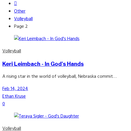
Other
Volleyball
Page 2
Volleyball
Keri Leimbach - In God's Hands
A rising star in the world of volleyball, Nebraska commit…
Feb 14, 2024
Ethan Kruse
0
Volleyball