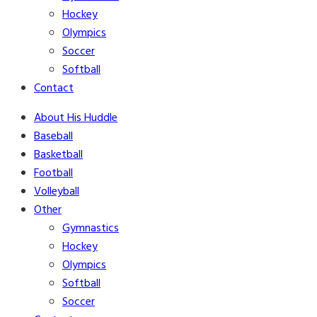
Hockey
Olympics
Soccer
Softball
Contact
About His Huddle
Baseball
Basketball
Football
Volleyball
Other
Gymnastics
Hockey
Olympics
Softball
Soccer