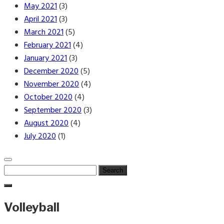
May 2021
(3)
April 2021
(3)
March 2021
(5)
February 2021
(4)
January 2021
(3)
December 2020
(5)
November 2020
(4)
October 2020
(4)
September 2020
(3)
August 2020
(4)
July 2020
(1)
Search
for:
Volleyball