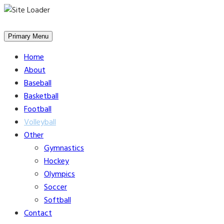
Skip
to
Primary Menu
content
Home
About
Baseball
Basketball
Football
Volleyball
Other
Gymnastics
Hockey
Olympics
Soccer
Softball
Contact