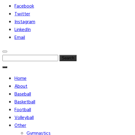
Facebook
Twitter
Instagram
LinkedIn
Email
Search
for:
Home
About
Baseball
Basketball
Football
Volleyball
Other
Gymnastics