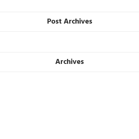
Post Archives
Archives