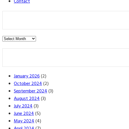
Contact
Post
Archives
January 2026
(2)
October 2024
(2)
September 2024
(3)
August 2024
(3)
July 2024
(3)
June 2024
(5)
May 2024
(4)
April 2024
(7)