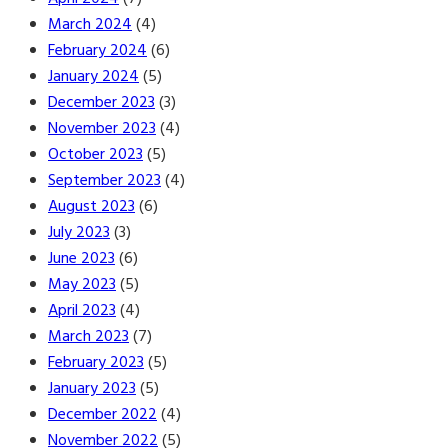
March 2024
(4)
February 2024
(6)
January 2024
(5)
December 2023
(3)
November 2023
(4)
October 2023
(5)
September 2023
(4)
August 2023
(6)
July 2023
(3)
June 2023
(6)
May 2023
(5)
April 2023
(4)
March 2023
(7)
February 2023
(5)
January 2023
(5)
December 2022
(4)
November 2022
(5)