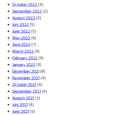
October 2022
(4)
September 2022
(5)
August 2022
(5)
July 2022
(5)
June 2022
(5)
May 2022
(6)
April 2022
(7)
March 2022
(9)
February 2022
(9)
January 2022
(9)
December 2021
(8)
November 2021
(4)
October 2021
(4)
September 2021
(4)
August 2021
(2)
July 2021
(4)
June 2021
(5)