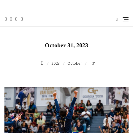
Skip
to
content
October 31, 2023
2023
October
31