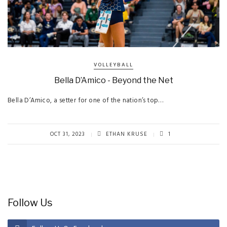
VOLLEYBALL
Bella D’Amico - Beyond the Net
Bella D’Amico, a setter for one of the nation’s top…
OCT 31, 2023
ETHAN KRUSE
1
Follow Us