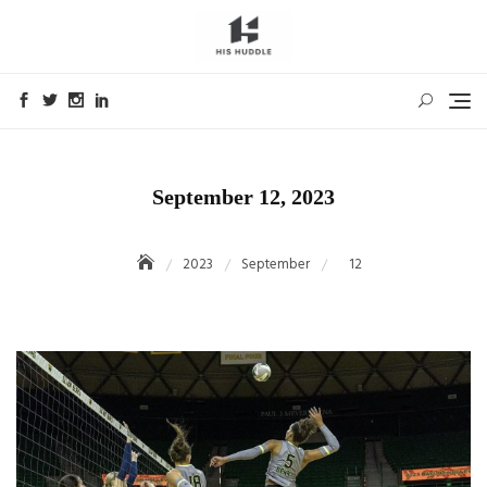
Skip
to
content
September 12, 2023
2023
September
12