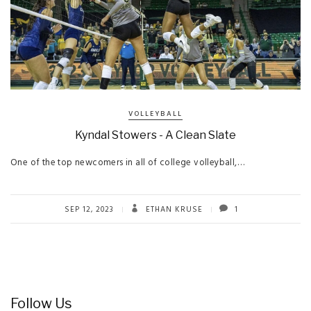
VOLLEYBALL
Kyndal Stowers - A Clean Slate
One of the top newcomers in all of college volleyball,…
SEP 12, 2023
ETHAN KRUSE
1
Follow Us