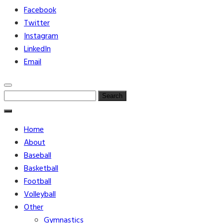
Facebook
Twitter
Instagram
LinkedIn
Email
Search
for:
Home
About
Baseball
Basketball
Football
Volleyball
Other
Gymnastics