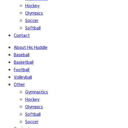
Hockey
Olympics
Soccer
Softball
Contact
About His Huddle
Baseball
Basketball
Football
Volleyball
Other
Gymnastics
Hockey
Olympics
Softball
Soccer