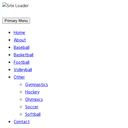
Skip
to
Primary Menu
content
Home
About
Baseball
Basketball
Football
Volleyball
Other
Gymnastics
Hockey
Olympics
Soccer
Softball
Contact