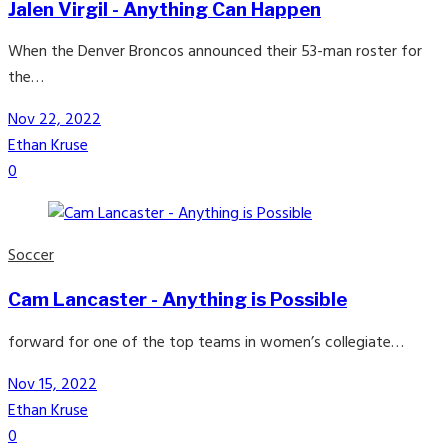
Jalen Virgil - Anything Can Happen
When the Denver Broncos announced their 53-man roster for
the…
Nov 22, 2022
Ethan Kruse
0
Soccer
Cam Lancaster - Anything is Possible
forward for one of the top teams in women’s collegiate…
Nov 15, 2022
Ethan Kruse
0