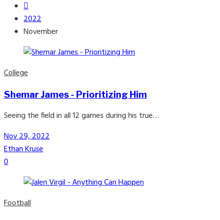
2022
November
College
Shemar James - Prioritizing Him
Seeing the field in all 12 games during his true…
Nov 29, 2022
Ethan Kruse
0
Football