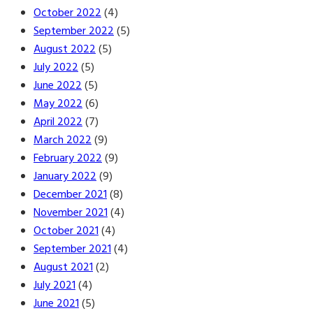
October 2022
(4)
September 2022
(5)
August 2022
(5)
July 2022
(5)
June 2022
(5)
May 2022
(6)
April 2022
(7)
March 2022
(9)
February 2022
(9)
January 2022
(9)
December 2021
(8)
November 2021
(4)
October 2021
(4)
September 2021
(4)
August 2021
(2)
July 2021
(4)
June 2021
(5)