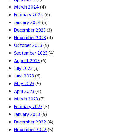
March 2024
(4)
February 2024
(6)
January 2024
(5)
December 2023
(3)
November 2023
(4)
October 2023
(5)
September 2023
(4)
August 2023
(6)
July 2023
(3)
June 2023
(6)
May 2023
(5)
April 2023
(4)
March 2023
(7)
February 2023
(5)
January 2023
(5)
December 2022
(4)
November 2022
(5)