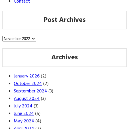
Contact
Post Archives
Post
Archives
Archives
January 2026
(2)
October 2024
(2)
September 2024
(3)
August 2024
(3)
July 2024
(3)
June 2024
(5)
May 2024
(4)
April 2024
(7)