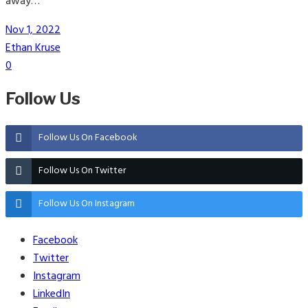
away…
Nov 1, 2022
Ethan Kruse
0
Follow Us
Follow Us On Facebook
Follow Us On Twitter
Follow Us On Instagram
Facebook
Twitter
Instagram
LinkedIn