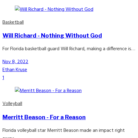
Basketball
Will Richard - Nothing Without God
For Florida basketball guard Will Richard, making a difference is…
Nov 8, 2022
Ethan Kruse
1
Volleyball
Merritt Beason - For a Reason
Florida volleyball star Merritt Beason made an impact right