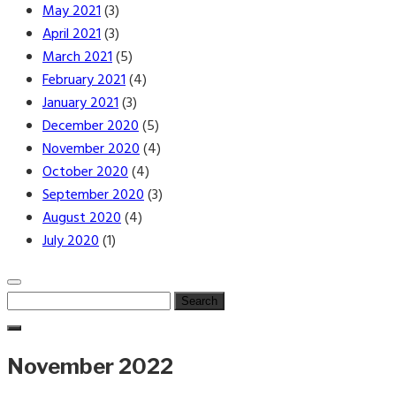
May 2021
(3)
April 2021
(3)
March 2021
(5)
February 2021
(4)
January 2021
(3)
December 2020
(5)
November 2020
(4)
October 2020
(4)
September 2020
(3)
August 2020
(4)
July 2020
(1)
Search
for:
November 2022