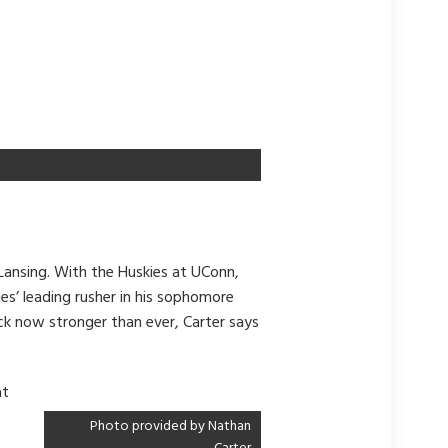
Lansing. With the Huskies at UConn,
es’ leading rusher in his sophomore
ck now stronger than ever, Carter says
at
Photo provided by Nathan