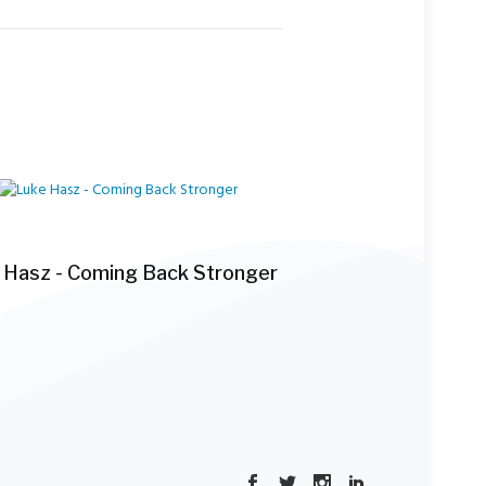
 Hasz - Coming Back Stronger