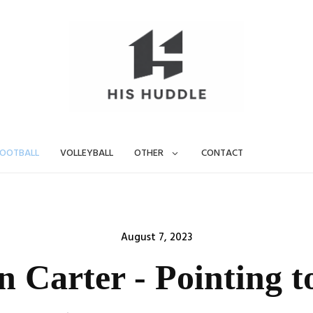
OOTBALL
VOLLEYBALL
OTHER
CONTACT
Posted
August 7, 2023
on
 Carter - Pointing t