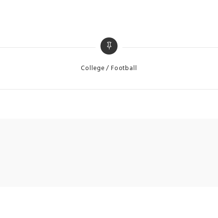
Categories
College
Football