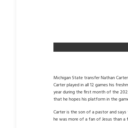
Michigan State transfer Nathan Carter
Carter played in all 12 games his fres
year during the first month of the 202
that he hopes his platform in the game
Carter is the son of a pastor and say
he was more of a fan of Jesus than a