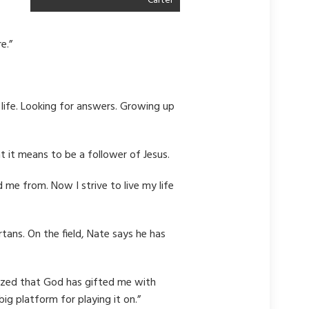
Carter
e.”
 life. Looking for answers. Growing up
at it means to be a follower of Jesus.
 me from. Now I strive to live my life
tans. On the field, Nate says he has
realized that God has gifted me with
ig platform for playing it on.”