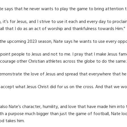
e says that he never wants to play the game to bring attention t
on, it’s for Jesus, and I strive to use it each and every day to proc
 all that I do as an act of worship and thankfulness towards Him.”
the upcoming 2023 season, Nate says he wants to use every oppor
point people to Jesus and not to me. I pray that I make Jesus famou
ncourage other Christian athletes across the globe to do the same.
 demonstrate the love of Jesus and spread that everywhere that he
ccept what Jesus Christ did for us on the cross. And that we woul
is also Nate’s character, humility, and love that have made him int
ith a purpose much bigger than just the game of football, Nate lo
od takes him.