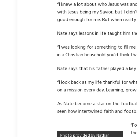
“I knew a lot about who Jesus was and
with Jesus being my Savior, but I didn
good enough for me. But when reality 
Nate says lessons in life taught him th
“I was looking for something to fill m
in a Christian household you’d think t
Nate says that his father played a key 
“I look back at my life thankful for w
on a mission every day. Learning, growi
As Nate become a star on the football 
seen how intertwined faith and football
“Fo
the
Photo provided by Nathan