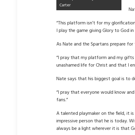
Carter
Nat
“This platform isn’t for my glorificati
I play the game giving Glory to God in
As Nate and the Spartans prepare for 
“I pray that my platform and my gifts 
unashamed life for Christ and that I e
Nate says that his biggest goal is to
“I pray that everyone would know and a
fans.”
A talented playmaker on the field, it 
impressive person that he is today. W
always be a light wherever it is that G