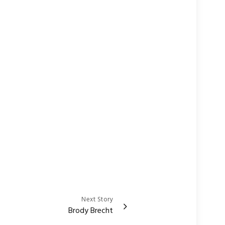
Next Story
Brody Brecht