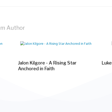
om Author
Jalon Kilgore - A Rising Star
Luke
Anchored in Faith