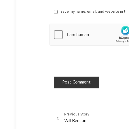
Save my name, email, and website in th
Previous Story
Post
Will Benson