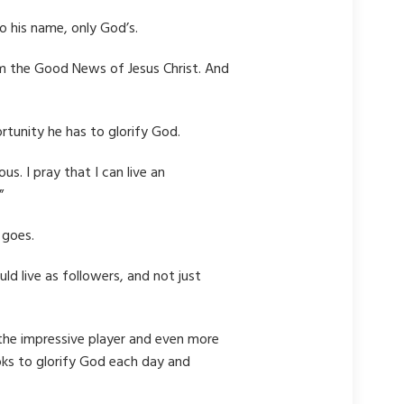
o his name, only God’s.
laim the Good News of Jesus Christ. And
tunity he has to glorify God.
s. I pray that I can live an
”
 goes.
d live as followers, and not just
o the impressive player and even more
oks to glorify God each day and