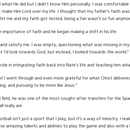
 what He did but I didn’t know Him personally. I was comfortable
’t make Him Lord over my life. I thought that my father’s faith was
hit me and my faith got tested, being a fan wasn’t so fun anymor
e importance of faith and he began making a shift in his life.
e and satisfy me. I was empty, questioning what was missing in my
hat I’d look towards God, but instead, I looked towards the world.”
role in integrating faith back into Nate’s life and teaching him wh
hat I went through and even more grateful for what Christ delivered
ng, and pursuing to be more like Jesus.”
field, he was one of the most sought-after transfers for the Spar
 really are.
otball isn’t just a sport that I play, but it’s a way of ministry. I 
se amazing talents and abilities to play the game and also with a b