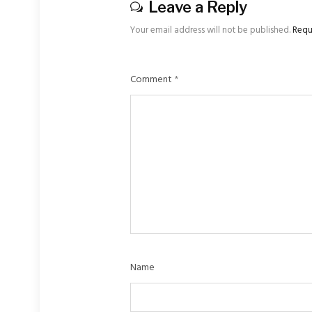
Leave a Reply
Your email address will not be published.
Requ
Comment
*
Name