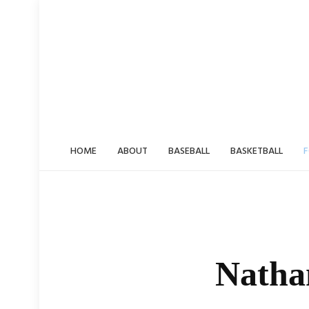
Skip
to
content
HOME
ABOUT
BASEBALL
BASKETBALL
F
Nathan