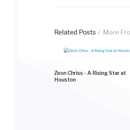
navigation
Related Posts
More Fr
Zeon Chriss - A Rising Star at
Houston