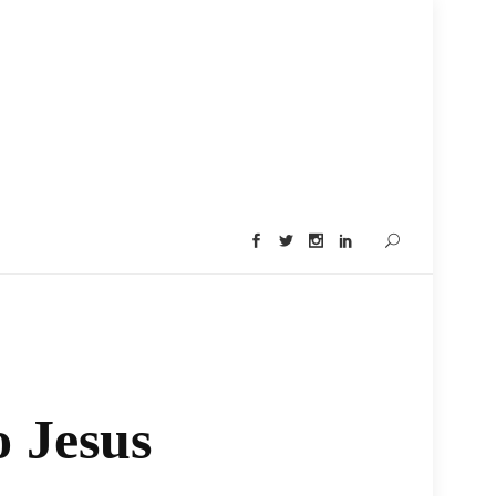
o Jesus