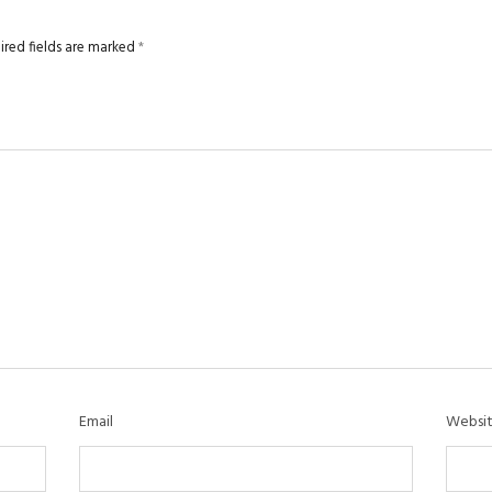
ired fields are marked
*
Email
Websi