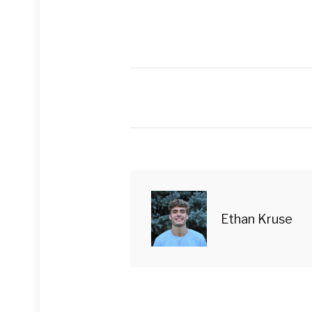
Ethan Kruse