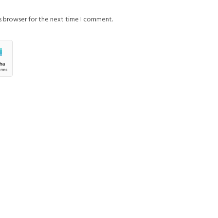
is browser for the next time I comment.