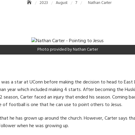
2023
August
7
Nathan Carter
Photo provided by Nathan Carter
 was a star at UConn before making the decision to head to East 
hman year which included making 4 starts. After becoming the Huski
2 season, Carter faced an injury that ended his season. Coming ba
 of football is one that he can use to point others to Jesus.
s that he has grown up around the church. However, Carter says th
 follower when he was growing up.