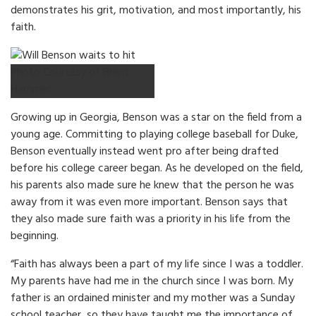
demonstrates his grit, motivation, and most importantly, his
faith.
Photo Courtesy of Brent
Hammer
Growing up in Georgia, Benson was a star on the field from a
young age. Committing to playing college baseball for Duke,
Benson eventually instead went pro after being drafted
before his college career began. As he developed on the field,
his parents also made sure he knew that the person he was
away from it was even more important. Benson says that
they also made sure faith was a priority in his life from the
beginning.
“Faith has always been a part of my life since I was a toddler.
My parents have had me in the church since I was born. My
father is an ordained minister and my mother was a Sunday
school teacher, so they have taught me the importance of