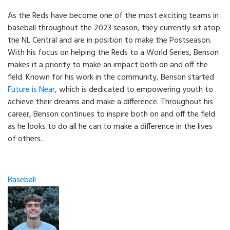
As the Reds have become one of the most exciting teams in
baseball throughout the 2023 season, they currently sit atop
the NL Central and are in position to make the Postseason.
With his focus on helping the Reds to a World Series, Benson
makes it a priority to make an impact both on and off the
field. Known for his work in the community, Benson started
Future is Near
, which is dedicated to empowering youth to
achieve their dreams and make a difference. Throughout his
career, Benson continues to inspire both on and off the field
as he looks to do all he can to make a difference in the lives
of others.
Categories
Baseball