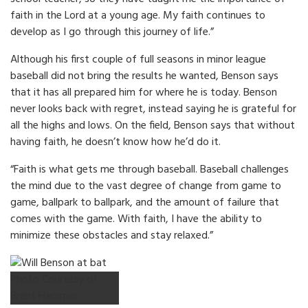
faith in the Lord at a young age. My faith continues to
develop as I go through this journey of life.”
Although his first couple of full seasons in minor league
baseball did not bring the results he wanted, Benson says
that it has all prepared him for where he is today. Benson
never looks back with regret, instead saying he is grateful for
all the highs and lows. On the field, Benson says that without
having faith, he doesn’t know how he’d do it.
“Faith is what gets me through baseball. Baseball challenges
the mind due to the vast degree of change from game to
game, ballpark to ballpark, and the amount of failure that
comes with the game. With faith, I have the ability to
minimize these obstacles and stay relaxed.”
Photo Courtesy of
Brent Hammer