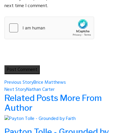
next time I comment.
Post
Previous Story
Brice Matthews
Next Story
Nathan Carter
navigation
Related Posts
More From
Author
Payton Tolle - Grounded by