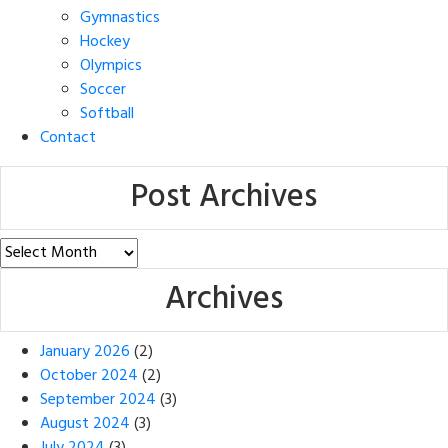
Gymnastics
Hockey
Olympics
Soccer
Softball
Contact
Post Archives
Post
Archives
Archives
January 2026
(2)
October 2024
(2)
September 2024
(3)
August 2024
(3)