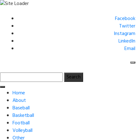
Skip
to
Facebook
content
Twitter
Instagram
LinkedIn
Email
Search
for:
Home
About
Baseball
Basketball
Football
Volleyball
Other