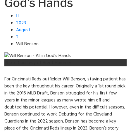
God's Hands
2023
August
2
Will Benson
Photo Courtesy of Brent Hammer
For Cincinnati Reds outfielder Will Benson, staying patient has
been the key throughout his career. Originally a 1st round pick
in the 2016 MLB Draft, Benson struggled for his first few
years in the minor leagues as many wrote him off and
doubted his potential. However, even in the difficult seasons,
Benson continued to work. Debuting for the Cleveland
Guardians in the 2022 season, Benson has become a key
piece of the Cincinnati Reds lineup in 2023. Benson’s story