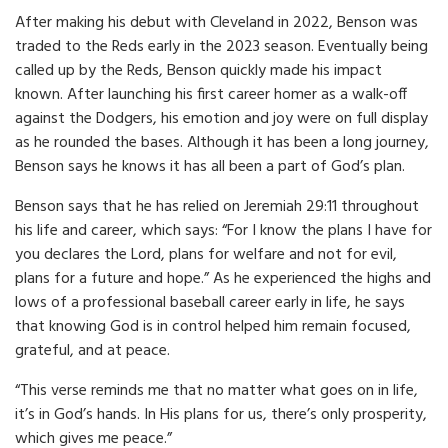
After making his debut with Cleveland in 2022, Benson was
traded to the Reds early in the 2023 season. Eventually being
called up by the Reds, Benson quickly made his impact
known. After launching his first career homer as a walk-off
against the Dodgers, his emotion and joy were on full display
as he rounded the bases. Although it has been a long journey,
Benson says he knows it has all been a part of God’s plan.
Benson says that he has relied on Jeremiah 29:11 throughout
his life and career, which says: “For I know the plans I have for
you declares the Lord, plans for welfare and not for evil,
plans for a future and hope.” As he experienced the highs and
lows of a professional baseball career early in life, he says
that knowing God is in control helped him remain focused,
grateful, and at peace.
“This verse reminds me that no matter what goes on in life,
it’s in God’s hands. In His plans for us, there’s only prosperity,
which gives me peace.”