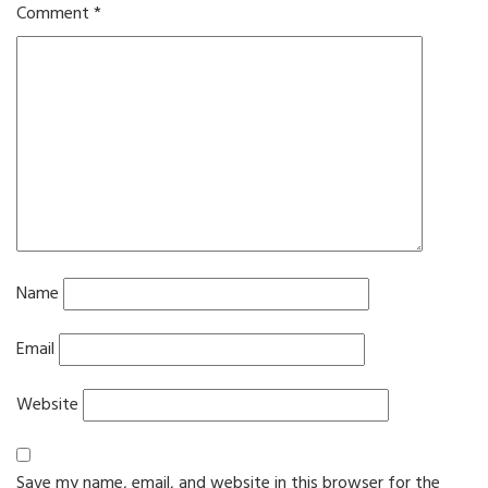
Comment
*
Name
Email
Website
Save my name, email, and website in this browser for the