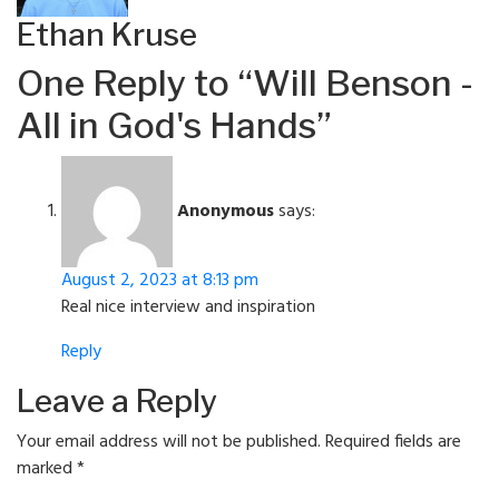
Ethan Kruse
One Reply to “Will Benson -
All in God's Hands”
Anonymous
says:
August 2, 2023 at 8:13 pm
Real nice interview and inspiration
Reply
Leave a Reply
Your email address will not be published.
Required fields are
marked
*