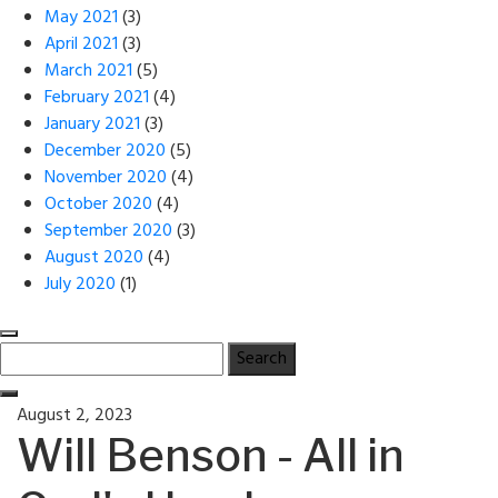
May 2021
(3)
April 2021
(3)
March 2021
(5)
February 2021
(4)
January 2021
(3)
December 2020
(5)
November 2020
(4)
October 2020
(4)
September 2020
(3)
August 2020
(4)
July 2020
(1)
Search
for:
Posted
August 2, 2023
on
Will Benson - All in