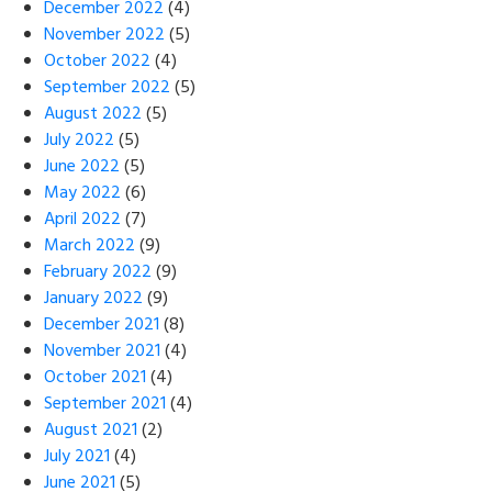
December 2022
(4)
November 2022
(5)
October 2022
(4)
September 2022
(5)
August 2022
(5)
July 2022
(5)
June 2022
(5)
May 2022
(6)
April 2022
(7)
March 2022
(9)
February 2022
(9)
January 2022
(9)
December 2021
(8)
November 2021
(4)
October 2021
(4)
September 2021
(4)
August 2021
(2)
July 2021
(4)
June 2021
(5)