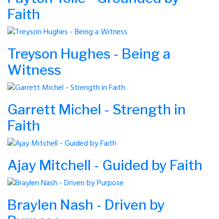
Faith
Treyson Hughes - Being a
Witness
Garrett Michel - Strength in
Faith
Ajay Mitchell - Guided by Faith
Braylen Nash - Driven by