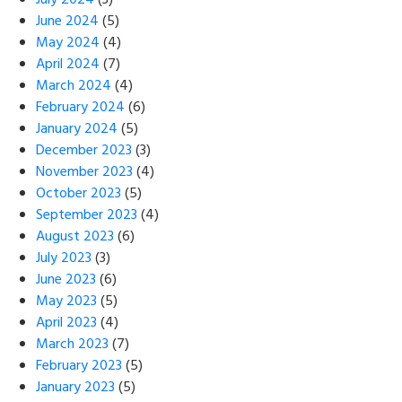
July 2024
(3)
June 2024
(5)
May 2024
(4)
April 2024
(7)
March 2024
(4)
February 2024
(6)
January 2024
(5)
December 2023
(3)
November 2023
(4)
October 2023
(5)
September 2023
(4)
August 2023
(6)
July 2023
(3)
June 2023
(6)
May 2023
(5)
April 2023
(4)
March 2023
(7)
February 2023
(5)
January 2023
(5)