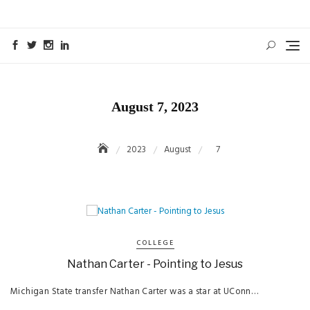
Skip
to
content
August 7, 2023
2023
August
7
COLLEGE
Nathan Carter - Pointing to Jesus
Michigan State transfer Nathan Carter was a star at UConn…