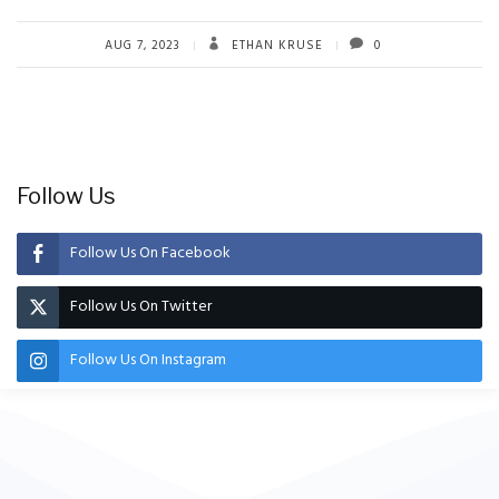
AUG 7, 2023
ETHAN KRUSE
0
Follow Us
Follow Us On Facebook
Follow Us On Twitter
Follow Us On Instagram