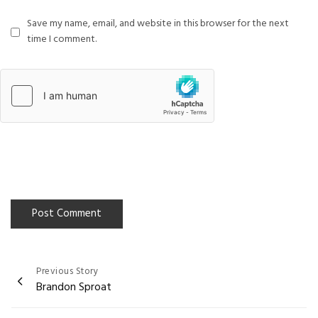
Save my name, email, and website in this browser for the next
time I comment.
Previous Story
Post
Brandon Sproat
navigation