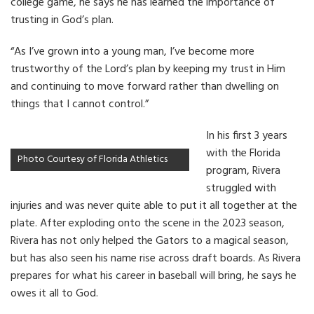
college game, he says he has learned the importance of
trusting in God’s plan.
“As I’ve grown into a young man, I’ve become more
trustworthy of the Lord’s plan by keeping my trust in Him
and continuing to move forward rather than dwelling on
things that I cannot control.”
In his first 3 years
with the Florida
Photo Courtesy of Florida Athletics
program, Rivera
struggled with
injuries and was never quite able to put it all together at the
plate. After exploding onto the scene in the 2023 season,
Rivera has not only helped the Gators to a magical season,
but has also seen his name rise across draft boards. As Rivera
prepares for what his career in baseball will bring, he says he
owes it all to God.