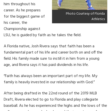
him throughout his
career. As he prepares
Photo Courtesy of Florida
for the biggest game of
Athletics
his career, the
Championship against
LSU, he is guided by faith as he takes the field.
A Florida native, Josh Rivera says that faith has been a
fundamental part of his life and career both on and off the
field. His family made sure to instill it in him from a young
age, and Rivera says it has paid dividends in his life.
“Faith has always been an important part of my life. My
family is heavily invested in our relationship with God.”
After being drafted in the 22nd round of the 2019 MLB
Draft, Rivera elected to go to Florida and play collegiate
baseball. As he has experienced the highs and the lows of the