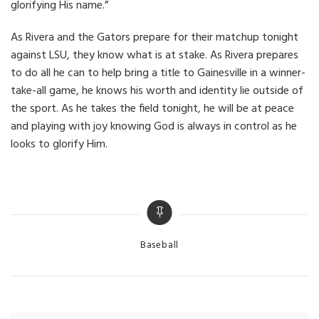
glorifying His name.”
As Rivera and the Gators prepare for their matchup tonight
against LSU, they know what is at stake. As Rivera prepares
to do all he can to help bring a title to Gainesville in a winner-
take-all game, he knows his worth and identity lie outside of
the sport. As he takes the field tonight, he will be at peace
and playing with joy knowing God is always in control as he
looks to glorify Him.
Categories
Baseball