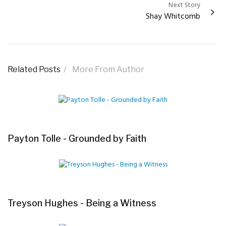
Next Story
Shay Whitcomb
Related Posts
More From Author
Payton Tolle - Grounded by Faith
Treyson Hughes - Being a Witness