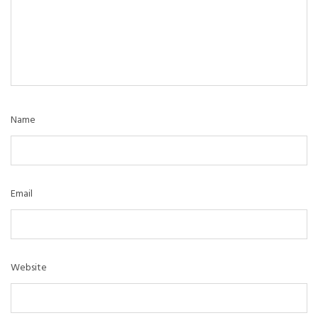
Name
Email
Website