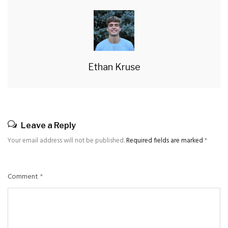
Ethan Kruse
Leave a Reply
Your email address will not be published.
Required fields are marked
*
Comment
*