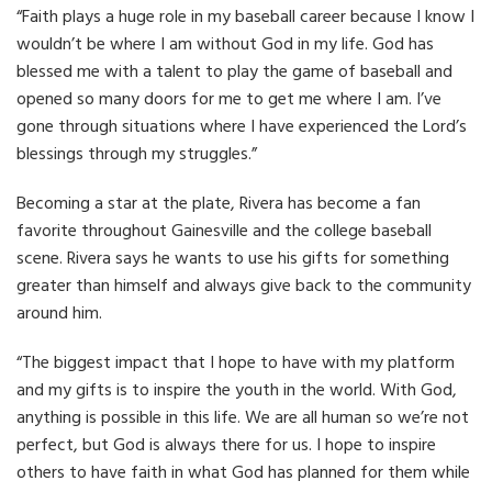
“Faith plays a huge role in my baseball career because I know I
wouldn’t be where I am without God in my life. God has
blessed me with a talent to play the game of baseball and
opened so many doors for me to get me where I am. I’ve
gone through situations where I have experienced the Lord’s
blessings through my struggles.”
Becoming a star at the plate, Rivera has become a fan
favorite throughout Gainesville and the college baseball
scene. Rivera says he wants to use his gifts for something
greater than himself and always give back to the community
around him.
“The biggest impact that I hope to have with my platform
and my gifts is to inspire the youth in the world. With God,
anything is possible in this life. We are all human so we’re not
perfect, but God is always there for us. I hope to inspire
others to have faith in what God has planned for them while