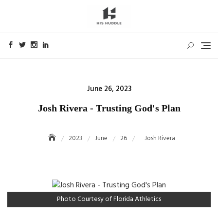
Skip
to
content
Posted
June 26, 2023
on
Josh Rivera - Trusting God's Plan
2023
June
26
Josh Rivera
Photo Courtesy of Florida Athletics