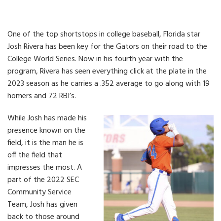
One of the top shortstops in college baseball, Florida star
Josh Rivera has been key for the Gators on their road to the
College World Series. Now in his fourth year with the
program, Rivera has seen everything click at the plate in the
2023 season as he carries a .352 average to go along with 19
homers and 72 RBI’s.
While Josh has made his
presence known on the
field, it is the man he is
off the field that
impresses the most. A
part of the 2022 SEC
Community Service
Team, Josh has given
back to those around