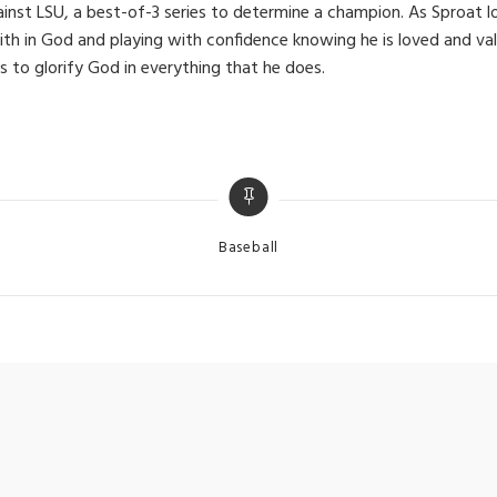
ainst LSU, a best-of-3 series to determine a champion. As Sproat 
faith in God and playing with confidence knowing he is loved and v
s to glorify God in everything that he does.
Categories
Baseball