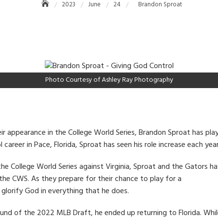
2023
June
24
Brandon Sproat
Photo Courtesy of Ashley Ray Photography
ir appearance in the College World Series, Brandon Sproat has playe
 career in Pace, Florida, Sproat has seen his role increase each year
 the College World Series against Virginia, Sproat and the Gators h
the CWS. As they prepare for their chance to play for a
glorify God in everything that he does.
ound of the 2022 MLB Draft, he ended up returning to Florida. Whi