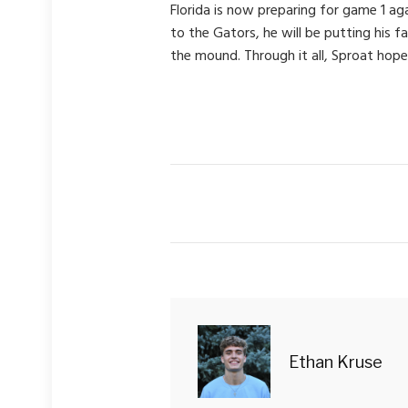
Florida is now preparing for game 1 ag
to the Gators, he will be putting his 
the mound. Through it all, Sproat hope
Ethan Kruse