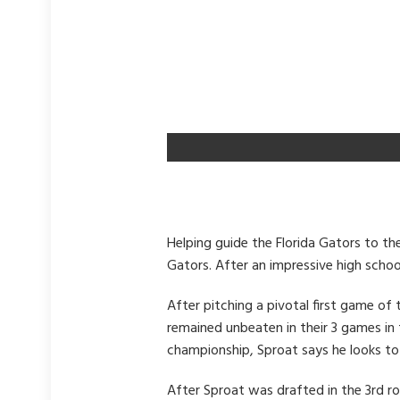
Helping guide the Florida Gators to the
Gators. After an impressive high school
After pitching a pivotal first game of
remained unbeaten in their 3 games in 
championship, Sproat says he looks to 
After Sproat was drafted in the 3rd r