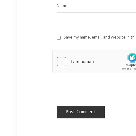
Name
Save my name, email, and website in th