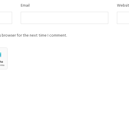
Email
Websi
is browser for the next time I comment.