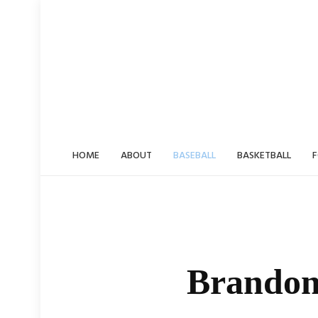
Skip
to
content
HOME
ABOUT
BASEBALL
BASKETBALL
F
Brandon