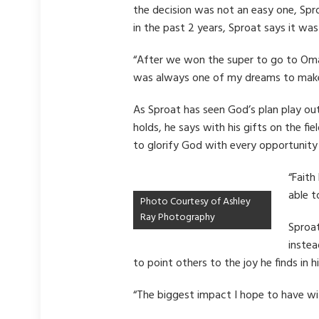
the decision was not an easy one, Spr
in the past 2 years, Sproat says it wa
“After we won the super to go to Omaha
was always one of my dreams to make
As Sproat has seen God’s plan play ou
holds, he says with his gifts on the f
to glorify God with every opportunity 
“Faith
able t
Photo Courtesy of Ashley
Ray Photography
Sproat
instea
to point others to the joy he finds in 
“The biggest impact I hope to have wit