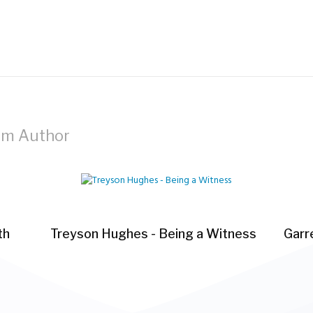
om Author
th
Treyson Hughes - Being a Witness
Garre