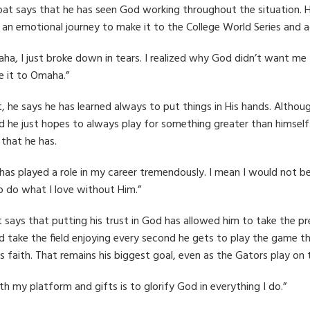
oat says that he has seen God working throughout the situation. H
s an emotional journey to make it to the College World Series and 
, I just broke down in tears. I realized why God didn’t want me t
 it to Omaha.”
t, he says he has learned always to put things in His hands. Altho
ield he just hopes to always play for something greater than himsel
that he has.
 has played a role in my career tremendously. I mean I would not
o do what I love without Him.”
 says that putting his trust in God has allowed him to take the pr
d take the field enjoying every second he gets to play the game th
his faith. That remains his biggest goal, even as the Gators play on
h my platform and gifts is to glorify God in everything I do.”