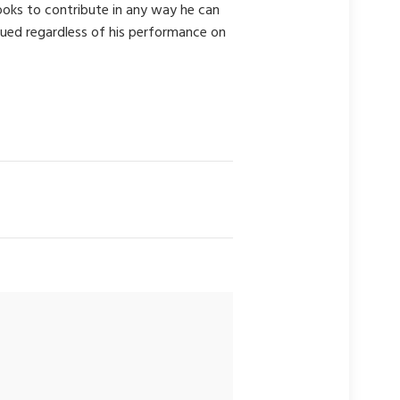
looks to contribute in any way he can
alued regardless of his performance on