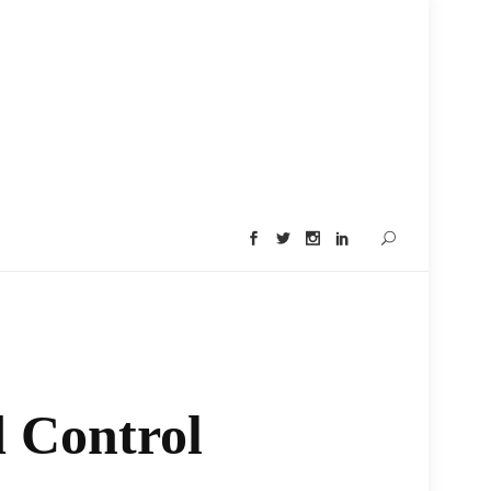
 Control