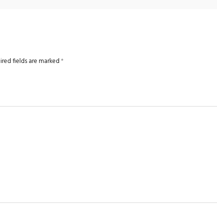
ired fields are marked
*