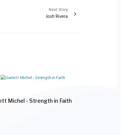
Next Story
Josh Rivera
tt Michel - Strength in Faith