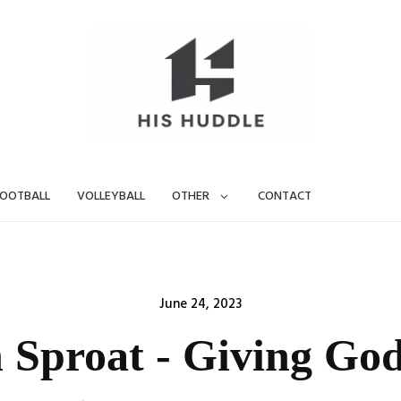
OOTBALL
VOLLEYBALL
OTHER
CONTACT
Posted
June 24, 2023
on
 Sproat - Giving God