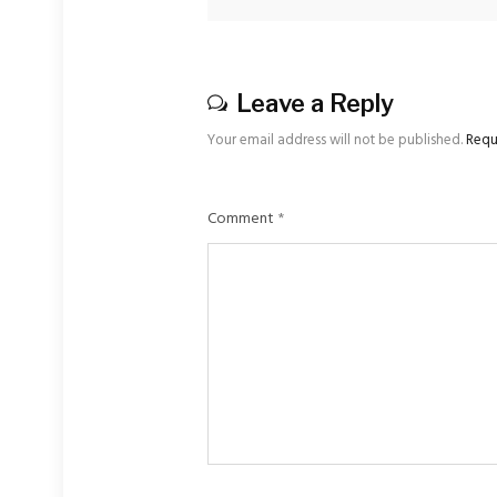
Leave a Reply
Your email address will not be published.
Requ
Comment
*