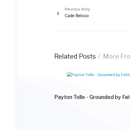
Previous Story
Post
Cade Beloso
navigation
Related Posts
More Fr
Payton Tolle - Grounded by Fai