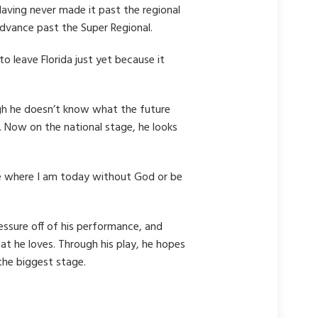
aving never made it past the regional
advance past the Super Regional.
o leave Florida just yet because it
ugh he doesn’t know what the future
f. Now on the national stage, he looks
 be where I am today without God or be
essure off of his performance, and
at he loves. Through his play, he hopes
 the biggest stage.