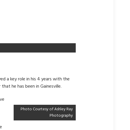
d a key role in his 4 years with the
 that he has been in Gainesville.
ave
Photo Courtesy of Ashley Ray
Photography
le