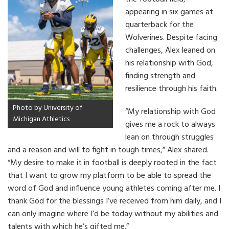
appearing in six games at
quarterback for the
Wolverines. Despite facing
challenges, Alex leaned on
his relationship with God,
finding strength and
resilience through his faith.
Photo by University of
“My relationship with God
Michigan Athletics
gives me a rock to always
lean on through struggles
and a reason and will to fight in tough times,” Alex shared.
“My desire to make it in football is deeply rooted in the fact
that I want to grow my platform to be able to spread the
word of God and influence young athletes coming after me. I
thank God for the blessings I’ve received from him daily, and I
can only imagine where I’d be today without my abilities and
talents with which he’s gifted me.”