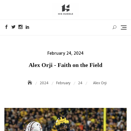
Skip
to
content
Posted
February 24, 2024
on
Alex Orji - Faith on the Field
2024
February
24
Alex Orji