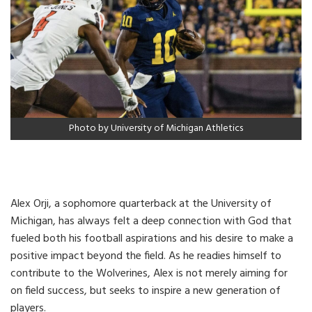
Photo by University of Michigan Athletics
Alex Orji, a sophomore quarterback at the University of
Michigan, has always felt a deep connection with God that
fueled both his football aspirations and his desire to make a
positive impact beyond the field. As he readies himself to
contribute to the Wolverines, Alex is not merely aiming for
on field success, but seeks to inspire a new generation of
players.