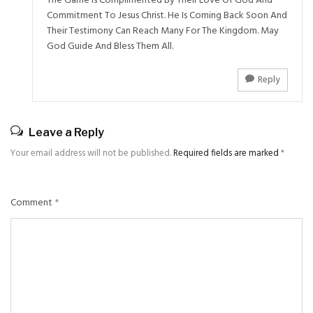
The Game Is Complimented By Their Love Of God And
Commitment To Jesus Christ. He Is Coming Back Soon And
Their Testimony Can Reach Many For The Kingdom. May
God Guide And Bless Them All.
Reply
Leave a Reply
Your email address will not be published.
Required fields are marked
*
Comment
*