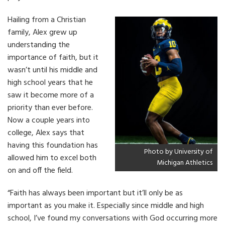
Hailing from a Christian
family, Alex grew up
understanding the
importance of faith, but it
wasn’t until his middle and
high school years that he
saw it become more of a
priority than ever before.
Now a couple years into
college, Alex says that
having this foundation has
Photo by University of
allowed him to excel both
Michigan Athletics
on and off the field.
“Faith has always been important but it’ll only be as
important as you make it. Especially since middle and high
school, I’ve found my conversations with God occurring more