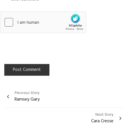
Previous Story
Post
Ramsey Gary
navigation
Next Story
Cara Cresse