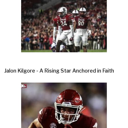
Jalon Kilgore - A Rising Star Anchored in Faith