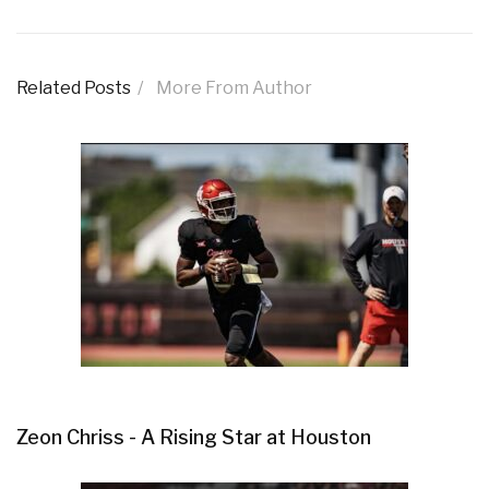
Related Posts
More From Author
Zeon Chriss - A Rising Star at Houston