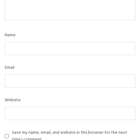
Name
Email
Website
Save my name, email, and website in this browser for the next
time I comment.