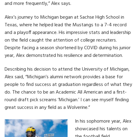
and more frequently,” Alex says.
Alex’s journey to Michigan began at Sachse High School in
Texas, where he helped lead the Mustangs to a 7-4 record
and a playoff appearance. His impressive stats and leadership
on the field caught the attention of college recruiters.
Despite facing a season shortened by COVID during his junior
year, Alex demonstrated his resilience and determination.
Describing his decision to attend the University of Michigan,
Alex said, “Michigan’s alumni network provides a base for
people to find success at graduation regardless of what they
do. The chance to be an Academic All American and a first-
round draft pick screams ‘Michigan.’ I can see myself finding
great success in any field as a Wolverine.”
In his sophomore year, Alex
showcased his talents on
the football field,