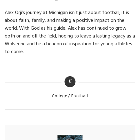
Alex Orji’s journey at Michigan isn’t just about football; it is
about faith, family, and making a positive impact on the
world. With God as his guide, Alex has continued to grow
both on and off the field, hoping to leave a lasting legacy as a
Wolverine and be a beacon of inspiration for young athletes
to come.
Categories
College
Football