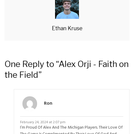
Ethan Kruse
One Reply to “Alex Orji - Faith on
the Field”
Ron
February 24, 2024 at 2:07 pm
I’m Proud Of Alex And The Michigan Players. Their Love Of