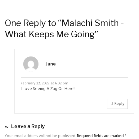
One Reply to “Malachi Smith -
What Keeps Me Going”
Jane
February 22, 2023 at 6:02 pm
I Love Seeing A Zag On Here!!
Reply
Leave a Reply
Your email address will not be published.
Required fields are marked
*