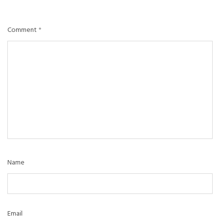
Comment
*
Name
Email