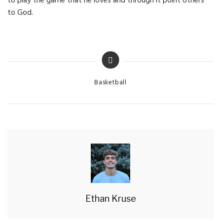
to play the game that he loves and through it point others
to God.
Categories
Basketball
Ethan Kruse