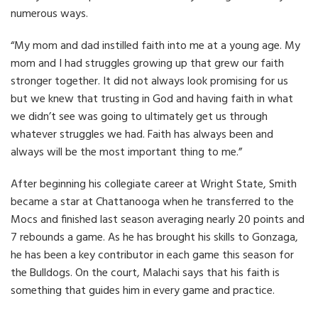
numerous ways.
“My mom and dad instilled faith into me at a young age. My
mom and I had struggles growing up that grew our faith
stronger together. It did not always look promising for us
but we knew that trusting in God and having faith in what
we didn’t see was going to ultimately get us through
whatever struggles we had. Faith has always been and
always will be the most important thing to me.”
After beginning his collegiate career at Wright State, Smith
became a star at Chattanooga when he transferred to the
Mocs and finished last season averaging nearly 20 points and
7 rebounds a game. As he has brought his skills to Gonzaga,
he has been a key contributor in each game this season for
the Bulldogs. On the court, Malachi says that his faith is
something that guides him in every game and practice.