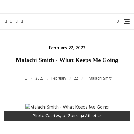
Skip
to
content
Posted
February 22, 2023
on
Malachi Smith - What Keeps Me Going
2023
February
22
Malachi Smith
Photo Courtesy of Gonzaga Athletics