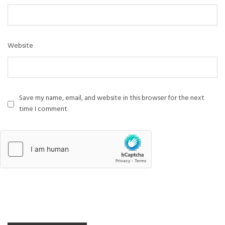
Website
Save my name, email, and website in this browser for the next
time I comment.