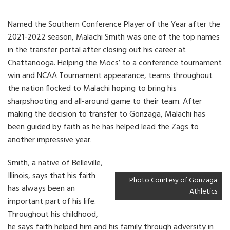
Named the Southern Conference Player of the Year after the
2021-2022 season, Malachi Smith was one of the top names
in the transfer portal after closing out his career at
Chattanooga. Helping the Mocs’ to a conference tournament
win and NCAA Tournament appearance, teams throughout
the nation flocked to Malachi hoping to bring his
sharpshooting and all-around game to their team. After
making the decision to transfer to Gonzaga, Malachi has
been guided by faith as he has helped lead the Zags to
another impressive year.
Smith, a native of Belleville,
Illinois, says that his faith
Photo Courtesy of Gonzaga
has always been an
Athletics
important part of his life.
Throughout his childhood,
he says faith helped him and his family through adversity in