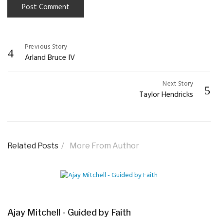
Previous Story
Post
Arland Bruce IV
navigation
Next Story
Taylor Hendricks
Related Posts
More From Author
Ajay Mitchell - Guided by Faith