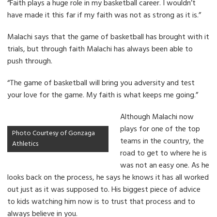
“Faith plays a huge role in my basketball career. I wouldn’t
have made it this far if my faith was not as strong as it is.”
Malachi says that the game of basketball has brought with it
trials, but through faith Malachi has always been able to
push through.
“The game of basketball will bring you adversity and test
your love for the game. My faith is what keeps me going.”
Although Malachi now
plays for one of the top
Photo Courtesy of Gonzaga
teams in the country, the
Athletics
road to get to where he is
was not an easy one. As he
looks back on the process, he says he knows it has all worked
out just as it was supposed to. His biggest piece of advice
to kids watching him now is to trust that process and to
always believe in you.