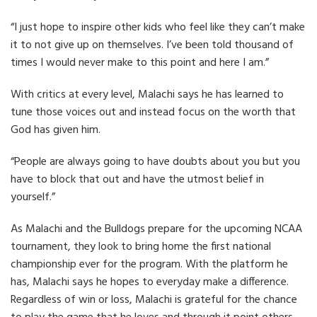
“I just hope to inspire other kids who feel like they can’t make
it to not give up on themselves. I’ve been told thousand of
times I would never make to this point and here I am.”
With critics at every level, Malachi says he has learned to
tune those voices out and instead focus on the worth that
God has given him.
“People are always going to have doubts about you but you
have to block that out and have the utmost belief in
yourself.”
As Malachi and the Bulldogs prepare for the upcoming NCAA
tournament, they look to bring home the first national
championship ever for the program. With the platform he
has, Malachi says he hopes to everyday make a difference.
Regardless of win or loss, Malachi is grateful for the chance