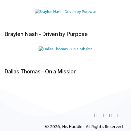
Braylen Nash - Driven by Purpose
Dallas Thomas - On a Mission
© 2026, His Huddle . All Rights Reserved.