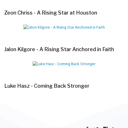
Zeon Chriss - A Rising Star at Houston
Jalon Kilgore - A Rising Star Anchored in Faith
Luke Hasz - Coming Back Stronger