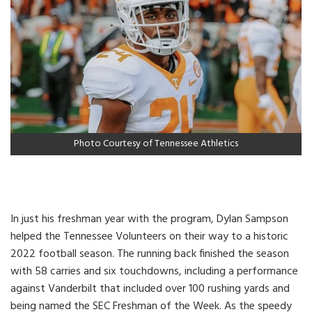
Photo Courtesy of Tennessee Athletics
In just his freshman year with the program, Dylan Sampson
helped the Tennessee Volunteers on their way to a historic
2022 football season. The running back finished the season
with 58 carries and six touchdowns, including a performance
against Vanderbilt that included over 100 rushing yards and
being named the SEC Freshman of the Week. As the speedy