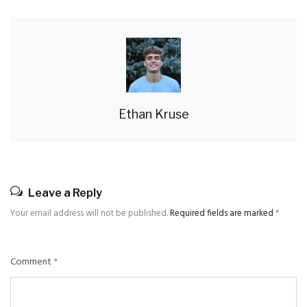
Ethan Kruse
Leave a Reply
Your email address will not be published.
Required fields are marked
*
Comment
*