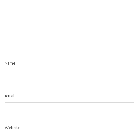
Name
Email
Website