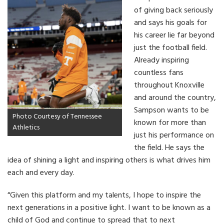
of giving back seriously
and says his goals for
his career lie far beyond
just the football field.
Already inspiring
countless fans
throughout Knoxville
and around the country,
Sampson wants to be
Photo Courtesy of Tennessee
known for more than
Athletics
just his performance on
the field. He says the
idea of shining a light and inspiring others is what drives him
each and every day.
“Given this platform and my talents, I hope to inspire the
next generations in a positive light. I want to be known as a
child of God and continue to spread that to next