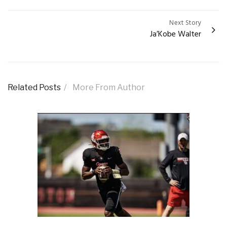
Next Story
Ja’Kobe Walter
Related Posts
More From Author