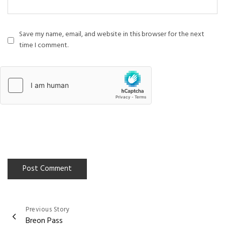
Save my name, email, and website in this browser for the next
time I comment.
Previous Story
Post
Breon Pass
navigation