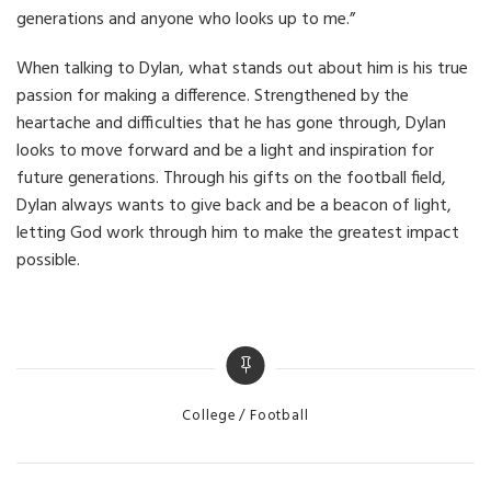
generations and anyone who looks up to me.”
When talking to Dylan, what stands out about him is his true
passion for making a difference. Strengthened by the
heartache and difficulties that he has gone through, Dylan
looks to move forward and be a light and inspiration for
future generations. Through his gifts on the football field,
Dylan always wants to give back and be a beacon of light,
letting God work through him to make the greatest impact
possible.
Categories
College
Football