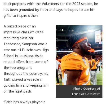
back prepares with the Volunteers for the 2023 season, he
has been grounded by faith and says he hopes to use his
gifts to inspire others.
A prized piece of an
impressive class of 2022
recruiting class for
Tennessee, Sampson was a
star out of Dutchtown High
School in Louisiana. As he
netted offers from some of
the top programs
throughout the country, his
faith played a key role in
guiding him and keeping him
Photo Courtesy of
on the right path.
Tennessee Athletics
“Faith has always played a