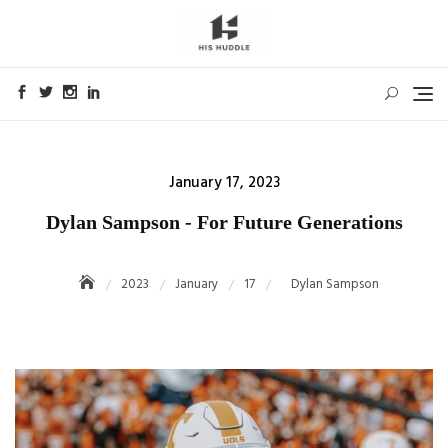
Skip
to
content
Posted
January 17, 2023
on
Dylan Sampson - For Future Generations
2023
January
17
Dylan Sampson