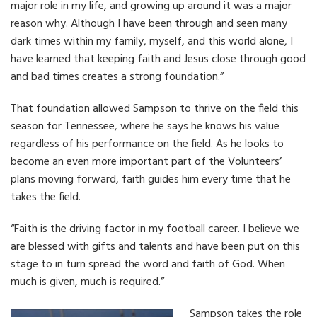
major role in my life, and growing up around it was a major
reason why. Although I have been through and seen many
dark times within my family, myself, and this world alone, I
have learned that keeping faith and Jesus close through good
and bad times creates a strong foundation.”
That foundation allowed Sampson to thrive on the field this
season for Tennessee, where he says he knows his value
regardless of his performance on the field. As he looks to
become an even more important part of the Volunteers’
plans moving forward, faith guides him every time that he
takes the field.
“Faith is the driving factor in my football career. I believe we
are blessed with gifts and talents and have been put on this
stage to in turn spread the word and faith of God. When
much is given, much is required.”
Sampson takes the role