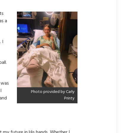
ts
as a
 I
all.
d was
I
Photo provided by Carly
tand
Printy
t my future in His hands. Whether I