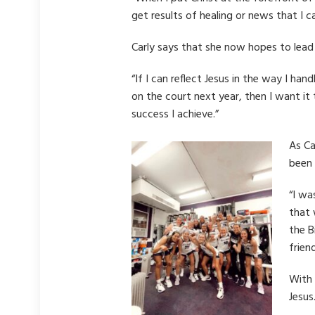
get results of healing or news that I c
Carly says that she now hopes to lead
“If I can reflect Jesus in the way I han
on the court next year, then I want it
success I achieve.”
As Ca
been 
“I wa
that 
the B
frien
With 
Jesus