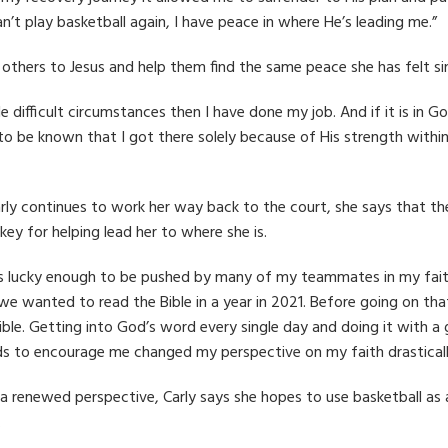
an’t play basketball again, I have peace in where He’s leading me.”
 others to Jesus and help them find the same peace she has felt si
dle difficult circumstances then I have done my job. And if it is in 
 to be known that I got there solely because of His strength withi
rly continues to work her way back to the court, she says that t
key for helping lead her to where she is.
s lucky enough to be pushed by many of my teammates in my faith
we wanted to read the Bible in a year in 2021. Before going on that
ible. Getting into God’s word every single day and doing it with
ds to encourage me changed my perspective on my faith drasticall
a renewed perspective, Carly says she hopes to use basketball as
.