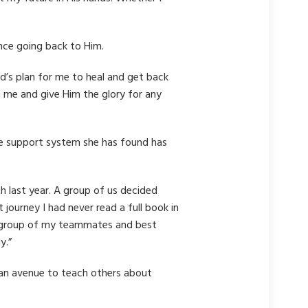
nce going back to Him.
God’s plan for me to heal and get back
n me and give Him the glory for any
he support system she has found has
 last year. A group of us decided
 journey I had never read a full book in
 a group of my teammates and best
y.”
 an avenue to teach others about