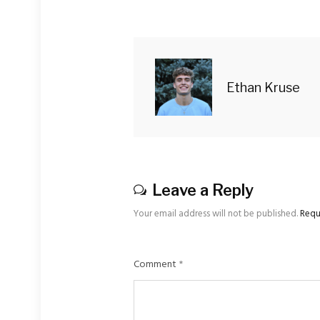
Ethan Kruse
Leave a Reply
Your email address will not be published.
Requ
Comment
*