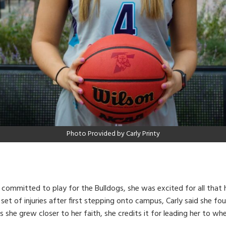
Photo Provided by Carly Printy
committed to play for the Bulldogs, she was excited for all that 
set of injuries after first stepping onto campus, Carly said she fo
 she grew closer to her faith, she credits it for leading her to w