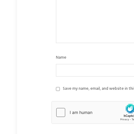
Name
Save my name, email, and website in th