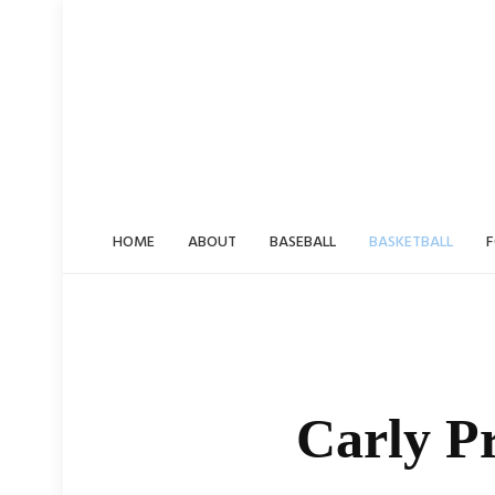
Skip
to
content
HOME
ABOUT
BASEBALL
BASKETBALL
F
Carly Pr