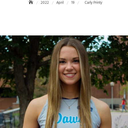
2022
April
19
Carly Printy