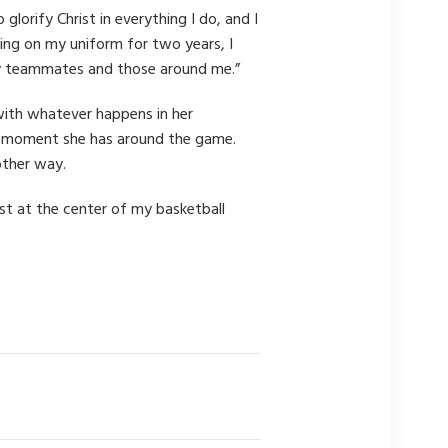
lorify Christ in everything I do, and I
ing on my uniform for two years, I
o my teammates and those around me.”
with whatever happens in her
ery moment she has around the game.
other way.
ist at the center of my basketball