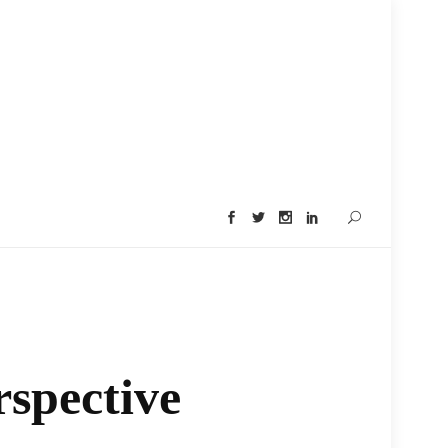
rspective