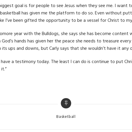
iggest goal is for people to see Jesus when they see me. I want to g
 basketball has given me the platform to do so. Even without putt
like I’ve been gifted the opportunity to be a vessel for Christ t
phomore year with the Bulldogs, she says she has become content 
ts in God’s hands has given her the peace she needs to treasure ev
its ups and downs, but Carly says that she wouldn’t have it any 
t have a testimony today. The least I can do is continue to put Chr
it.”
Categories
Basketball