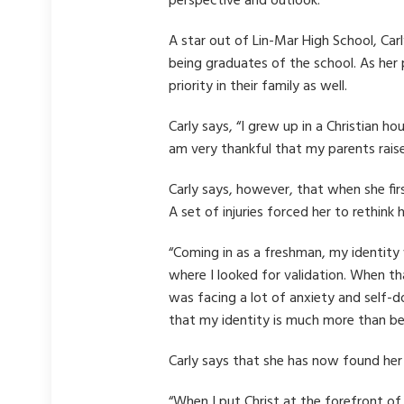
perspective and outlook.
A star out of Lin-Mar High School, Car
being graduates of the school. As her 
priority in their family as well.
Carly says, “I grew up in a Christian h
am very thankful that my parents rais
Carly says, however, that when she firs
A set of injuries forced her to rethink 
“Coming in as a freshman, my identity
where I looked for validation. When th
was facing a lot of anxiety and self-
that my identity is much more than bei
Carly says that she has now found her
“When I put Christ at the forefront of