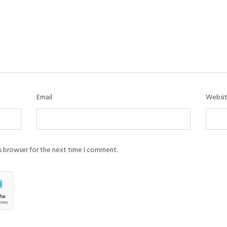
Email
Websi
is browser for the next time I comment.