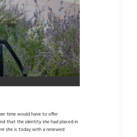
her time would have to offer
und that the identity she had placed in
here she is today with a renewed