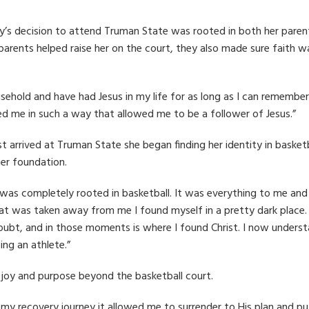
ly’s decision to attend Truman State was rooted in both her paren
parents helped raise her on the court, they also made sure faith w
ousehold and have had Jesus in my life for as long as I can remember.
ed me in such a way that allowed me to be a follower of Jesus.”
t arrived at Truman State she began finding her identity in basketb
her foundation.
 was completely rooted in basketball. It was everything to me an
at was taken away from me I found myself in a pretty dark place. 
doubt, and in those moments is where I found Christ. I now unders
ng an athlete.”
 joy and purpose beyond the basketball court.
 my recovery journey it allowed me to surrender to His plan and pu