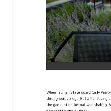
When Truman State guard Carly Printy 
throughout college. But after facing a 
the game of basketball was shaking. As