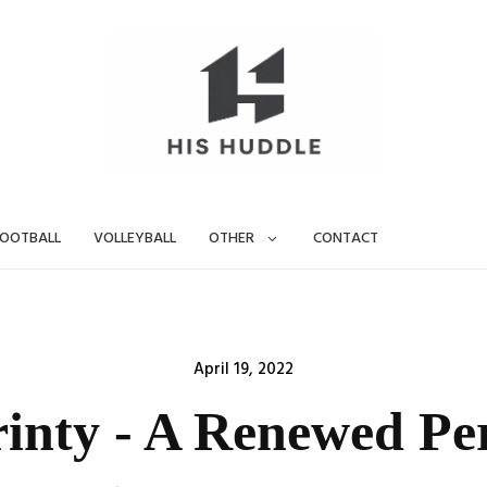
OOTBALL
VOLLEYBALL
OTHER
CONTACT
Posted
April 19, 2022
on
inty - A Renewed Pe