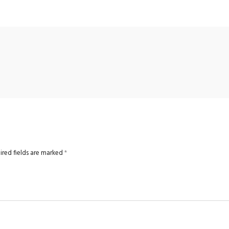
ired fields are marked
*