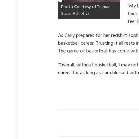
“My b
Photo Courtesy of Truman
think
State Athletics
feel 
As Carly prepares for her redshirt so
basketball career. Trusting it all res
The game of basketball has come with 
“Overall, without basketball, I may no
career for as long as I am blessed with 