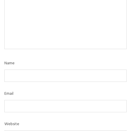
Name
Email
Website