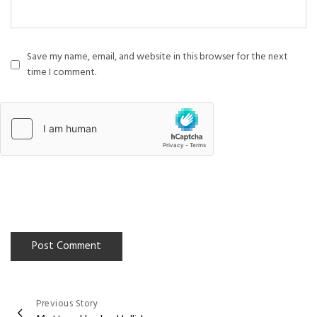
Save my name, email, and website in this browser for the next
time I comment.
Previous Story
Post