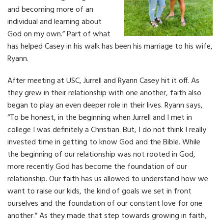
and becoming more of an
individual and learning about
God on my own.” Part of what
has helped Casey in his walk has been his marriage to his wife,
Ryann.
After meeting at USC, Jurrell and Ryann Casey hit it off. As
they grew in their relationship with one another, faith also
began to play an even deeper role in their lives. Ryann says,
“To be honest, in the beginning when Jurrell and I met in
college I was definitely a Christian. But, I do not think I really
invested time in getting to know God and the Bible. While
the beginning of our relationship was not rooted in God,
more recently God has become the foundation of our
relationship. Our faith has us allowed to understand how we
want to raise our kids, the kind of goals we set in front
ourselves and the foundation of our constant love for one
another.” As they made that step towards growing in faith,