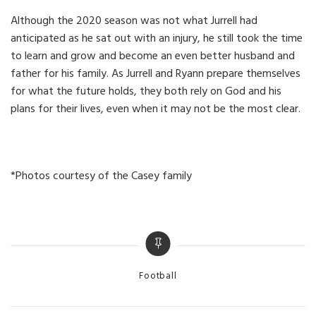
Although the 2020 season was not what Jurrell had
anticipated as he sat out with an injury, he still took the time
to learn and grow and become an even better husband and
father for his family. As Jurrell and Ryann prepare themselves
for what the future holds, they both rely on God and his
plans for their lives, even when it may not be the most clear.
*Photos courtesy of the Casey family
Categories
Football