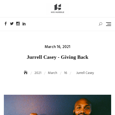
Skip
to
content
Posted
March 16, 2021
on
Jurrell Casey - Giving Back
2021
March
16
Jurrell Casey