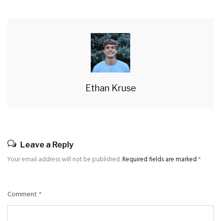
Ethan Kruse
Leave a Reply
Your email address will not be published.
Required fields are marked
*
Comment
*