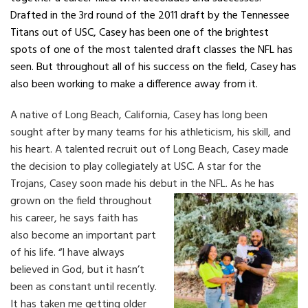
Drafted in the 3rd round of the 2011 draft by the Tennessee
Titans out of USC, Casey has been one of the brightest
spots of one of the most talented draft classes the NFL has
seen. But throughout all of his success on the field, Casey has
also been working to make a difference away from it.
A native of Long Beach, California, Casey has long been
sought after by many teams for his athleticism, his skill, and
his heart. A talented recruit out of Long Beach, Casey made
the decision to play collegiately at USC. A star for the
Trojans, Casey soon made his debut in the NFL.
As he has
grown on the field throughout
his career, he says faith has
also become an important part
of his life. “I have always
believed in God, but it hasn’t
been as constant until recently.
It has taken me getting older