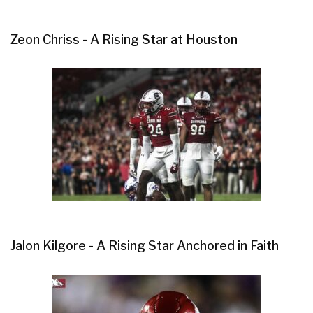
Zeon Chriss - A Rising Star at Houston
Jalon Kilgore - A Rising Star Anchored in Faith