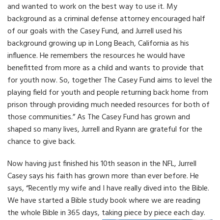
and wanted to work on the best way to use it. My
background as a criminal defense attorney encouraged half
of our goals with the Casey Fund, and Jurrell used his
background growing up in Long Beach, California as his
influence. He remembers the resources he would have
benefitted from more as a child and wants to provide that
for youth now. So, together The Casey Fund aims to level the
playing field for youth and people returning back home from
prison through providing much needed resources for both of
those communities.” As The Casey Fund has grown and
shaped so many lives, Jurrell and Ryann are grateful for the
chance to give back.
Now having just finished his 10th season in the NFL, Jurrell
Casey says his faith has grown more than ever before. He
says, “Recently my wife and I have really dived into the Bible.
We have started a Bible study book where we are reading
the whole Bible in 365 days, taking piece by piece each day.