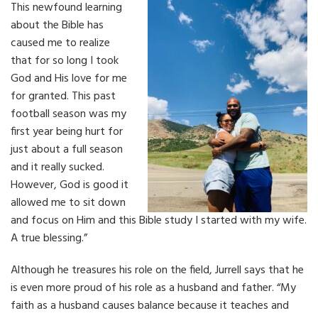
This newfound learning
about the Bible has
caused me to realize
that for so long I took
God and His love for me
for granted. This past
football season was my
first year being hurt for
just about a full season
and it really sucked.
However, God is good it
allowed me to sit down
and focus on Him and this Bible study I started with my wife.
A true blessing.”
Although he treasures his role on the field, Jurrell says that he
is even more proud of his role as a husband and father. “My
faith as a husband causes balance because it teaches and