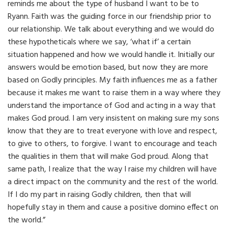
reminds me about the type of husband I want to be to
Ryann. Faith was the guiding force in our friendship prior to
our relationship. We talk about everything and we would do
these hypotheticals where we say, ‘what if’ a certain
situation happened and how we would handle it. Initially our
answers would be emotion based, but now they are more
based on Godly principles. My faith influences me as a father
because it makes me want to raise them in a way where they
understand the importance of God and acting in a way that
makes God proud. I am very insistent on making sure my sons
know that they are to treat everyone with love and respect,
to give to others, to forgive. I want to encourage and teach
the qualities in them that will make God proud. Along that
same path, I realize that the way I raise my children will have
a direct impact on the community and the rest of the world.
If I do my part in raising Godly children, then that will
hopefully stay in them and cause a positive domino effect on
the world.”