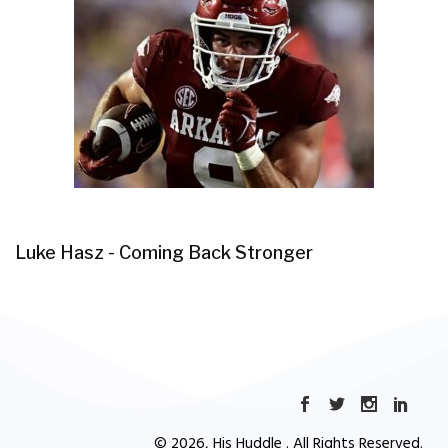
Luke Hasz - Coming Back Stronger
© 2026, His Huddle . All Rights Reserved.