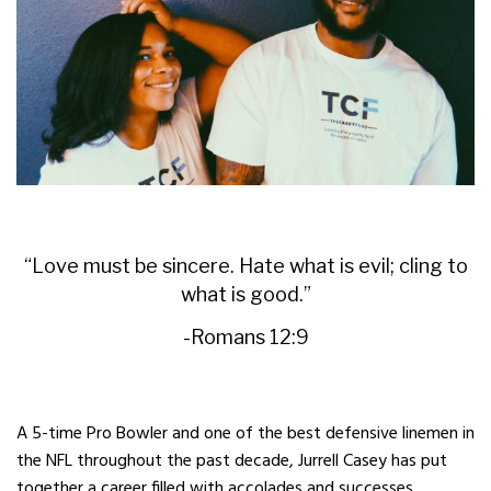
“Love must be sincere. Hate what is evil; cling to
what is good.”
-Romans 12:9
A 5-time Pro Bowler and one of the best defensive linemen in
the NFL throughout the past decade, Jurrell Casey has put
together a career filled with accolades and successes.