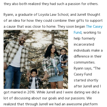
they also both realized they had such a passion for others.
Ryann, a graduate of Loyola Law School, and Jurrell thought
of an idea for how they could combine their gifts to support
a cause that was close to home.
They soon began
The Casey
Fund
, working to
help formerly
incarcerated
individuals make a
difference in their
communities.
Ryann says, “The
Casey Fund
started shortly
after Jurrell and I
got married in 2016. While Jurrell and I were dating we did a
lot of discussing about our goals and our passions. We
realized that through Jurrell we had an awesome platform