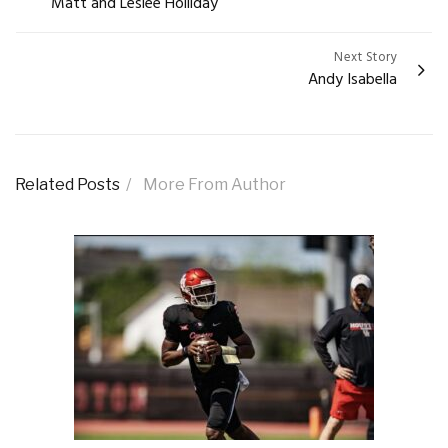
Matt and Leslee Holliday
navigation
Next Story
Andy Isabella
Related Posts
More From Author