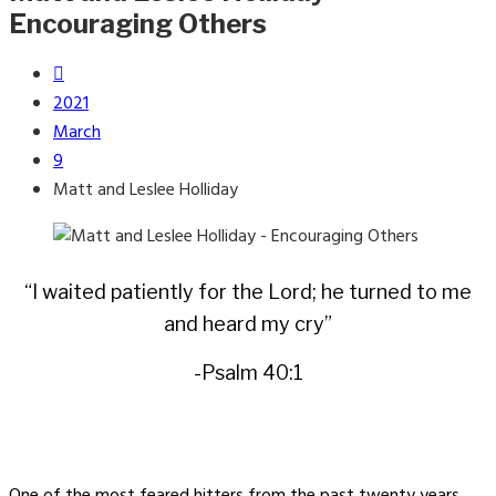
Encouraging Others
2021
March
9
Matt and Leslee Holliday
“I waited patiently for the Lord; he turned to me
and heard my cry”
-Psalm 40:1
One of the most feared hitters from the past twenty years,