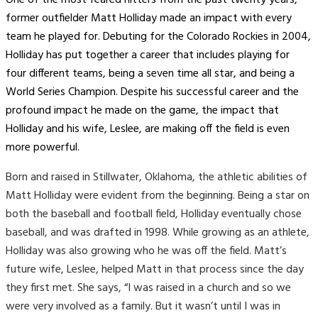
former outfielder Matt Holliday made an impact with every
team he played for. Debuting for the Colorado Rockies in 2004,
Holliday has put together a career that includes playing for
four different teams, being a seven time all star, and being a
World Series Champion. Despite his successful career and the
profound impact he made on the game, the impact that
Holliday and his wife, Leslee, are making off the field is even
more powerful.
Born and raised in Stillwater, Oklahoma, the athletic abilities of
Matt Holliday were evident from the beginning. Being a star on
both the baseball and football field, Holliday eventually chose
baseball, and was drafted in 1998. While growing as an athlete,
Holliday was also growing who he was off the field. Matt’s
future wife, Leslee, helped Matt in that process since the day
they first met. She says, “I was raised in a church and so we
were very involved as a family. But it wasn’t until I was in