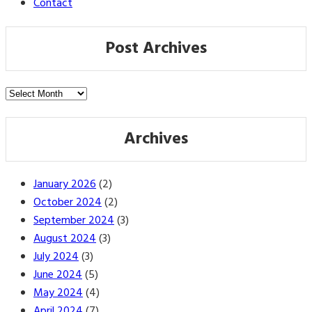
Contact
Post Archives
Post
Archives
Archives
January 2026
(2)
October 2024
(2)
September 2024
(3)
August 2024
(3)
July 2024
(3)
June 2024
(5)
May 2024
(4)
April 2024
(7)