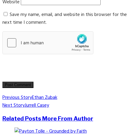
Website
Save my name, email, and website in this browser for the
next time I comment.
Post
Previous Story
Ethan Zubak
Next Story
Jurrell Casey
navigation
Related Posts
More From Author