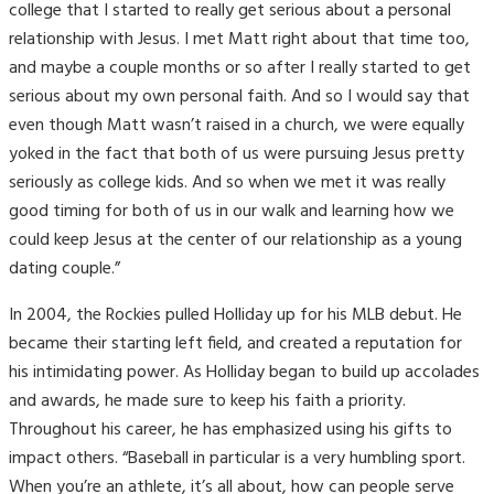
college that I started to really get serious about a personal
relationship with Jesus.
I met Matt right about that time too,
and maybe a couple months or so after I really started to get
serious about my own personal faith. And so I would say that
even though Matt wasn’t raised in a church, we were equally
yoked in the fact that both of us were pursuing Jesus pretty
seriously as college kids. And so when we met it was really
good timing for both of us in our walk and learning how we
could keep Jesus at the center of our relationship as a young
dating couple.”
In 2004, the Rockies pulled Holliday up for his MLB debut. He
became their starting left field, and created a reputation for
his intimidating power. As Holliday began to build up accolades
and awards, he made sure to keep his faith a priority.
Throughout his career, he has emphasized using his gifts to
impact others. “Baseball in particular is a very humbling sport.
When you’re an athlete, it’s all about, how can people serve