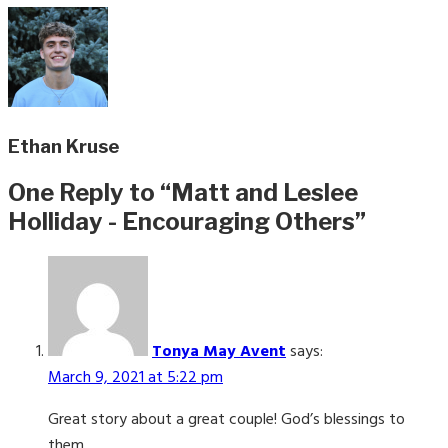
Ethan Kruse
One Reply to “Matt and Leslee
Holliday - Encouraging Others”
Tonya May Avent
says:
March 9, 2021 at 5:22 pm
Great story about a great couple! God’s blessings to
them.