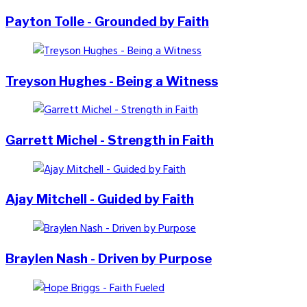
Payton Tolle - Grounded by Faith
Treyson Hughes - Being a Witness
Garrett Michel - Strength in Faith
Ajay Mitchell - Guided by Faith
Braylen Nash - Driven by Purpose