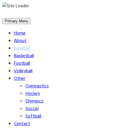
Skip
to
Primary Menu
content
Home
About
Baseball
Basketball
Football
Volleyball
Other
Gymnastics
Hockey
Olympics
Soccer
Softball
Contact