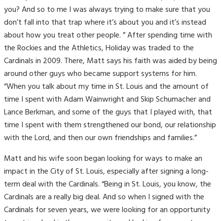
you? And so to me I was always trying to make sure that you
don’t fall into that trap where it’s about you and it’s instead
about how you treat other people. ” After spending time with
the Rockies and the Athletics, Holiday was traded to the
Cardinals in 2009. There, Matt says his faith was aided by being
around other guys who became support systems for him.
“When you talk about my time in St. Louis and the amount of
time I spent with Adam Wainwright and Skip Schumacher and
Lance Berkman, and some of the guys that I played with, that
time I spent with them strengthened our bond, our relationship
with the Lord, and then our own friendships and families.”
Matt and his wife soon began looking for ways to make an
impact in the City of St. Louis, especially after signing a long-
term deal with the Cardinals. “Being in St. Louis, you know, the
Cardinals are a really big deal. And so when I signed with the
Cardinals for seven years,
we were looking for an opportunity