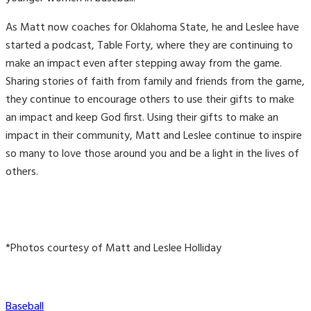
As Matt now coaches for Oklahoma State, he and Leslee have
started a podcast, Table Forty, where they are continuing to
make an impact even after stepping away from the game.
Sharing stories of faith from family and friends from the game,
they continue to encourage others to use their gifts to make
an impact and keep God first. Using their gifts to make an
impact in their community, Matt and Leslee continue to inspire
so many to love those around you and be a light in the lives of
others.
*Photos courtesy of Matt and Leslee Holliday
Categories
Baseball