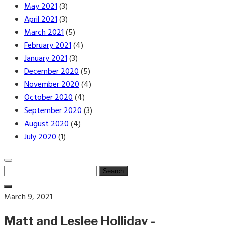
May 2021
(3)
April 2021
(3)
March 2021
(5)
February 2021
(4)
January 2021
(3)
December 2020
(5)
November 2020
(4)
October 2020
(4)
September 2020
(3)
August 2020
(4)
July 2020
(1)
Search
for:
Posted
March 9, 2021
on
Matt and Leslee Holliday -