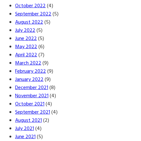
October 2022
(4)
September 2022
(5)
August 2022
(5)
July 2022
(5)
June 2022
(5)
May 2022
(6)
April 2022
(7)
March 2022
(9)
February 2022
(9)
January 2022
(9)
December 2021
(8)
November 2021
(4)
October 2021
(4)
September 2021
(4)
August 2021
(2)
July 2021
(4)
June 2021
(5)