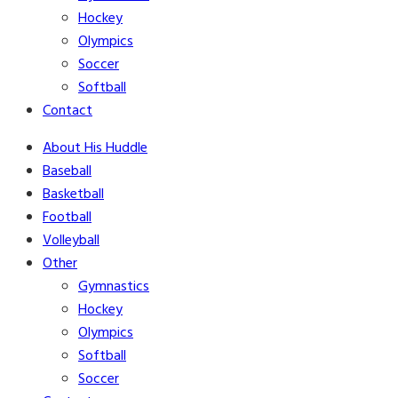
Hockey
Olympics
Soccer
Softball
Contact
About His Huddle
Baseball
Basketball
Football
Volleyball
Other
Gymnastics
Hockey
Olympics
Softball
Soccer