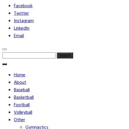
Facebook
Twitter
Instagram
LinkedIn
Email
Search
for:
Home
About
Baseball
Basketball
Football
Volleyball
Other
Gymnastics