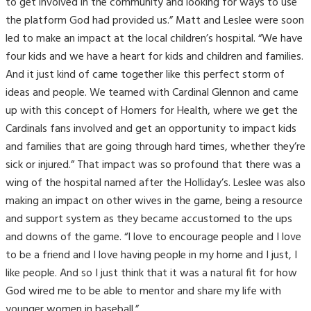
to get involved in the community and looking for ways to use
the platform God had provided us.” Matt and Leslee were soon
led to make an impact at the local children’s hospital. “We have
four kids and we have a heart for kids and children and families.
And it just kind of came together like this perfect storm of
ideas and people. We teamed with Cardinal Glennon and came
up with this concept of Homers for Health, where we get the
Cardinals fans involved and get an opportunity to impact kids
and families that are going through hard times, whether they’re
sick or injured.” That impact was so profound that there was a
wing of the hospital named after the Holliday’s. Leslee was also
making an impact on other wives in the game, being a resource
and support system as they became accustomed to the ups
and downs of the game. “I love to encourage people and I love
to be a friend and I love having people in my home and I just, I
like people. And so I just think that it was a natural fit for how
God wired me to be able to mentor and share my life with
younger women in baseball.”