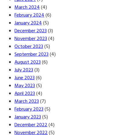
March 2024
(4)
February 2024
(6)
January 2024
(5)
December 2023
(3)
November 2023
(4)
October 2023
(5)
September 2023
(4)
August 2023
(6)
July 2023
(3)
June 2023
(6)
May 2023
(5)
April 2023
(4)
March 2023
(7)
February 2023
(5)
January 2023
(5)
December 2022
(4)
November 2022
(5)