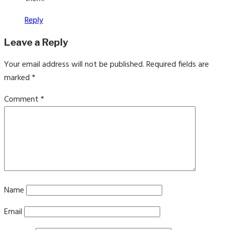
Reply
Leave a Reply
Your email address will not be published.
Required fields are
marked
*
Comment
*
Name
Email