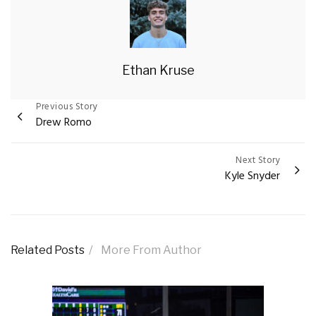
Ethan Kruse
Previous Story
Post
Drew Romo
navigation
Next Story
Kyle Snyder
Related Posts
More From Author