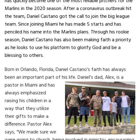
has quickly become one of the most reliable pitchers for the
Marlins in the 2020 season. After a coronavirus outbreak hit
the team, Daniel Castano got the call to join the big league
team. Since joining Miami he has made 5 starts and has
penciled his name into the Marlins plans. Through his rookie
season, Daniel Castano has also been making faith a priority
as he looks to use his platform to glorify God and be a
blessing to others.
Born in Orlando, Florida, Daniel Castano’s faith has always
been an important part of his life.
Daniel’s dad, Alex, is a
pastor in Miami and has
always emphasized
raising his children in a
way that they utilize
their gifts to make a
difference. Pastor Alex
says, “We made sure we