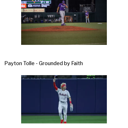
Payton Tolle - Grounded by Faith