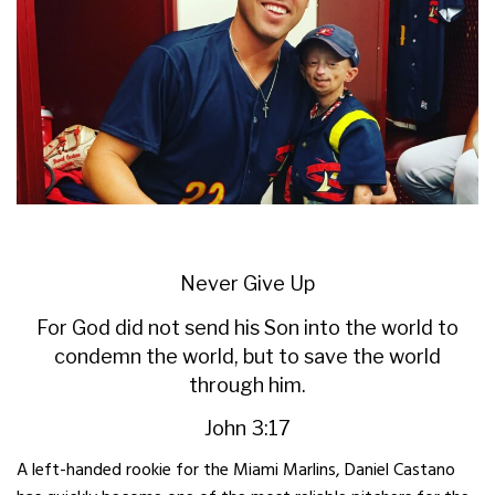
Never Give Up
For God did not send his Son into the world to
condemn the world, but to save the world
through him.
John 3:17
A left-handed rookie for the Miami Marlins, Daniel Castano