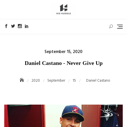
Skip
to
content
Posted
September 15, 2020
on
Daniel Castano - Never Give Up
2020
September
15
Daniel Castano