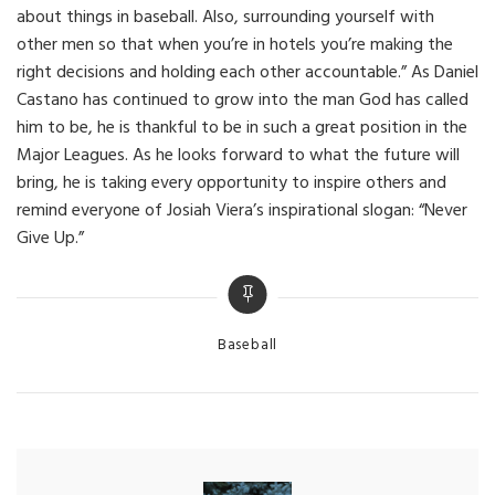
about things in baseball. Also, surrounding yourself with
other men so that when you’re in hotels you’re making the
right decisions and holding each other accountable.” As Daniel
Castano has continued to grow into the man God has called
him to be, he is thankful to be in such a great position in the
Major Leagues. As he looks forward to what the future will
bring, he is taking every opportunity to inspire others and
remind everyone of Josiah Viera’s inspirational slogan: “Never
Give Up.”
Categories
Baseball