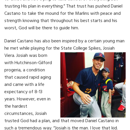
trusting His plan in everything.” That trust has pushed Daniel
Castano to take the mound for the Marlins with peace and
strength knowing that throughout his best starts and his
worst, God will be there to guide him.
Daniel Castano has also been inspired by a certain young man
he met while playing for the State College Spikes, Josiah
Viera.
Josiah was born
with Hutchinson-Gilford
progeria, a condition
that caused rapid aging
and came with a life
expectancy of 8-13
years. However, even in
the hardest
circumstances, Josiah
trusted God had a plan, and that moved Daniel Castano in
such a tremendous way. “Josiah is the man. I love that kid.