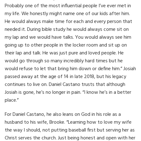
Probably one of the most influential people I’ve ever met in
my life. We honestly might name one of our kids after him.
He would always make time for each and every person that
needed it. During bible study he would always come sit on
my lap and we would have talks. You would always see him
going up to other people in the locker room and sit up on
their lap and talk. He was just pure and loved people. He
would go through so many incredibly hard times but he
would refuse to let that bring him down or define him.” Josiah
passed away at the age of 14 in late 2018, but his legacy
continues to live on. Daniel Castano trusts that although
Josiah is gone, he’s no longer in pain. “I know he’s in a better
place.”
For Daniel Castano, he also leans on God in his role as a
husband to his wife, Brooke. “Learning how to love my wife
the way I should, not putting baseball first but serving her as
Christ serves the church. Just being honest and open with her