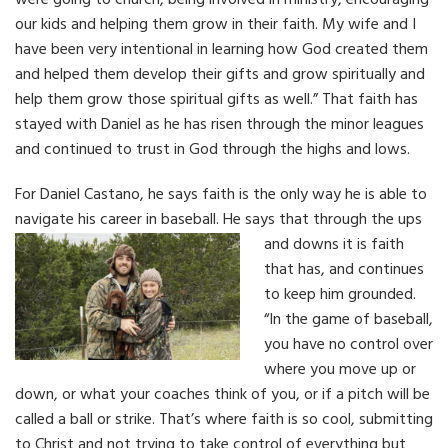
were going to church, being involved in ministry, encouraging
our kids and helping them grow in their faith. My wife and I
have been very intentional in learning how God created them
and helped them develop their gifts and grow spiritually and
help them grow those spiritual gifts as well.” That faith has
stayed with Daniel as he has risen through the minor leagues
and continued to trust in God through the highs and lows.
For Daniel Castano, he says faith is the only way he is able to
navigate his career in baseball.
He says that through the ups
and downs it is faith
that has, and continues
to keep him grounded.
“In the game of baseball,
you have no control over
where you move up or
down, or what your coaches think of you, or if a pitch will be
called a ball or strike. That’s where faith is so cool, submitting
to Christ and not trying to take control of everything but