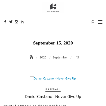
Skip
to
content
September 15, 2020
2020
September
15
BASEBALL
Daniel Castano - Never Give Up