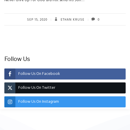
Never Give Up For God did not send his Son…
SEP 15, 2020
ETHAN KRUSE
0
Follow Us
Follow Us On Facebook
Follow Us On Twitter
Follow Us On Instagram