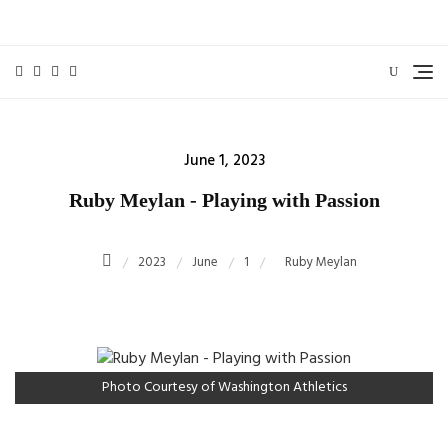
Skip
to
content
Posted
June 1, 2023
on
Ruby Meylan - Playing with Passion
2023
June
1
Ruby Meylan
Photo Courtesy of Washington Athletics