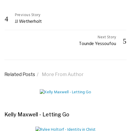
Previous Story
Post
JJ Wetherholt
navigation
Next Story
Tounde Yessoufou
Related Posts
More From Author
Kelly Maxwell - Letting Go