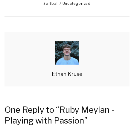
Categories
Softball
Uncategorized
Ethan Kruse
One Reply to “Ruby Meylan -
Playing with Passion”