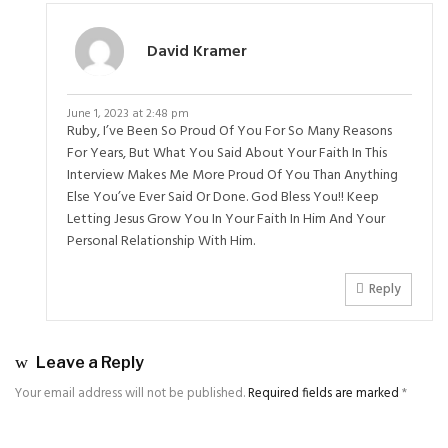
David Kramer
June 1, 2023 at 2:48 pm
Ruby, I’ve Been So Proud Of You For So Many Reasons
For Years, But What You Said About Your Faith In This
Interview Makes Me More Proud Of You Than Anything
Else You’ve Ever Said Or Done. God Bless You!! Keep
Letting Jesus Grow You In Your Faith In Him And Your
Personal Relationship With Him.
Reply
Leave a Reply
Your email address will not be published.
Required fields are marked
*