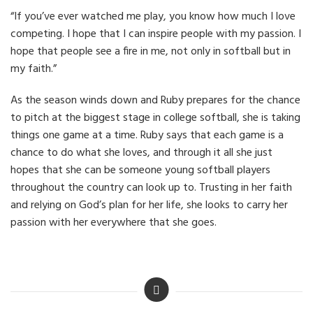
“If you’ve ever watched me play, you know how much I love
competing. I hope that I can inspire people with my passion. I
hope that people see a fire in me, not only in softball but in
my faith.”
As the season winds down and Ruby prepares for the chance
to pitch at the biggest stage in college softball, she is taking
things one game at a time. Ruby says that each game is a
chance to do what she loves, and through it all she just
hopes that she can be someone young softball players
throughout the country can look up to. Trusting in her faith
and relying on God’s plan for her life, she looks to carry her
passion with her everywhere that she goes.