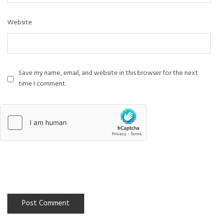
Website
Save my name, email, and website in this browser for the next
time I comment.