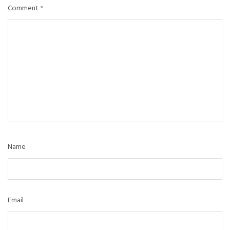
Comment
*
Name
Email