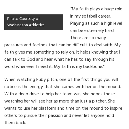
“My faith plays a huge role
in my softball career.
Photo Courtesy of
Playing at such a high level
Washington Athletics
can be extremely hard.
There are so many
pressures and feelings that can be difficult to deal with. My
faith gives me something to rely on. It helps knowing that I
can talk to God and hear what he has to say through his
word whenever I need it. My faith is my backbone.”
When watching Ruby pitch, one of the first things you will
notice is the energy that she carries with her on the mound.
With a deep drive to help her team win, she hopes those
watching her will see her as more than just a pitcher. She
wants to use her platform and time on the mound to inspire
others to pursue their passion and never let anyone hold
them back.