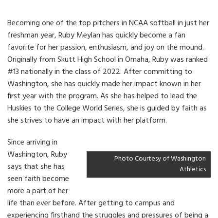
Becoming one of the top pitchers in NCAA softball in just her
freshman year, Ruby Meylan has quickly become a fan
favorite for her passion, enthusiasm, and joy on the mound.
Originally from Skutt High School in Omaha, Ruby was ranked
#13 nationally in the class of 2022. After committing to
Washington, she has quickly made her impact known in her
first year with the program. As she has helped to lead the
Huskies to the College World Series, she is guided by faith as
she strives to have an impact with her platform.
Since arriving in
Washington, Ruby
Photo Courtesy of Washington
says that she has
Athletics
seen faith become
more a part of her
life than ever before. After getting to campus and
experiencing firsthand the struggles and pressures of being a