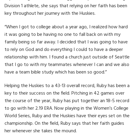
Division 1 athlete, she says that relying on her faith has been
key throughout her journey with the Huskies.
“When I got to college about a year ago, I realized how hard
it was going to be having no one to fall back on with my
family being so far away. I decided that I was going to have
to rely on God and do everything I could to have a deeper
relationship with him. I found a church just outside of Seattle
that I go to with my teammates whenever I can and we also
have a team bible study which has been so good.”
Helping the Huskies to a 43-13 overall record, Ruby has been a
key to their success on the field. Pitching in 42 games over
the course of the year, Ruby has put together an 18-5 record
to go with her 2.19 ERA. Now playing in the Women’s College
World Series, Ruby and the Huskies have their eyes set on the
championship. On the field, Ruby says that her faith guides
her whenever she takes the mound.