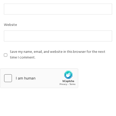
Website
Save my name, email, and website in this browser for the next
time I comment.