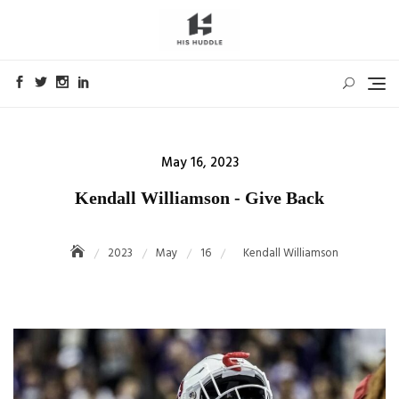
Skip
to
content
Posted
May 16, 2023
on
Kendall Williamson - Give Back
2023
May
16
Kendall Williamson