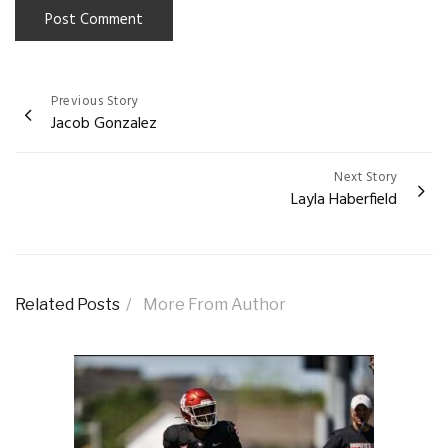
Previous Story
Post
Jacob Gonzalez
navigation
Next Story
Layla Haberfield
Related Posts
More From Author