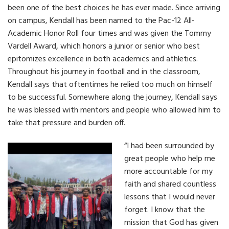
been one of the best choices he has ever made. Since arriving
on campus, Kendall has been named to the Pac-12 All-
Academic Honor Roll four times and was given the Tommy
Vardell Award, which honors a junior or senior who best
epitomizes excellence in both academics and athletics.
Throughout his journey in football and in the classroom,
Kendall says that oftentimes he relied too much on himself
to be successful. Somewhere along the journey, Kendall says
he was blessed with mentors and people who allowed him to
take that pressure and burden off.
“I had been surrounded by
great people who help me
more accountable for my
faith and shared countless
lessons that I would never
forget. I know that the
mission that God has given