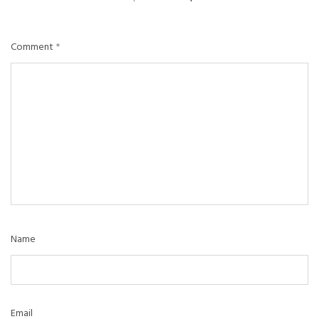
Comment
*
Name
Email