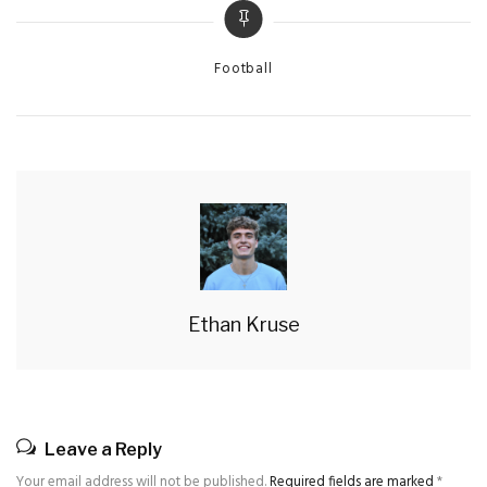
Categories
Football
Ethan Kruse
Leave a Reply
Your email address will not be published.
Required fields are marked
*