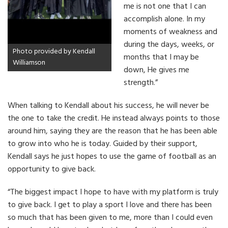
me is not one that I can
accomplish alone. In my
moments of weakness and
during the days, weeks, or
Photo provided by Kendall
months that I may be
Williamson
down, He gives me
strength.”
When talking to Kendall about his success, he will never be
the one to take the credit. He instead always points to those
around him, saying they are the reason that he has been able
to grow into who he is today. Guided by their support,
Kendall says he just hopes to use the game of football as an
opportunity to give back.
“The biggest impact I hope to have with my platform is truly
to give back. I get to play a sport I love and there has been
so much that has been given to me, more than I could even