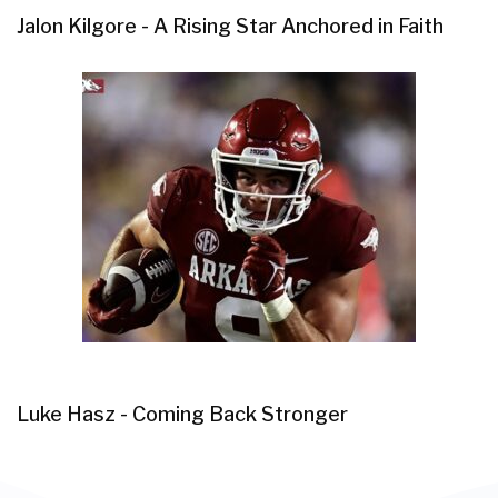
Jalon Kilgore - A Rising Star Anchored in Faith
Luke Hasz - Coming Back Stronger