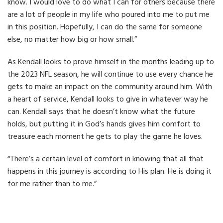
know. I would love to do what I can for others because there
are a lot of people in my life who poured into me to put me
in this position. Hopefully, I can do the same for someone
else, no matter how big or how small.”
As Kendall looks to prove himself in the months leading up to
the 2023 NFL season, he will continue to use every chance he
gets to make an impact on the community around him. With
a heart of service, Kendall looks to give in whatever way he
can. Kendall says that he doesn’t know what the future
holds, but putting it in God’s hands gives him comfort to
treasure each moment he gets to play the game he loves.
“There’s a certain level of comfort in knowing that all that
happens in this journey is according to His plan. He is doing it
for me rather than to me.”