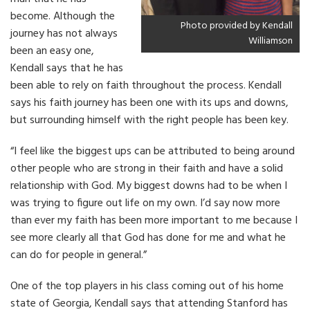
become. Although the
Photo provided by Kendall
journey has not always
Williamson
been an easy one,
Kendall says that he has
been able to rely on faith throughout the process. Kendall
says his faith journey has been one with its ups and downs,
but surrounding himself with the right people has been key.
“I feel like the biggest ups can be attributed to being around
other people who are strong in their faith and have a solid
relationship with God. My biggest downs had to be when I
was trying to figure out life on my own. I’d say now more
than ever my faith has been more important to me because I
see more clearly all that God has done for me and what he
can do for people in general.”
One of the top players in his class coming out of his home
state of Georgia, Kendall says that attending Stanford has