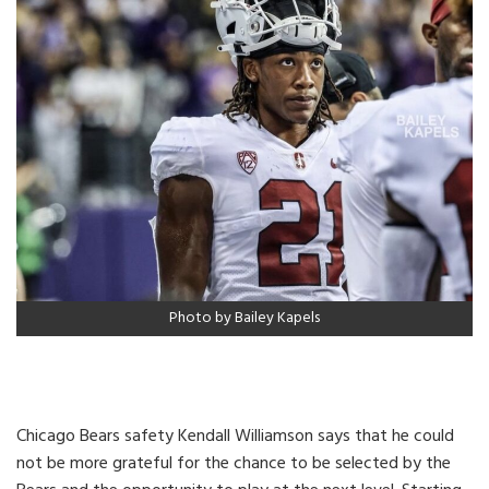
Photo by Bailey Kapels
Chicago Bears safety Kendall Williamson says that he could
not be more grateful for the chance to be selected by the