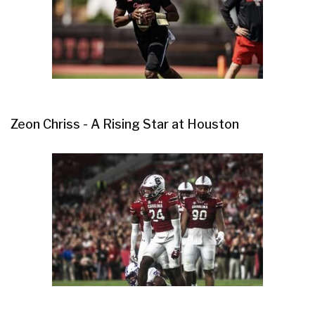
Zeon Chriss - A Rising Star at Houston