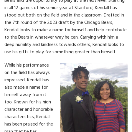
Bears and the opportunity to play at the next level. Starting
in all 12 games of his senior year at Stanford, Kendall has
stood out both on the field and in the classroom. Drafted in
the 7th round of the 2023 draft by the Chicago Bears,
Kendall looks to make a name for himself and help contribute
to the Bears in whatever way he can. Carrying with him a
deep humility and kindness towards others, Kendall looks to
use his gifts to play for something greater than himself.
While his performance
on the field has always
impressed, Kendall has
also made a name for
himself away from it
too. Known for his high
character and honorable
characteristics, Kendall
has been praised for the
man that he has