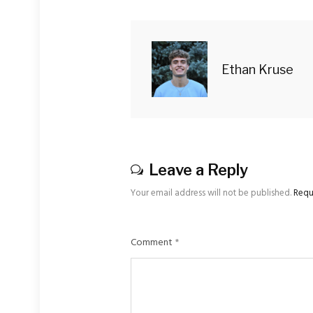
Ethan Kruse
Leave a Reply
Your email address will not be published.
Requ
Comment
*