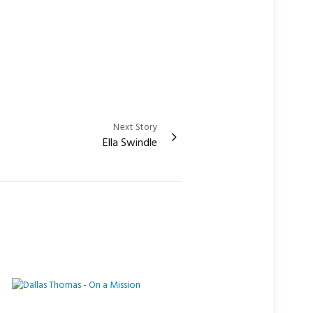
Next Story
Ella Swindle