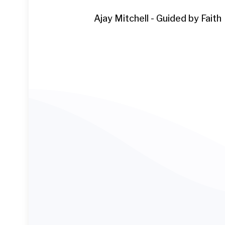
Ajay Mitchell - Guided by Faith