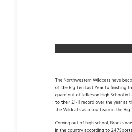
The Northwestern Wildcats have becom
of the Big Ten Last Year to finishing t
guard out of Jefferson High School in 
to their 21-11 record over the year a
the Wildcats as a top team in the Big 
Coming out of high school, Brooks was
in the country according to 247Sports.