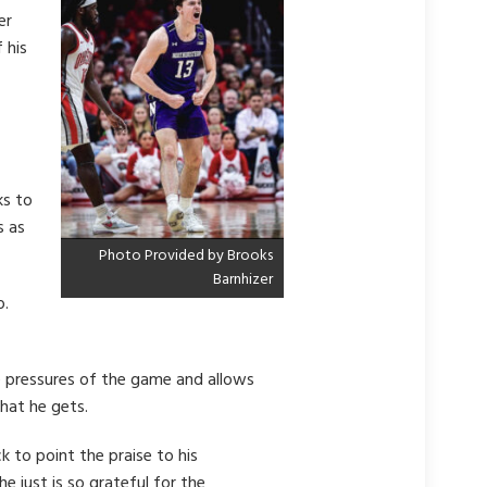
er
 his
ks to
s as
Photo Provided by Brooks
Barnhizer
o.
e pressures of the game and allows
hat he gets.
k to point the praise to his
 just is so grateful for the