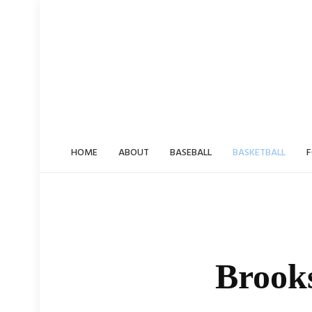
Skip
to
content
HOME
ABOUT
BASEBALL
BASKETBALL
F
Brook