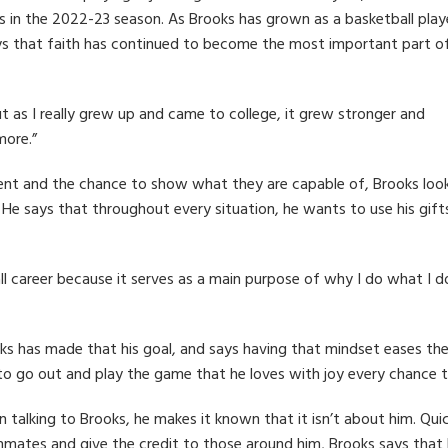
 in the 2022-23 season. As Brooks has grown as a basketball play
ays that faith has continued to become the most important part of
ut as I really grew up and came to college, it grew stronger and
more.”
t and the chance to show what they are capable of, Brooks loo
He says that throughout every situation, he wants to use his gift
all career because it serves as a main purpose of why I do what I d
ks has made that his goal, and says having that mindset eases th
to go out and play the game that he loves with joy every chance t
 talking to Brooks, he makes it known that it isn’t about him. Quic
mates and give the credit to those around him, Brooks says that he