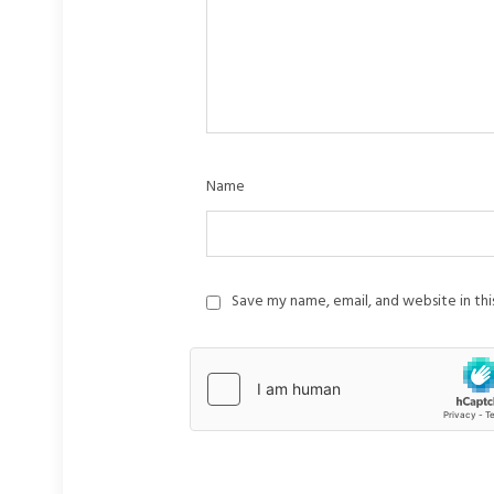
Name
Save my name, email, and website in th