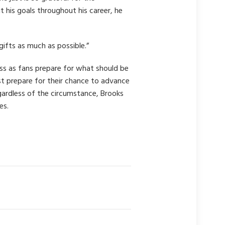
 his goals throughout his career, he
ifts as much as possible.”
s as fans prepare for what should be
t prepare for their chance to advance
gardless of the circumstance, Brooks
es.