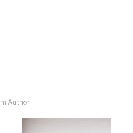
om Author