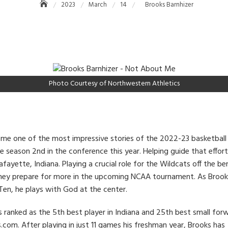
2023
March
14
Brooks Barnhizer
Photo Courtesy of Northwestern Athletics
e one of the most impressive stories of the 2022-23 basketball
he season 2nd in the conference this year. Helping guide that effor
Lafayette, Indiana. Playing a crucial role for the Wildcats off the
s they prepare for more in the upcoming NCAA tournament. As Broo
Ten, he plays with God at the center.
 ranked as the 5th best player in Indiana and 25th best small for
com. After playing in just 11 games his freshman year, Brooks has