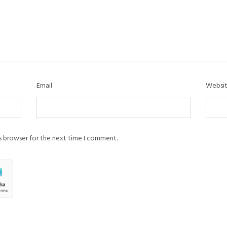
Email
Websi
is browser for the next time I comment.