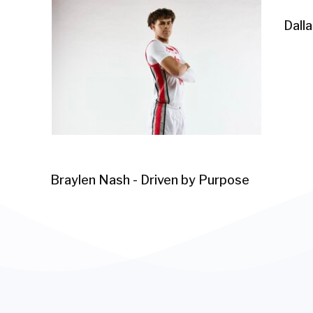
Dall
Braylen Nash - Driven by Purpose