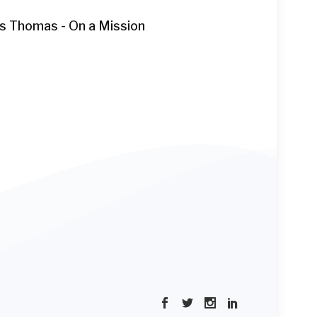
as Thomas - On a Mission