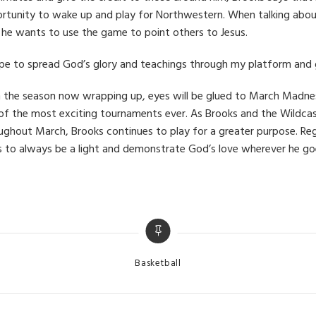
rtunity to wake up and play for Northwestern. When talking about
 he wants to use the game to point others to Jesus.
ope to spread God’s glory and teachings through my platform and g
 the season now wrapping up, eyes will be glued to March Madnes
of the most exciting tournaments ever. As Brooks and the Wildcas
ughout March, Brooks continues to play for a greater purpose. Re
s to always be a light and demonstrate God’s love wherever he go
Categories
Basketball