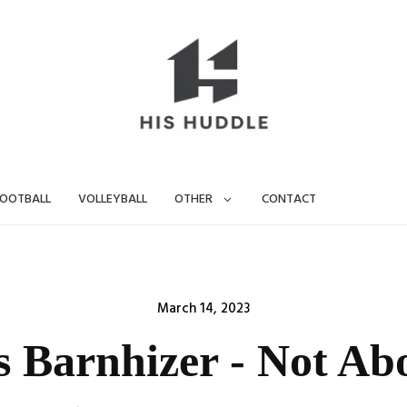
OOTBALL
VOLLEYBALL
OTHER
CONTACT
Posted
March 14, 2023
on
s Barnhizer - Not Ab