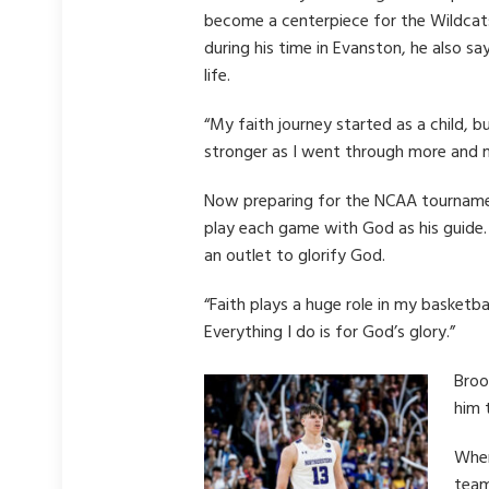
become a centerpiece for the Wildcats
during his time in Evanston, he also s
life.
“My faith journey started as a child, b
stronger as I went through more and 
Now preparing for the NCAA tournamen
play each game with God as his guide. 
an outlet to glorify God.
“Faith plays a huge role in my basketb
Everything I do is for God’s glory.”
Broo
him 
When
team