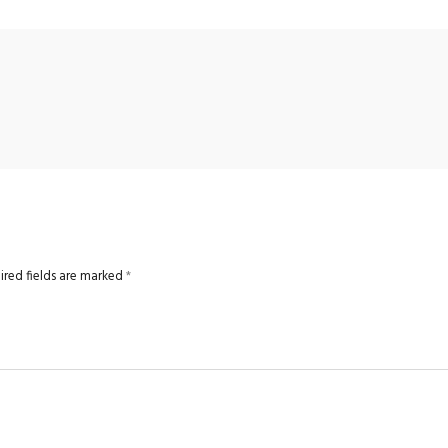
ired fields are marked
*