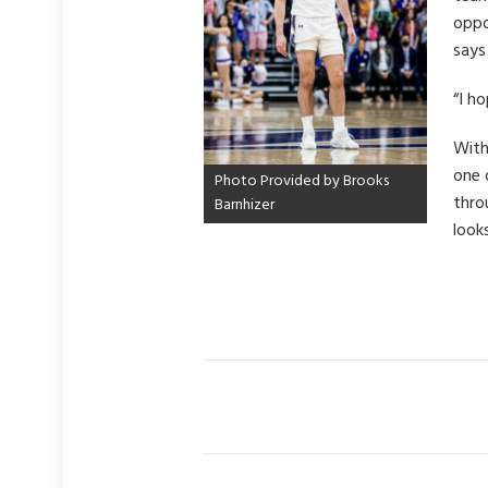
oppo
says
“I h
With
one 
Photo Provided by Brooks
thro
Barnhizer
look