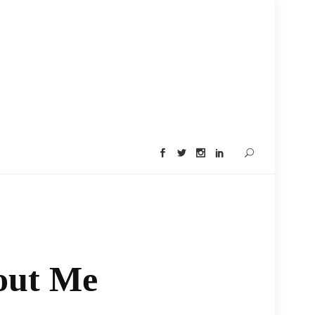
out Me