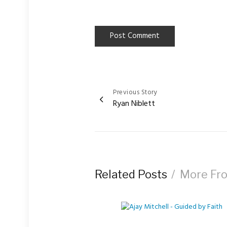
Previous Story
Post
Ryan Niblett
navigation
Related Posts
More Fr