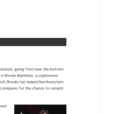
 season, going from near the bottom
t is Brooks Barnhizer, a sophomore
 bench, Brooks has helped Northwestern
ks prepares for the chance to cement
ward