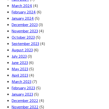
March 2024
(4)
February 2024
(6)
January 2024
(5)
December 2023
(3)
November 2023
(4)
October 2023
(5)
September 2023
(4)
August 2023
(6)
July 2023
(3)
June 2023
(6)
May 2023
(5)
April 2023
(4)
March 2023
(7)
February 2023
(5)
January 2023
(5)
December 2022
(4)
November 2022
(5)