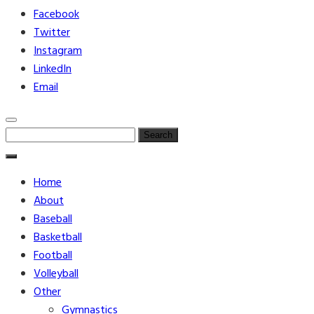
Facebook
Twitter
Instagram
LinkedIn
Email
Search
for:
Home
About
Baseball
Basketball
Football
Volleyball
Other
Gymnastics