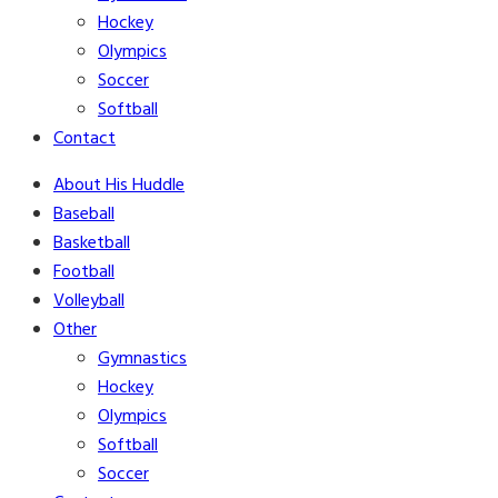
Hockey
Olympics
Soccer
Softball
Contact
About His Huddle
Baseball
Basketball
Football
Volleyball
Other
Gymnastics
Hockey
Olympics
Softball
Soccer