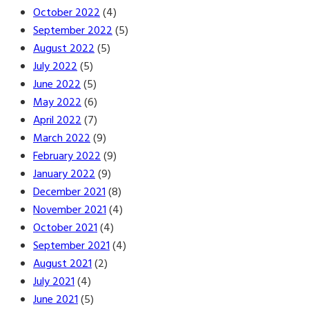
October 2022
(4)
September 2022
(5)
August 2022
(5)
July 2022
(5)
June 2022
(5)
May 2022
(6)
April 2022
(7)
March 2022
(9)
February 2022
(9)
January 2022
(9)
December 2021
(8)
November 2021
(4)
October 2021
(4)
September 2021
(4)
August 2021
(2)
July 2021
(4)
June 2021
(5)