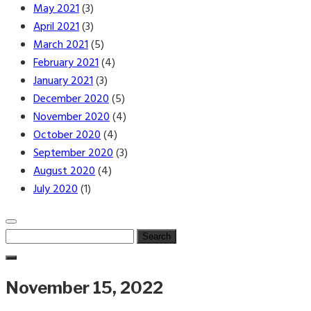
May 2021
(3)
April 2021
(3)
March 2021
(5)
February 2021
(4)
January 2021
(3)
December 2020
(5)
November 2020
(4)
October 2020
(4)
September 2020
(3)
August 2020
(4)
July 2020
(1)
Search
for:
November 15, 2022