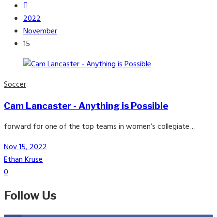
2022
November
15
Soccer
Cam Lancaster - Anything is Possible
forward for one of the top teams in women’s collegiate…
Nov 15, 2022
Ethan Kruse
0
Follow Us