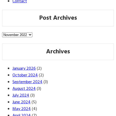
Contact
Post Archives
Post
Archives
Archives
January 2026
(2)
October 2024
(2)
September 2024
(3)
August 2024
(3)
July 2024
(3)
June 2024
(5)
May 2024
(4)
April 2024
(7)