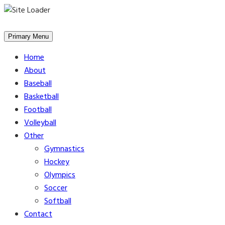
Skip
to
Primary Menu
content
Home
About
Baseball
Basketball
Football
Volleyball
Other
Gymnastics
Hockey
Olympics
Soccer
Softball
Contact