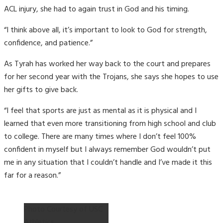
ACL injury, she had to again trust in God and his timing.
“I think above all, it’s important to look to God for strength,
confidence, and patience.”
As Tyrah has worked her way back to the court and prepares
for her second year with the Trojans, she says she hopes to use
her gifts to give back.
“I feel that sports are just as mental as it is physical and I
learned that even more transitioning from high school and club
to college. There are many times where I don’t feel 100%
confident in myself but I always remember God wouldn’t put
me in any situation that I couldn’t handle and I’ve made it this
far for a reason.”
Photo Courtesy of USC
Athletics