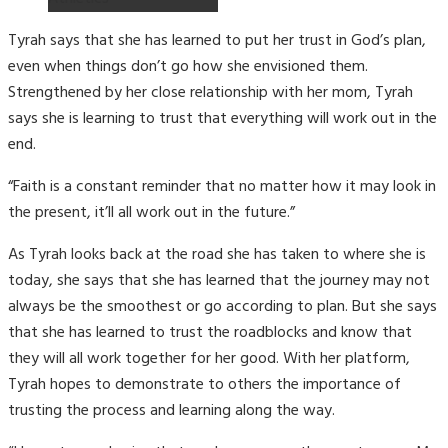
Tyrah says that she has learned to put her trust in God’s plan,
even when things don’t go how she envisioned them.
Strengthened by her close relationship with her mom, Tyrah
says she is learning to trust that everything will work out in the
end.
“Faith is a constant reminder that no matter how it may look in
the present, it’ll all work out in the future.”
As Tyrah looks back at the road she has taken to where she is
today, she says that she has learned that the journey may not
always be the smoothest or go according to plan. But she says
that she has learned to trust the roadblocks and know that
they will all work together for her good. With her platform,
Tyrah hopes to demonstrate to others the importance of
trusting the process and learning along the way.