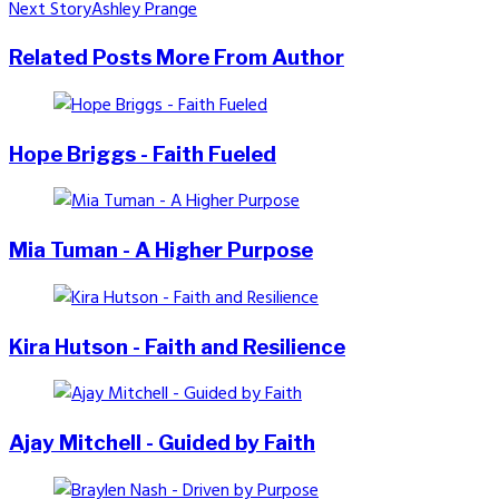
Next Story
Ashley Prange
navigation
Related Posts
More From Author
Hope Briggs - Faith Fueled
Mia Tuman - A Higher Purpose
Kira Hutson - Faith and Resilience
Ajay Mitchell - Guided by Faith