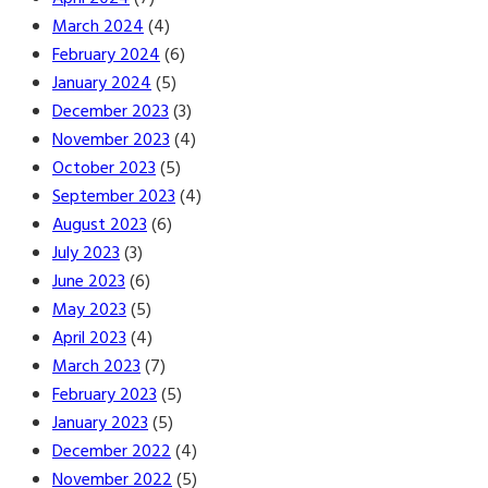
March 2024
(4)
February 2024
(6)
January 2024
(5)
December 2023
(3)
November 2023
(4)
October 2023
(5)
September 2023
(4)
August 2023
(6)
July 2023
(3)
June 2023
(6)
May 2023
(5)
April 2023
(4)
March 2023
(7)
February 2023
(5)
January 2023
(5)
December 2022
(4)
November 2022
(5)