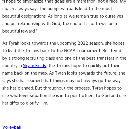
“I hope to emphasize that goals are a marathon, not a race. My
coach always says the bumpiest roads lead to the most
beautiful designations. As long as we remain true to ourselves
and our relationship with God, the end of his path will be a
beautiful reward.”
As Tyrah looks towards the upcoming 2022 season, she hopes
to lead the Trojans back to the NCAA Tournament. Bolstered
by a strong recruiting class and one of the best transfers in the
country in
Skylar Fields
, the Trojans hope to quickly put their
name back on the map. As Tyrah looks towards the future, she
says she has learned that things may not always go the way
she has planned. But throughout the process, Tyrah hopes to
use whatever situation she is in to point others to God and use
her gifts to glorify Him.
Categories
Volleyball