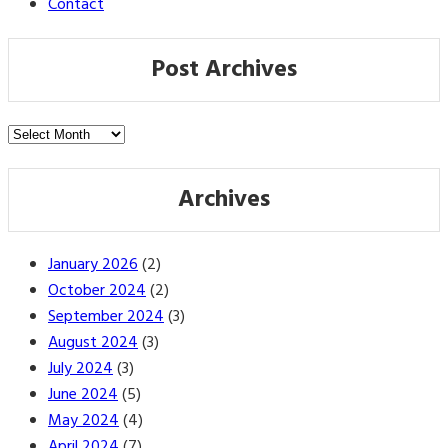
Contact
Post Archives
Post
Archives
Archives
January 2026
(2)
October 2024
(2)
September 2024
(3)
August 2024
(3)
July 2024
(3)
June 2024
(5)
May 2024
(4)
April 2024
(7)