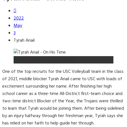
2022
May
3
Tyrah Ariail
Photo Courtesy of USC Athletics
One of the top recruits for the USC Volleyball team in the class
of 2021, middle blocker Tyrah Ariail came to USC with loads of
excitement surrounding her name. After finishing her high
school career as a three-time All-District first-team choice and
two-time district Blocker of the Year, the Trojans were thrilled
to learn that Tyrah would be joining them. After being sidelined
by an injury halfway through her freshman year, Tyrah says she
has relied on her faith to help guide her through.