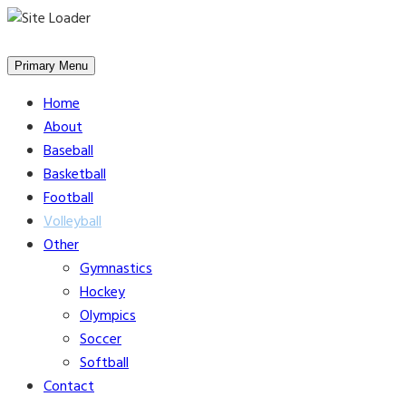
Skip
to
Primary Menu
content
Home
About
Baseball
Basketball
Football
Volleyball
Other
Gymnastics
Hockey
Olympics
Soccer
Softball
Contact