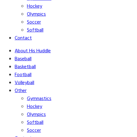
Hockey
Olympics
Soccer
Softball
Contact
About His Huddle
Baseball
Basketball
Football
Volleyball
Other
Gymnastics
Hockey
Olympics
Softball
Soccer