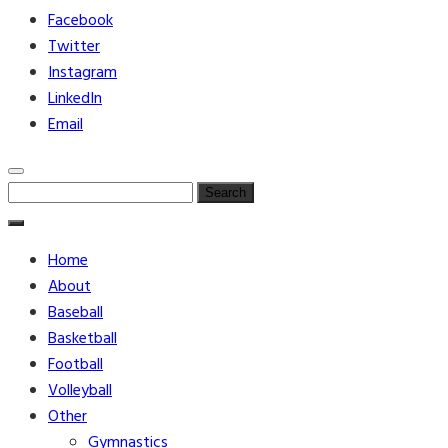
Facebook
Twitter
Instagram
LinkedIn
Email
Search
for:
Home
About
Baseball
Basketball
Football
Volleyball
Other
Gymnastics