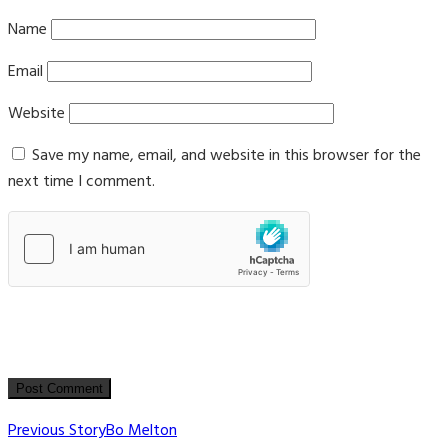
Name
Email
Website
Save my name, email, and website in this browser for the
next time I comment.
Post
Previous Story
Bo Melton