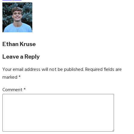
Ethan Kruse
Leave a Reply
Your email address will not be published.
Required fields are
marked
*
Comment
*