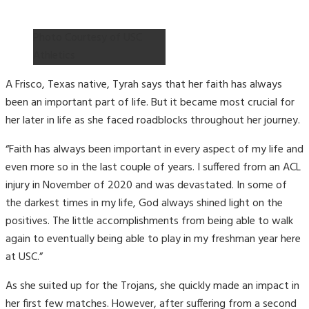
Photo Courtesy of USC
Athletics
A Frisco, Texas native, Tyrah says that her faith has always
been an important part of life. But it became most crucial for
her later in life as she faced roadblocks throughout her journey.
“Faith has always been important in every aspect of my life and
even more so in the last couple of years. I suffered from an ACL
injury in November of 2020 and was devastated. In some of
the darkest times in my life, God always shined light on the
positives. The little accomplishments from being able to walk
again to eventually being able to play in my freshman year here
at USC.”
As she suited up for the Trojans, she quickly made an impact in
her first few matches. However, after suffering from a second