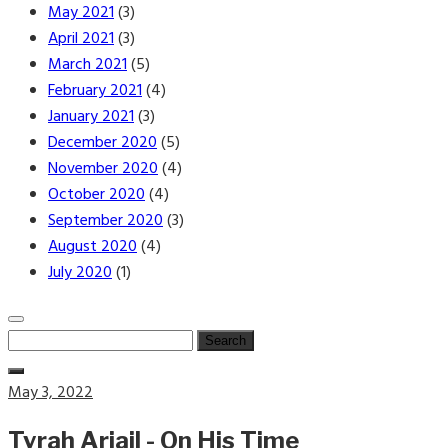
May 2021
(3)
April 2021
(3)
March 2021
(5)
February 2021
(4)
January 2021
(3)
December 2020
(5)
November 2020
(4)
October 2020
(4)
September 2020
(3)
August 2020
(4)
July 2020
(1)
Search
for:
Posted
May 3, 2022
on
Tyrah Ariail - On His Time