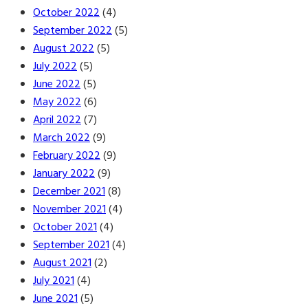
October 2022
(4)
September 2022
(5)
August 2022
(5)
July 2022
(5)
June 2022
(5)
May 2022
(6)
April 2022
(7)
March 2022
(9)
February 2022
(9)
January 2022
(9)
December 2021
(8)
November 2021
(4)
October 2021
(4)
September 2021
(4)
August 2021
(2)
July 2021
(4)
June 2021
(5)