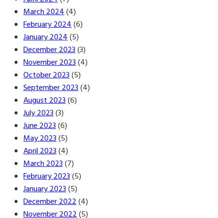
March 2024
(4)
February 2024
(6)
January 2024
(5)
December 2023
(3)
November 2023
(4)
October 2023
(5)
September 2023
(4)
August 2023
(6)
July 2023
(3)
June 2023
(6)
May 2023
(5)
April 2023
(4)
March 2023
(7)
February 2023
(5)
January 2023
(5)
December 2022
(4)
November 2022
(5)