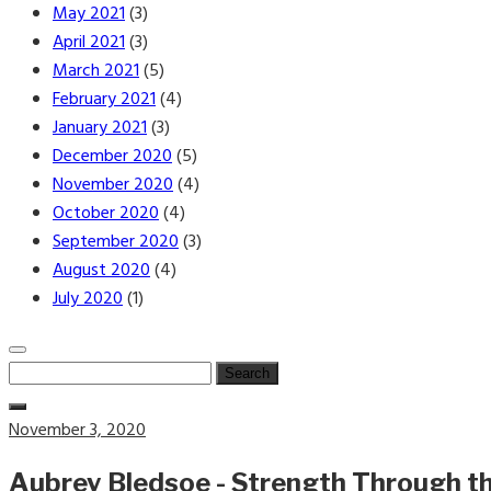
May 2021
(3)
April 2021
(3)
March 2021
(5)
February 2021
(4)
January 2021
(3)
December 2020
(5)
November 2020
(4)
October 2020
(4)
September 2020
(3)
August 2020
(4)
July 2020
(1)
Search
for:
Posted
November 3, 2020
on
Aubrey Bledsoe - Strength Through t