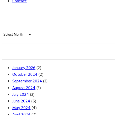
Contact
Post
Archives
January 2026
(2)
October 2024
(2)
September 2024
(3)
August 2024
(3)
July 2024
(3)
June 2024
(5)
May 2024
(4)
April 2024
(7)