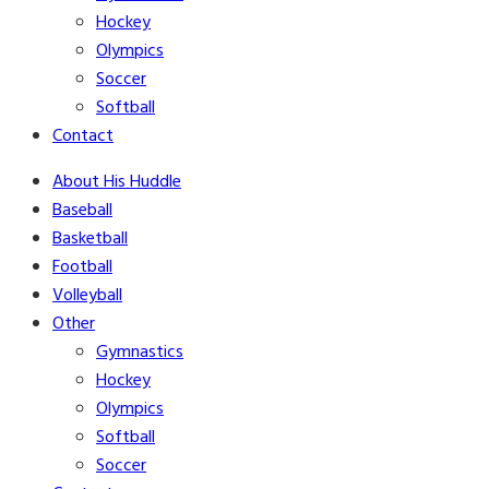
Hockey
Olympics
Soccer
Softball
Contact
About His Huddle
Baseball
Basketball
Football
Volleyball
Other
Gymnastics
Hockey
Olympics
Softball
Soccer