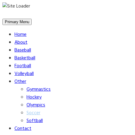
Skip
to
Primary Menu
content
Home
About
Baseball
Basketball
Football
Volleyball
Other
Gymnastics
Hockey
Olympics
Soccer
Softball
Contact