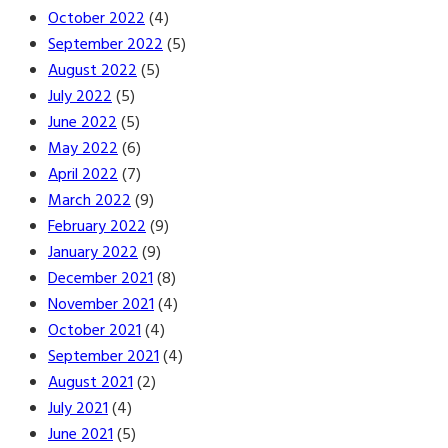
October 2022
(4)
September 2022
(5)
August 2022
(5)
July 2022
(5)
June 2022
(5)
May 2022
(6)
April 2022
(7)
March 2022
(9)
February 2022
(9)
January 2022
(9)
December 2021
(8)
November 2021
(4)
October 2021
(4)
September 2021
(4)
August 2021
(2)
July 2021
(4)
June 2021
(5)