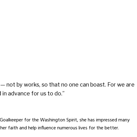
od— not by works, so that no one can boast. For we are
in advance for us to do.”
Goalkeeper for the Washington Spirit, she has impressed many
er faith and help influence numerous lives for the better.