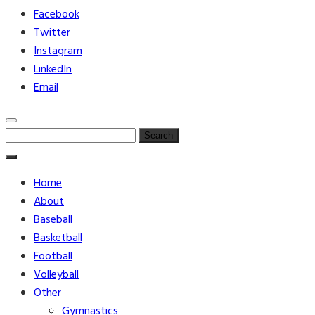
Facebook
Twitter
Instagram
LinkedIn
Email
Search
for:
Home
About
Baseball
Basketball
Football
Volleyball
Other
Gymnastics