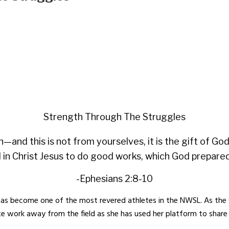
Strength Through The Struggles
h—and this is not from yourselves, it is the gift of G
 in Christ Jesus to do good works, which God prepared 
-Ephesians 2:8-10
s become one of the most revered athletes in the NWSL. As the 
te work away from the field as she has used her platform to share h