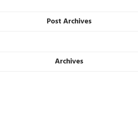
Post Archives
Archives