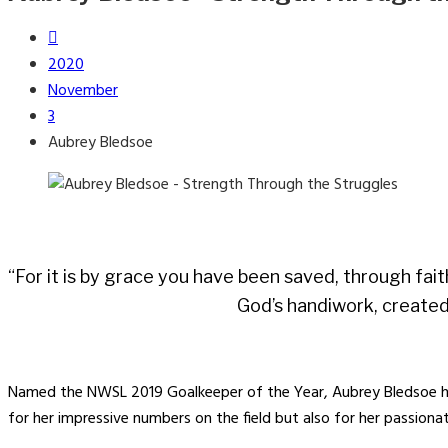
2020
November
3
Aubrey Bledsoe
“For it is by grace you have been saved, through fait
God’s handiwork, created
Named the NWSL 2019 Goalkeeper of the Year, Aubrey Bledsoe ha
for her impressive numbers on the field but also for her passiona