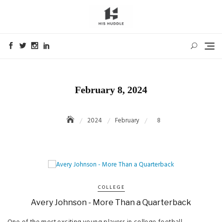
Skip
to
content
February 8, 2024
2024
February
8
COLLEGE
Avery Johnson - More Than a Quarterback