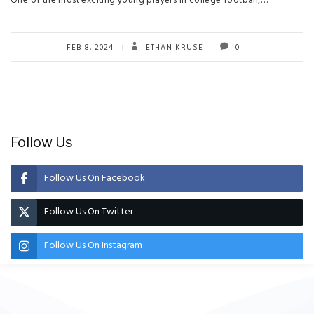
One of the most exciting young players in college football,…
FEB 8, 2024
ETHAN KRUSE
0
Follow Us
Follow Us On Facebook
Follow Us On Twitter
Follow Us On Instagram