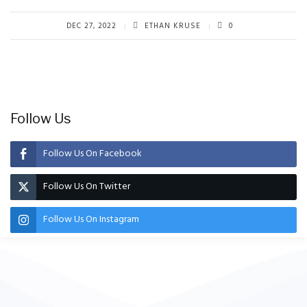
DEC 27, 2022
ETHAN KRUSE
0
Follow Us
Follow Us On Facebook
Follow Us On Twitter
Follow Us On Instagram