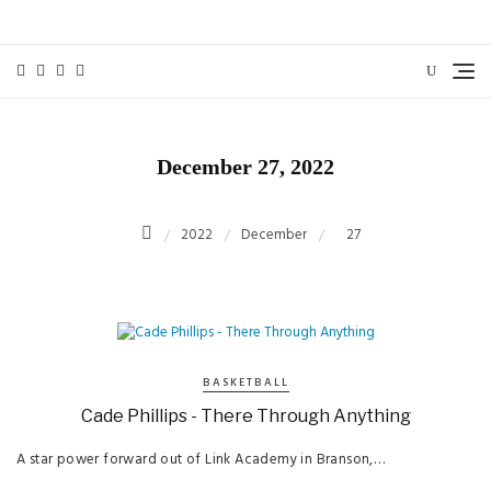
Skip
to
content
December 27, 2022
2022
December
27
BASKETBALL
Cade Phillips - There Through Anything
A star power forward out of Link Academy in Branson,…