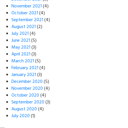
November 2021
(4)
October 2021
(4)
September 2021
(4)
August 2021
(2)
July 2021
(4)
June 2021
(5)
May 2021
(3)
April 2021
(3)
March 2021
(5)
February 2021
(4)
January 2021
(3)
December 2020
(5)
November 2020
(4)
October 2020
(4)
September 2020
(3)
August 2020
(4)
July 2020
(1)