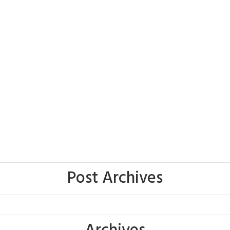
Post Archives