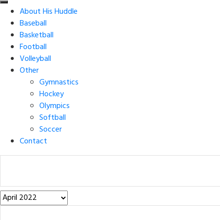
About His Huddle
Baseball
Basketball
Football
Volleyball
Other
Gymnastics
Hockey
Olympics
Softball
Soccer
Contact
Post
Archives