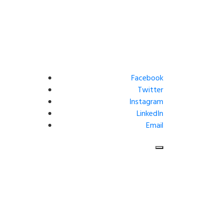
Facebook
Twitter
Instagram
LinkedIn
Email