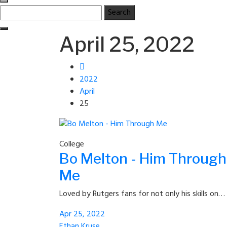
Search
for:
April 25, 2022
2022
April
25
College
Bo Melton - Him Through
Me
Loved by Rutgers fans for not only his skills on…
Apr 25, 2022
Ethan Kruse