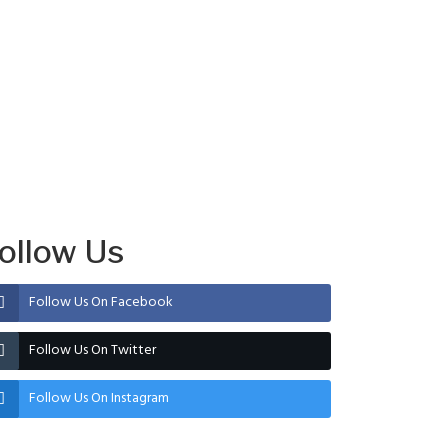
ollow Us
Follow Us On Facebook
Follow Us On Twitter
Follow Us On Instagram