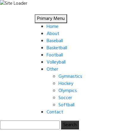
Skip
to
Primary Menu
content
Home
About
Baseball
Basketball
Football
Volleyball
Other
Gymnastics
Hockey
Olympics
Soccer
Softball
Contact
Search
for: