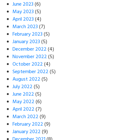
June 2023
(6)
May 2023
(5)
April 2023
(4)
March 2023
(7)
February 2023
(5)
January 2023
(5)
December 2022
(4)
November 2022
(5)
October 2022
(4)
September 2022
(5)
August 2022
(5)
July 2022
(5)
June 2022
(5)
May 2022
(6)
April 2022
(7)
March 2022
(9)
February 2022
(9)
January 2022
(9)
December 2021
(8)