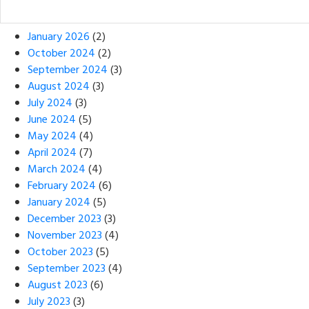
January 2026
(2)
October 2024
(2)
September 2024
(3)
August 2024
(3)
July 2024
(3)
June 2024
(5)
May 2024
(4)
April 2024
(7)
March 2024
(4)
February 2024
(6)
January 2024
(5)
December 2023
(3)
November 2023
(4)
October 2023
(5)
September 2023
(4)
August 2023
(6)
July 2023
(3)