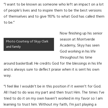
“I want to be known as someone who left an impact on a lot
of people’s lives and to inspire them to be the best versions
of themselves and to give 110% to what God has called them
to be.”
Now finishing up his senior
season at Montverde
Photo Courtesy of Skyy Clark
Academy, Skyy has seen
and family
God working in his life
throughout his time
around basketball. He credits God for the blessings in his life
and is always sure to deflect praise when it is sent his own
way.
“I feel like I wouldn’t be in this position if it weren’t for God.
All I had to do was my part and then trust Him. The times I’ve
tried to do it on my own haven’t worked in my favor so I am
learning to trust him. Without my faith, I’m just playing a