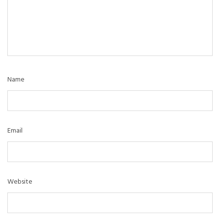
Name
Email
Website