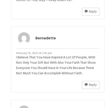
Good For You, Skyy – Keep Jesus First!
Reply
Bernadette
February 15, 2022 at 2:10 pm
I Believe That You Have Inspired A Lot Of People, With
Not Only Your Gift But With Also Your Faith That Show
Everyone You Should Have In Your Life Because There
Not Much You Can Accomplish Without Faith.
Reply