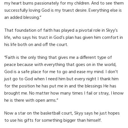
my heart burns passionately for my children. And to see them
successfully loving God is my truest desire. Everything else is
an added blessing.”
That foundation of faith has played a pivotal role in Skyy’s
life, who says his trust in God’s plan has given him comfort in
his life both on and off the court.
“Faith is the only thing that gives me a different type of
peace because with everything that goes on in the world,
God is a safe place for me to go and ease my mind. I don’t
just go to God when I need him but every night I thank him
for the position he has put me in and the blessings He has
brought me. No matter how many times I fail or stray, I know
he is there with open arms.”
Now a star on the basketball court, Skyy says he just hopes
to use his gifts for something bigger than himself.