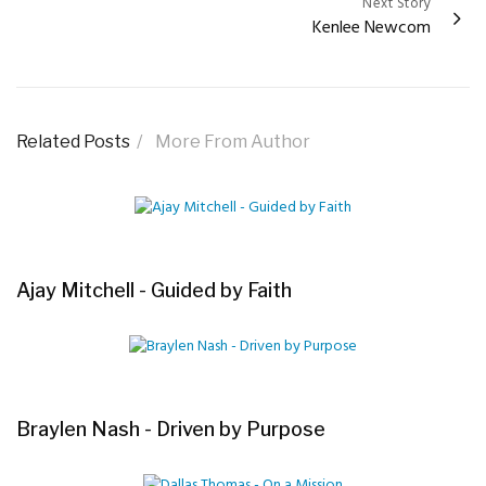
Next Story
Kenlee Newcom
Related Posts
More From Author
Ajay Mitchell - Guided by Faith
Braylen Nash - Driven by Purpose