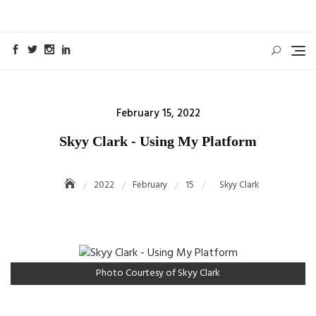
Skip
to
content
Posted
February 15, 2022
on
Skyy Clark - Using My Platform
2022
February
15
Skyy Clark
Photo Courtesy of Skyy Clark