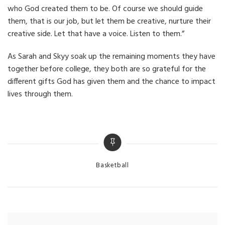
who God created them to be. Of course we should guide
them, that is our job, but let them be creative, nurture their
creative side. Let that have a voice. Listen to them.”
As Sarah and Skyy soak up the remaining moments they have
together before college, they both are so grateful for the
different gifts God has given them and the chance to impact
lives through them.
Categories
Basketball