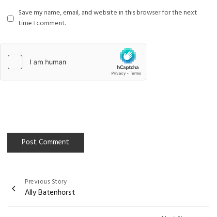
Save my name, email, and website in this browser for the next
time I comment.
Previous Story
Post
Ally Batenhorst
navigation