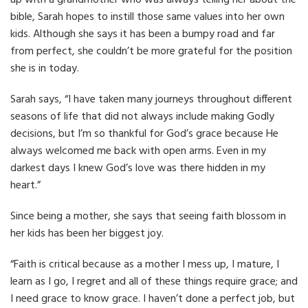
up with a grandmother who was always telling her about the
bible, Sarah hopes to instill those same values into her own
kids. Although she says it has been a bumpy road and far
from perfect, she couldn’t be more grateful for the position
she is in today.
Sarah says, “I have taken many journeys throughout different
seasons of life that did not always include making Godly
decisions, but I’m so thankful for God’s grace because He
always welcomed me back with open arms. Even in my
darkest days I knew God’s love was there hidden in my
heart.”
Since being a mother, she says that seeing faith blossom in
her kids has been her biggest joy.
“Faith is critical because as a mother I mess up, I mature, I
learn as I go, I regret and all of these things require grace; and
I need grace to know grace. I haven’t done a perfect job, but