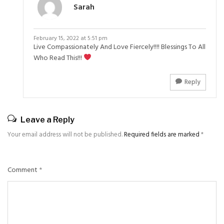
Sarah
February 15, 2022 at 5:51 pm
Live Compassionately And Love Fiercely!!!! Blessings To All
Who Read This!!!
Reply
Leave a Reply
Your email address will not be published.
Required fields are marked
*
Comment
*