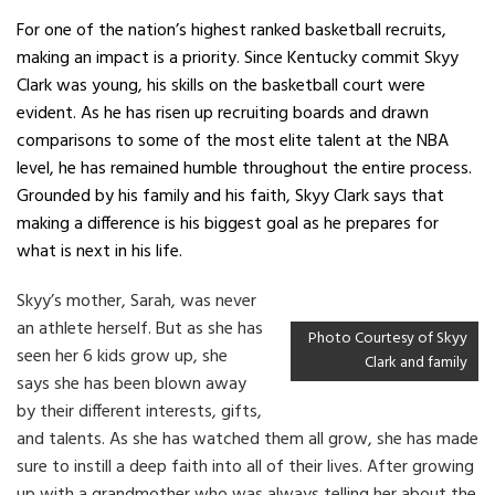
For one of the nation’s highest ranked basketball recruits,
making an impact is a priority. Since Kentucky commit Skyy
Clark was young, his skills on the basketball court were
evident. As he has risen up recruiting boards and drawn
comparisons to some of the most elite talent at the NBA
level, he has remained humble throughout the entire process.
Grounded by his family and his faith, Skyy Clark says that
making a difference is his biggest goal as he prepares for
what is next in his life.
Skyy’s mother, Sarah, was never
an athlete herself. But as she has
Photo Courtesy of Skyy
seen her 6 kids grow up, she
Clark and family
says she has been blown away
by their different interests, gifts,
and talents. As she has watched them all grow, she has made
sure to instill a deep faith into all of their lives. After growing