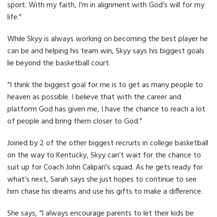
sport. With my faith, I’m in alignment with God’s will for my
life.”
While Skyy is always working on becoming the best player he
can be and helping his team win, Skyy says his biggest goals
lie beyond the basketball court.
“I think the biggest goal for me is to get as many people to
heaven as possible. I believe that with the career and
platform God has given me, I have the chance to reach a lot
of people and bring them closer to God.”
Joined by 2 of the other biggest recruits in college basketball
on the way to Kentucky, Skyy can’t wait for the chance to
suit up for Coach John Calipari’s squad. As he gets ready for
what’s next, Sarah says she just hopes to continue to see
him chase his dreams and use his gifts to make a difference.
She says, “I always encourage parents to let their kids be