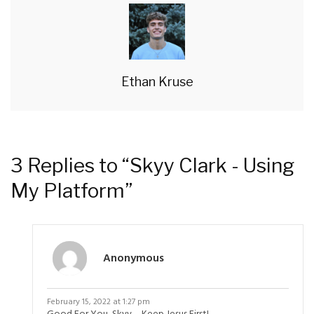
Ethan Kruse
3 Replies to “Skyy Clark - Using
My Platform”
Anonymous
February 15, 2022 at 1:27 pm