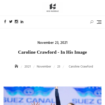
Skip
to
content
Posted
November 23, 2021
on
Caroline Crawford - In His Image
2021
November
23
Caroline Crawford