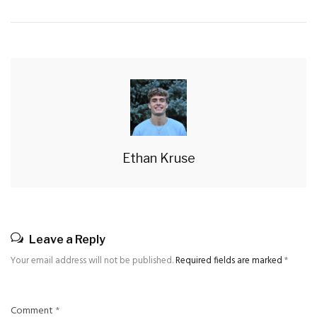
Ethan Kruse
Leave a Reply
Your email address will not be published.
Required fields are marked
*
Comment
*