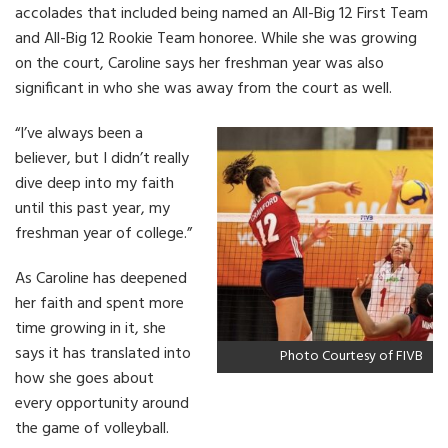
accolades that included being named an All-Big 12 First Team
and All-Big 12 Rookie Team honoree. While she was growing
on the court, Caroline says her freshman year was also
significant in who she was away from the court as well.
“I’ve always been a
believer, but I didn’t really
dive deep into my faith
until this past year, my
freshman year of college.”
As Caroline has deepened
her faith and spent more
time growing in it, she
says it has translated into
Photo Courtesy of FIVB
how she goes about
every opportunity around
the game of volleyball.