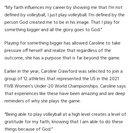
“My faith influences my career by showing me that I’m not
defined by volleyball, I just play volleyball. I’m defined by the
person God created me to be in his image. That I play for
something bigger and all the glory goes to God.”
Playing for something bigger has allowed Caroline to take
pressure off herself and realize that regardless of the
outcome, she has a purpose that is far beyond the game.
Earlier in the year, Caroline Crawford was selected to join a
group of 12 athletes that represented the US in the 2021
FIVB Women’s Under-20 World Championships. Caroline says
that experiences like these have been amazing and are deep
reminders of why she plays the game.
“Being able to play volleyball at a high level creates a level of
gratitude for my faith, knowing that I am able to do these
things because of God.”