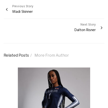
Previous Story
Post
Madi Skinner
navigation
Next Story
Dalton Risner
Related Posts
More From Author