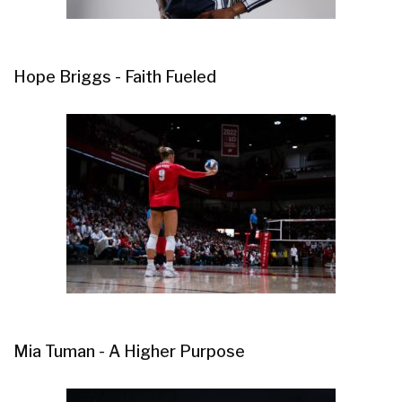
Hope Briggs - Faith Fueled
Mia Tuman - A Higher Purpose