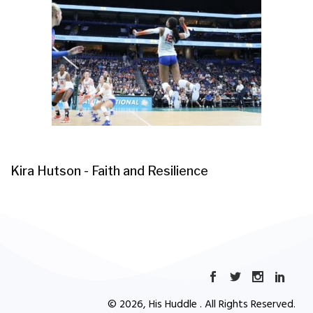
Kira Hutson - Faith and Resilience
© 2026, His Huddle . All Rights Reserved.