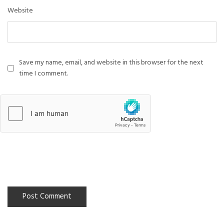
Website
Save my name, email, and website in this browser for the next
time I comment.