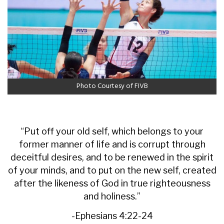
Photo Courtesy of FIVB
“Put off your old self, which belongs to your
former manner of life and is corrupt through
deceitful desires, and to be renewed in the spirit
of your minds, and to put on the new self, created
after the likeness of God in true righteousness
and holiness.”
-Ephesians 4:22-24