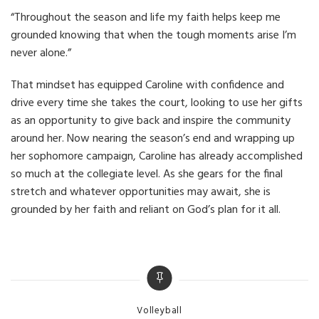
“Throughout the season and life my faith helps keep me
grounded knowing that when the tough moments arise I’m
never alone.”
That mindset has equipped Caroline with confidence and
drive every time she takes the court, looking to use her gifts
as an opportunity to give back and inspire the community
around her. Now nearing the season’s end and wrapping up
her sophomore campaign, Caroline has already accomplished
so much at the collegiate level. As she gears for the final
stretch and whatever opportunities may await, she is
grounded by her faith and reliant on God’s plan for it all.
Categories
Volleyball