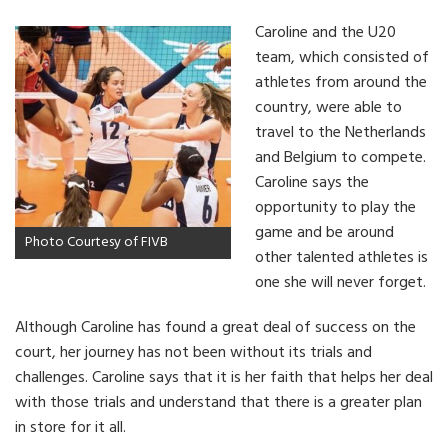
Caroline and the U20
team, which consisted of
athletes from around the
country, were able to
travel to the Netherlands
and Belgium to compete.
Caroline says the
opportunity to play the
game and be around
Photo Courtesy of FIVB
other talented athletes is
one she will never forget.
Although Caroline has found a great deal of success on the
court, her journey has not been without its trials and
challenges. Caroline says that it is her faith that helps her deal
with those trials and understand that there is a greater plan
in store for it all.