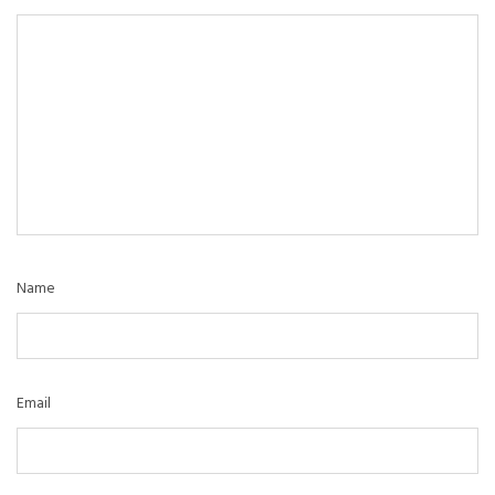
Name
Email