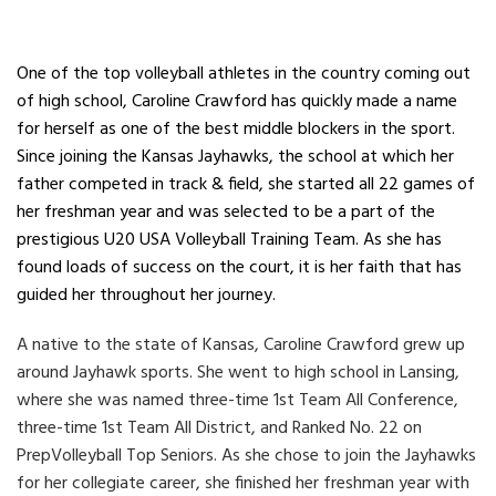
One of the top volleyball athletes in the country coming out
of high school, Caroline Crawford has quickly made a name
for herself as one of the best middle blockers in the sport.
Since joining the Kansas Jayhawks, the school at which her
father competed in track & field, she started all 22 games of
her freshman year and was selected to be a part of the
prestigious U20 USA Volleyball Training Team. As she has
found loads of success on the court, it is her faith that has
guided her throughout her journey.
A native to the state of Kansas, Caroline Crawford grew up
around Jayhawk sports. She went to high school in Lansing,
where she was named three-time 1st Team All Conference,
three-time 1st Team All District, and Ranked No. 22 on
PrepVolleyball Top Seniors. As she chose to join the Jayhawks
for her collegiate career, she finished her freshman year with