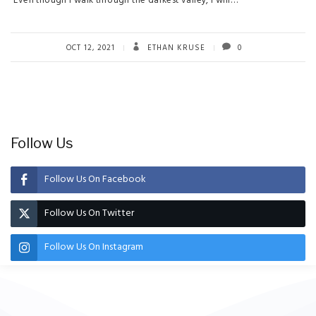
“Even though I walk through the darkest valley, I will…
OCT 12, 2021
ETHAN KRUSE
0
Follow Us
Follow Us On Facebook
Follow Us On Twitter
Follow Us On Instagram