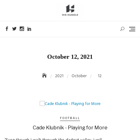
Skip
to
content
October 12, 2021
2021
October
12
FOOTBALL
Cade Klubnik - Playing for More