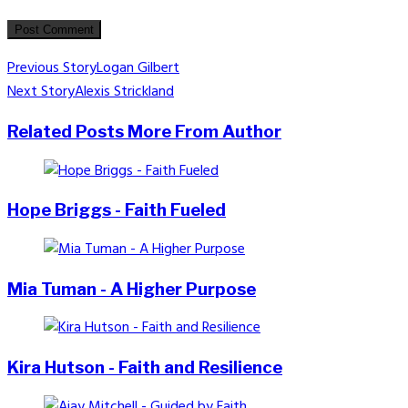
Post
Previous Story
Logan Gilbert
Next Story
Alexis Strickland
navigation
Related Posts
More From Author
Hope Briggs - Faith Fueled
Mia Tuman - A Higher Purpose
Kira Hutson - Faith and Resilience