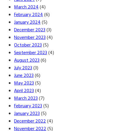
March 2024
(4)
February 2024
(6)
January 2024
(5)
December 2023
(3)
November 2023
(4)
October 2023
(5)
September 2023
(4)
August 2023
(6)
July 2023
(3)
June 2023
(6)
May 2023
(5)
April 2023
(4)
March 2023
(7)
February 2023
(5)
January 2023
(5)
December 2022
(4)
November 2022
(5)