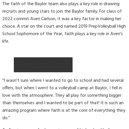
The faith of the Baylor team also plays a key role in drawing
recruits and young stars to join the Baylor family. For class of
2022 commit Averi Carlson, it was a key factor in making her
choice. A star on the court and named 2019 PrepVolleyball High
School Sophomore of the Year, faith plays a key role in Averi’s
life.
Photo Courtesy of Matt’s
Photography
“I wasn’t sure where I wanted to go to school and had several
offers, but when I went to a volleyball camp at Baylor, I fell in
love with the atmosphere. They all play for something bigger
than themselves and I wanted to be part of that! It is such an
amazing program where faith is at the core of everything they
do.”