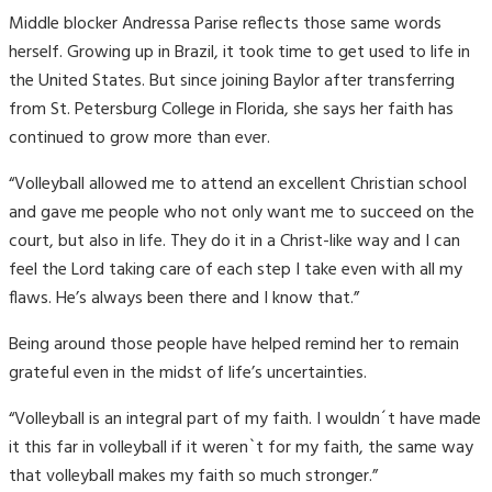
Middle blocker Andressa Parise reflects those same words
herself. Growing up in Brazil, it took time to get used to life in
the United States. But since joining Baylor after transferring
from St. Petersburg College in Florida, she says her faith has
continued to grow more than ever.
“Volleyball allowed me to attend an excellent Christian school
and gave me people who not only want me to succeed on the
court, but also in life. They do it in a Christ-like way and I can
feel the Lord taking care of each step I take even with all my
flaws. He’s always been there and I know that.”
Being around those people have helped remind her to remain
grateful even in the midst of life’s uncertainties.
“Volleyball is an integral part of my faith. I wouldn´t have made
it this far in volleyball if it weren`t for my faith, the same way
that volleyball makes my faith so much stronger.”