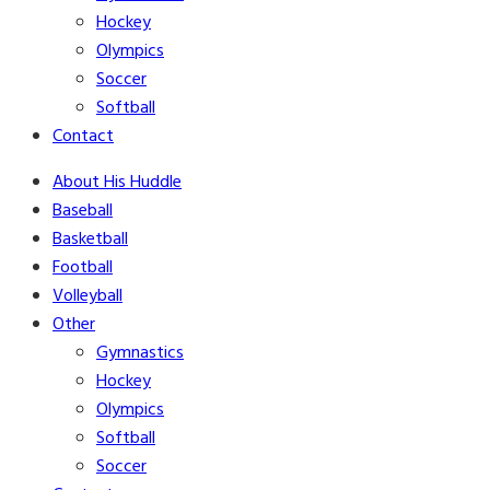
Hockey
Olympics
Soccer
Softball
Contact
About His Huddle
Baseball
Basketball
Football
Volleyball
Other
Gymnastics
Hockey
Olympics
Softball
Soccer