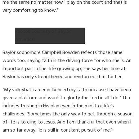
me the same no matter how I play on the court and that is
very comforting to know.”
Photos Courtesy of Baylor
Athletics
Baylor sophomore Campbell Bowden reflects those same
words too, saying faith is the driving force for who she is. An
important part of her life growing up, she says her time at
Baylor has only strengthened and reinforced that for her.
“My volleyball career influenced my faith because I have been
given a platform and want to glorify the Lord in all I do.” That
includes trusting in His plan even in the midst of life’s
challenges. “Sometimes the only way to get through a season
of life is to cling to Jesus. And I am thankful that even when I
am so far away He is still in constant pursuit of me.”