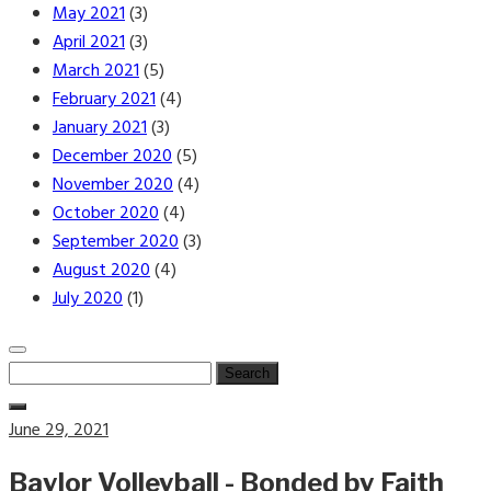
May 2021
(3)
April 2021
(3)
March 2021
(5)
February 2021
(4)
January 2021
(3)
December 2020
(5)
November 2020
(4)
October 2020
(4)
September 2020
(3)
August 2020
(4)
July 2020
(1)
Search
for:
Posted
June 29, 2021
on
Baylor Volleyball - Bonded by Faith