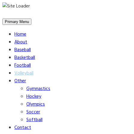
Skip
to
Primary Menu
content
Home
About
Baseball
Basketball
Football
Volleyball
Other
Gymnastics
Hockey
Olympics
Soccer
Softball
Contact