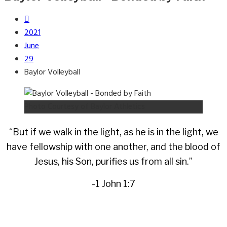
2021
June
29
Baylor Volleyball
Photo Courtesy of Baylor Athletics
“But if we walk in the light, as he is in the light, we
have fellowship with one another, and the blood of
Jesus, his Son, purifies us from all sin.”
-1 John 1:7