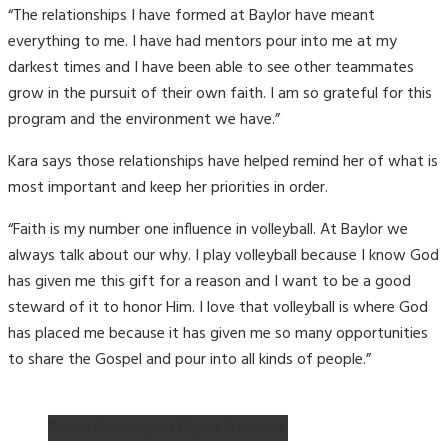
“The relationships I have formed at Baylor have meant
everything to me. I have had mentors pour into me at my
darkest times and I have been able to see other teammates
grow in the pursuit of their own faith. I am so grateful for this
program and the environment we have.”
Kara says those relationships have helped remind her of what is
most important and keep her priorities in order.
“Faith is my number one influence in volleyball. At Baylor we
always talk about our why. I play volleyball because I know God
has given me this gift for a reason and I want to be a good
steward of it to honor Him. I love that volleyball is where God
has placed me because it has given me so many opportunities
to share the Gospel and pour into all kinds of people.”
Photo Courtesy of Baylor Athletics