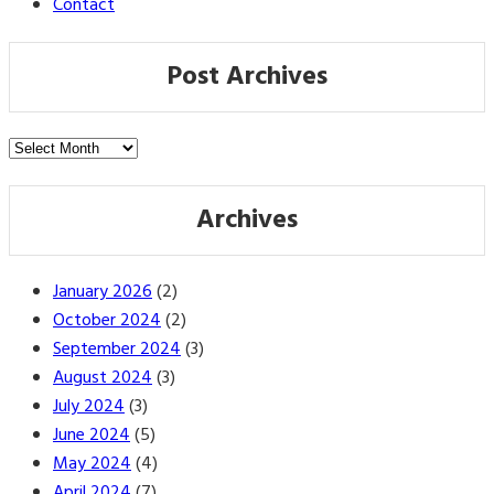
Contact
Post Archives
Post
Archives
Archives
January 2026
(2)
October 2024
(2)
September 2024
(3)
August 2024
(3)
July 2024
(3)
June 2024
(5)
May 2024
(4)
April 2024
(7)