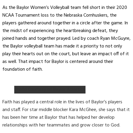
As the Baylor Women’s Volleyball team fell short in their 2020
NCAA Tournament loss to the Nebraska Cornhuskers, the
players gathered around together in a circle after the game. In
the midst of experiencing the heartbreaking defeat, they
joined hands and together prayed. Led by coach Ryan McGuyre,
the Baylor volleyball team has made it a priority to not only
play their hearts out on the court, but leave an impact off of it
as well. That impact for Baylor is centered around their
foundation of faith.
Photo Courtesy of Baylor Athletics
Faith has played a central role in the lives of Baylor’s players
and staff. For star middle blocker Kara McGhee, she says that it
has been her time at Baylor that has helped her develop
relationships with her teammates and grow closer to God.