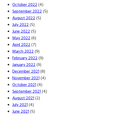
October 2022
(4)
September 2022
(5)
August 2022
(5)
July 2022
(5)
June 2022
(5)
May 2022
(6)
April 2022
(7)
March 2022
(9)
February 2022
(9)
January 2022
(9)
December 2021
(8)
November 2021
(4)
October 2021
(4)
September 2021
(4)
August 2021
(2)
July 2021
(4)
June 2021
(5)