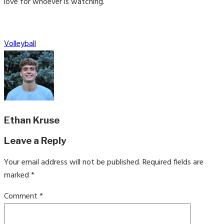
love for whoever is watching.
Categories
Volleyball
Ethan Kruse
Leave a Reply
Your email address will not be published.
Required fields are
marked
*
Comment
*