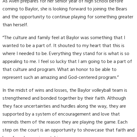
As Averi prepares for her senior year of high school before
coming to Baylor, she is looking forward to joining the Bears
and the opportunity to continue playing for something greater
than herself.
“The culture and family feel at Baylor was something that I
wanted to be a part of. It shouted to my heart that this is
where I needed to be. Everything they stand for is what is so
appealing to me. I feel so lucky that I am going to be a part of
that culture and program. What an honor to be able to
represent such an amazing and God-centered program.”
In the midst of wins and losses, the Baylor volleyball team is
strengthened and bonded together by their faith. Although
they face uncertainties and hurdles along the way, they are
supported by a system of encouragement and love that
reminds them of the reason they are playing the game. Each
step on the court is an opportunity to showcase that faith and