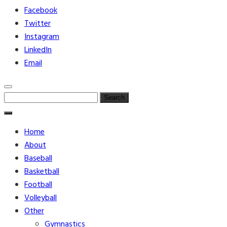
Facebook
Twitter
Instagram
LinkedIn
Email
Search
for:
Home
About
Baseball
Basketball
Football
Volleyball
Other
Gymnastics