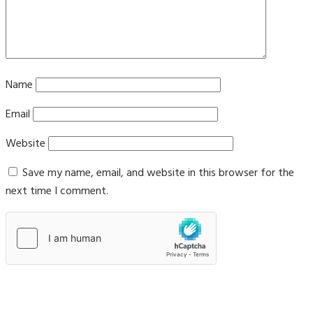
Name
Email
Website
Save my name, email, and website in this browser for the
next time I comment.