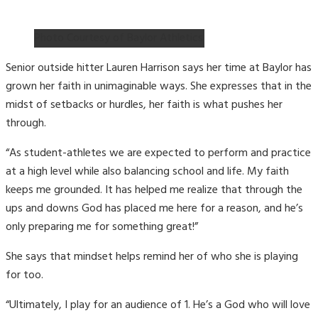
Photo Courtesy of Baylor Athletics
Senior outside hitter Lauren Harrison says her time at Baylor has
grown her faith in unimaginable ways. She expresses that in the
midst of setbacks or hurdles, her faith is what pushes her
through.
“As student-athletes we are expected to perform and practice
at a high level while also balancing school and life. My faith
keeps me grounded. It has helped me realize that through the
ups and downs God has placed me here for a reason, and he’s
only preparing me for something great!”
She says that mindset helps remind her of who she is playing
for too.
“Ultimately, I play for an audience of 1. He’s a God who will love