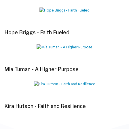
Hope Briggs - Faith Fueled
Mia Tuman - A Higher Purpose
Kira Hutson - Faith and Resilience