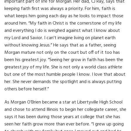
important part of life for Morgan. Her dad, CJ Ray, says that
keeping faith first was always a priority.
For him, faith is
what keeps him going each day as he looks to impact those
around him. “My faith in Christ is the cornerstone of my life
and everything I do is weighed against what I know about
my Lord and Savior. I can’t imagine living on planet earth
without knowing Jesus.” He says that as a father, seeing
Morgan mature not only on the court but off of it too has
been his greatest joy. “Seeing her grow in faith has been the
greatest joy of my life. She is not only a world class athlete
but one of the most humble people I know. I love that about
her. She never demands the spotlight and is always putting
others before herself.”
As Morgan O’Brien became a star at Libertyville High School
and chose to attend Illinois to begin her collegiate career,
she
says it has been during those years at college that she has
seen her faith grow more than ever before. “I grew up going