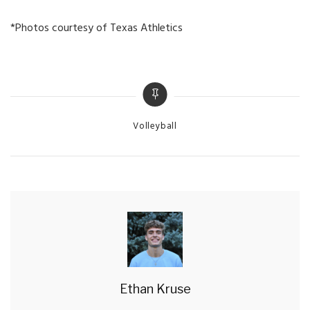
*Photos courtesy of Texas Athletics
Categories
Volleyball
Ethan Kruse