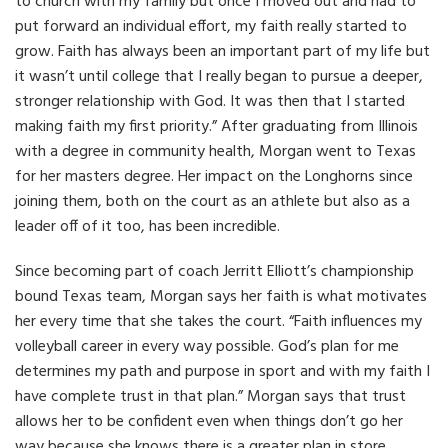
to church with my family but once I moved out and had to
put forward an individual effort, my faith really started to
grow. Faith has always been an important part of my life but
it wasn’t until college that I really began to pursue a deeper,
stronger relationship with God. It was then that I started
making faith my first priority.” After graduating from Illinois
with a degree in community health, Morgan went to Texas
for her masters degree. Her impact on the Longhorns since
joining them, both on the court as an athlete but also as a
leader off of it too, has been incredible.
Since becoming part of coach Jerritt Elliott’s championship
bound Texas team, Morgan says her faith is what motivates
her every time that she takes the court.
“Faith influences my
volleyball career in every way possible. God’s plan for me
determines my path and purpose in sport and with my faith I
have complete trust in that plan.” Morgan says that trust
allows her to be confident even when things don’t go her
way because she knows there is a greater plan in store.