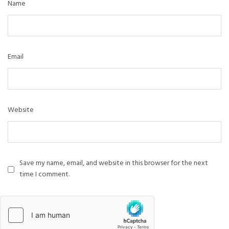
Name
Email
Website
Save my name, email, and website in this browser for the next
time I comment.