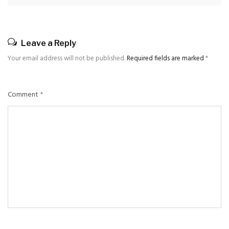
Leave a Reply
Your email address will not be published.
Required fields are marked
*
Comment
*