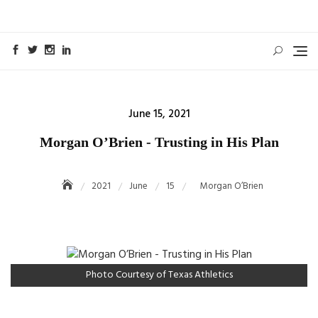
Skip
to
content
Posted
June 15, 2021
on
Morgan O’Brien - Trusting in His Plan
2021
June
15
Morgan O’Brien
Photo Courtesy of Texas Athletics