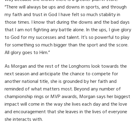
“There will always be ups and downs in sports, and through
my faith and trust in God I have felt so much stability in
those times. I know that during the downs and the bad days
that I am not fighting any battle alone. In the ups, I give glory
to God for my successes and talent. It’s so powerful to play
for something so much bigger than the sport and the score.
All glory goes to Him.”
As Morgan and the rest of the Longhorns look towards the
next season and anticipate the chance to compete for
another national title, she is grounded by her faith and
reminded of what matters most. Beyond any number of
championship rings or MVP awards, Morgan says her biggest
impact will come in the way she lives each day and the love
and encouragement that she leaves in the lives of everyone
she interacts with.