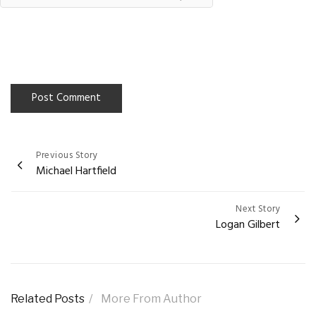
Previous Story
Post
Michael Hartfield
navigation
Next Story
Logan Gilbert
Related Posts
More From Author