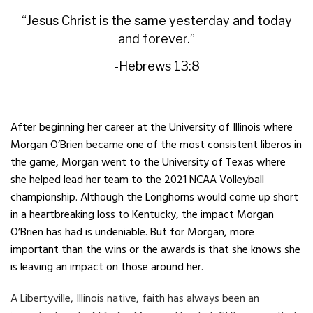
“Jesus Christ is the same yesterday and today
and forever.”
-Hebrews 13:8
After beginning her career at the University of Illinois where
Morgan O’Brien became one of the most consistent liberos in
the game, Morgan went to the University of Texas where
she helped lead her team to the 2021 NCAA Volleyball
championship. Although the Longhorns would come up short
in a heartbreaking loss to Kentucky, the impact Morgan
O’Brien has had is undeniable. But for Morgan, more
important than the wins or the awards is that she knows she
is leaving an impact on those around her.
A Libertyville, Illinois native, faith has always been an