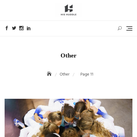
Skip
to
content
Other
Other
Page 11