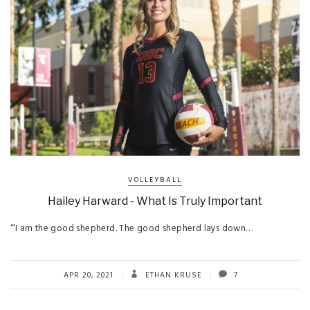
VOLLEYBALL
Hailey Harward - What Is Truly Important
“‘I am the good shepherd. The good shepherd lays down…
APR 20, 2021
ETHAN KRUSE
7