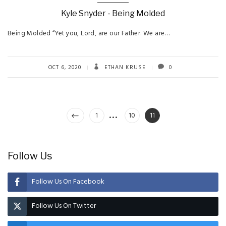
Kyle Snyder - Being Molded
Being Molded “Yet you, Lord, are our Father. We are…
OCT 6, 2020
ETHAN KRUSE
0
…
Posts
Page
Page
Page
1
10
11
pagination
Follow Us
Follow Us On Facebook
Follow Us On Twitter