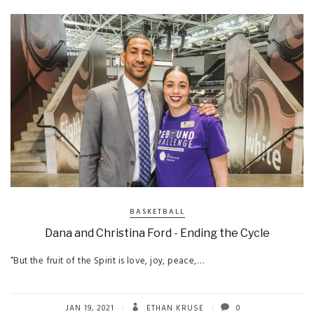
BASKETBALL
Dana and Christina Ford - Ending the Cycle
“But the fruit of the Spirit is love, joy, peace,…
JAN 19, 2021
ETHAN KRUSE
0