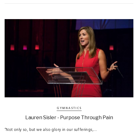
GYMNASTICS
Lauren Sisler - Purpose Through Pain
“Not only so, but we also glory in our sufferings,…