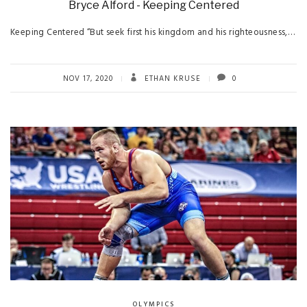
Bryce Alford - Keeping Centered
Keeping Centered “But seek first his kingdom and his righteousness,…
NOV 17, 2020
ETHAN KRUSE
0
OLYMPICS