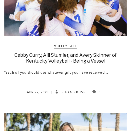
VOLLEYBALL
Gabby Curry, Alli Stumler, and Avery Skinner of
Kentucky Volleyball - Being a Vessel
“Each of you should use whatever gift you have received…
APR 27, 2021
ETHAN KRUSE
0