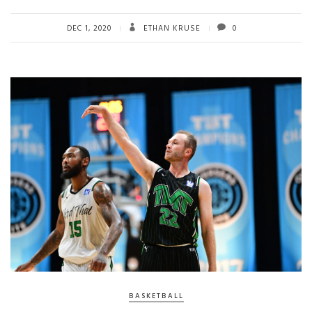
DEC 1, 2020
ETHAN KRUSE
0
BASKETBALL