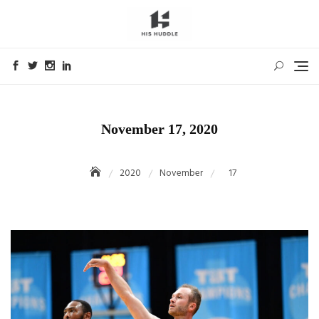
Skip
to
content
November 17, 2020
2020
November
17