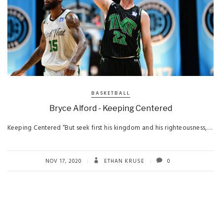
BASKETBALL
Bryce Alford - Keeping Centered
Keeping Centered “But seek first his kingdom and his righteousness,…
NOV 17, 2020
ETHAN KRUSE
0