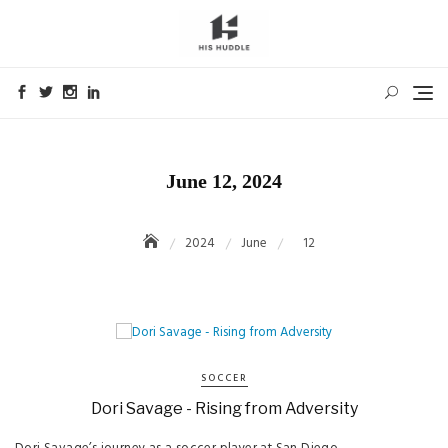
Skip
to
content
June 12, 2024
2024
June
12
SOCCER
Dori Savage - Rising from Adversity