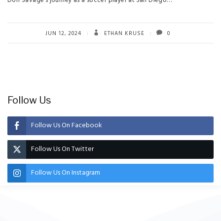
Dori Savage’s journey as a soccer player at San Diego…
JUN 12, 2024
ETHAN KRUSE
0
Follow Us
Follow Us On Facebook
Follow Us On Twitter
Follow Us On Instagram