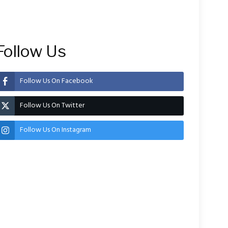
Follow Us
Follow Us On Facebook
Follow Us On Twitter
Follow Us On Instagram