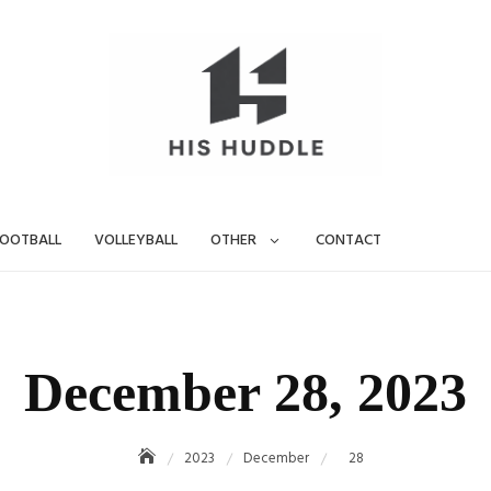
OOTBALL
VOLLEYBALL
OTHER
CONTACT
December 28, 2023
2023
December
28