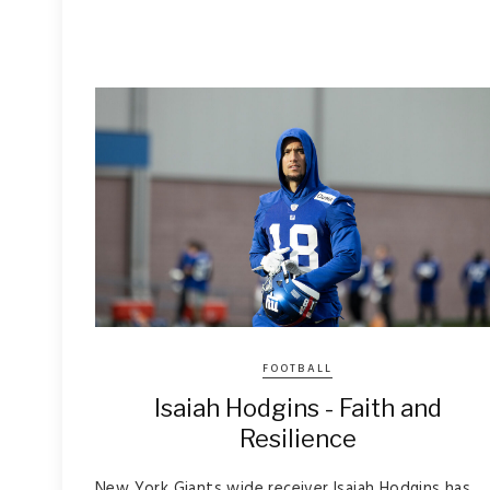
FOOTBALL
Isaiah Hodgins - Faith and
Resilience
New York Giants wide receiver Isaiah Hodgins has