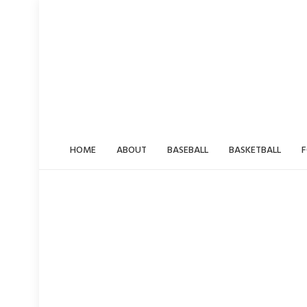
Skip
to
content
HOME
ABOUT
BASEBALL
BASKETBALL
F