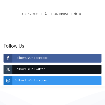
AUG 15, 2023
ETHAN KRUSE
0
Follow Us
Follow Us On Facebook
Follow Us On Twitter
Follow Us On Instagram