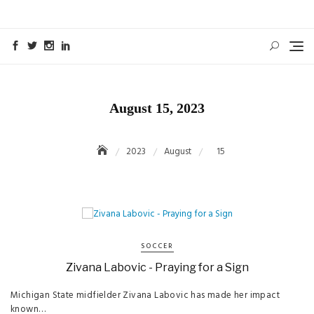
Skip
to
content
August 15, 2023
2023
August
15
SOCCER
Zivana Labovic - Praying for a Sign
Michigan State midfielder Zivana Labovic has made her impact
known…