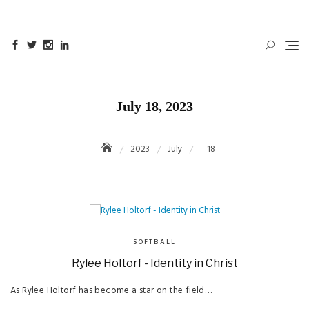
Skip
to
content
July 18, 2023
2023
July
18
SOFTBALL
Rylee Holtorf - Identity in Christ
As Rylee Holtorf has become a star on the field…