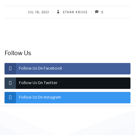
JUL 18, 2023
ETHAN KRUSE
0
Follow Us
Follow Us On Facebook
Follow Us On Twitter
Follow Us On Instagram