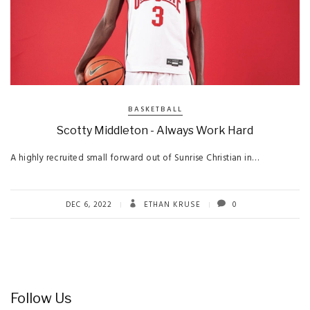
BASKETBALL
Scotty Middleton - Always Work Hard
A highly recruited small forward out of Sunrise Christian in…
DEC 6, 2022
ETHAN KRUSE
0
Follow Us