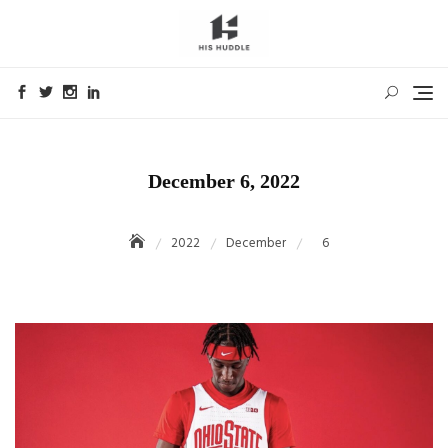
Skip
to
content
December 6, 2022
2022
December
6