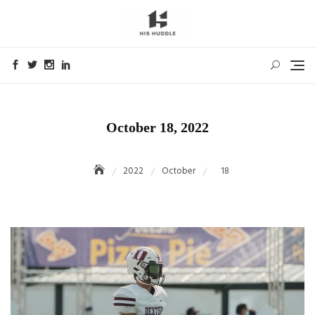
Skip
to
content
October 18, 2022
2022
October
18