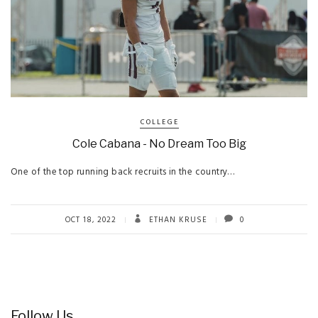
COLLEGE
Cole Cabana - No Dream Too Big
One of the top running back recruits in the country…
OCT 18, 2022
ETHAN KRUSE
0
Follow Us