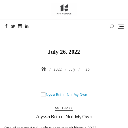
Skip
to
content
July 26, 2022
2022
July
26
SOFTBALL
Alyssa Brito - Not My Own