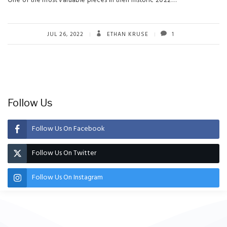
One of the most valuable pieces in their historic 2022…
JUL 26, 2022
ETHAN KRUSE
1
Follow Us
Follow Us On Facebook
Follow Us On Twitter
Follow Us On Instagram