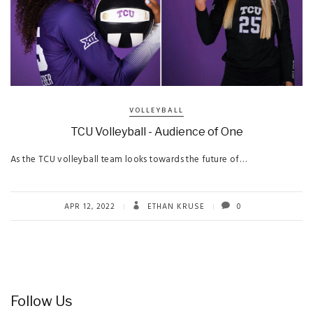
VOLLEYBALL
TCU Volleyball - Audience of One
As the TCU volleyball team looks towards the future of…
APR 12, 2022
ETHAN KRUSE
0
Follow Us