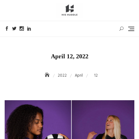
Skip
to
content
April 12, 2022
2022
April
12