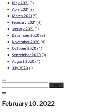
May 2021
(3)
April 2021
(3)
March 2021
(5)
February 2021
(4)
January 2021
(3)
December 2020
(5)
November 2020
(4)
October 2020
(4)
September 2020
(3)
August 2020
(4)
July 2020
(1)
Search
for:
February 10, 2022