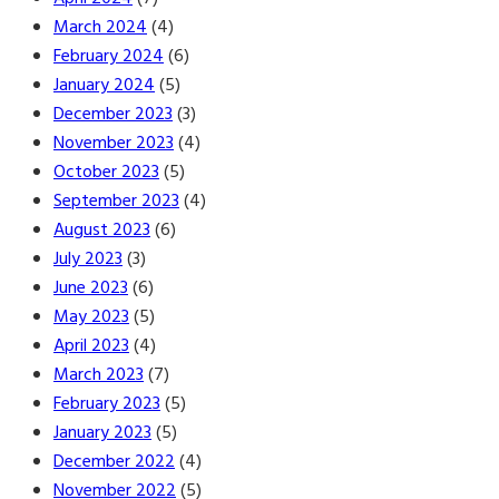
March 2024
(4)
February 2024
(6)
January 2024
(5)
December 2023
(3)
November 2023
(4)
October 2023
(5)
September 2023
(4)
August 2023
(6)
July 2023
(3)
June 2023
(6)
May 2023
(5)
April 2023
(4)
March 2023
(7)
February 2023
(5)
January 2023
(5)
December 2022
(4)
November 2022
(5)