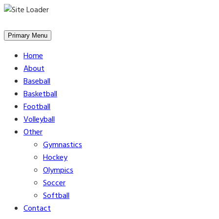
Skip
to
Primary Menu
content
Home
About
Baseball
Basketball
Football
Volleyball
Other
Gymnastics
Hockey
Olympics
Soccer
Softball
Contact