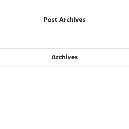
Post Archives
Archives