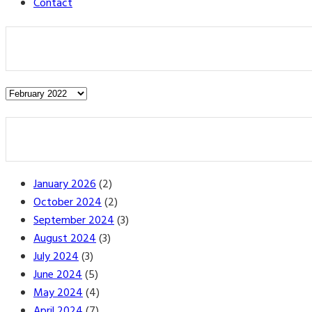
Contact
Post
Archives
January 2026
(2)
October 2024
(2)
September 2024
(3)
August 2024
(3)
July 2024
(3)
June 2024
(5)
May 2024
(4)
April 2024
(7)