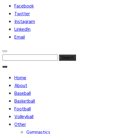
Facebook
Twitter
Instagram
LinkedIn
Email
Search
for:
Home
About
Baseball
Basketball
Football
Volleyball
Other
Gymnastics