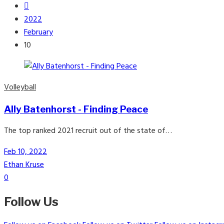
2022
February
10
Volleyball
Ally Batenhorst - Finding Peace
The top ranked 2021 recruit out of the state of…
Feb 10, 2022
Ethan Kruse
0
Follow Us