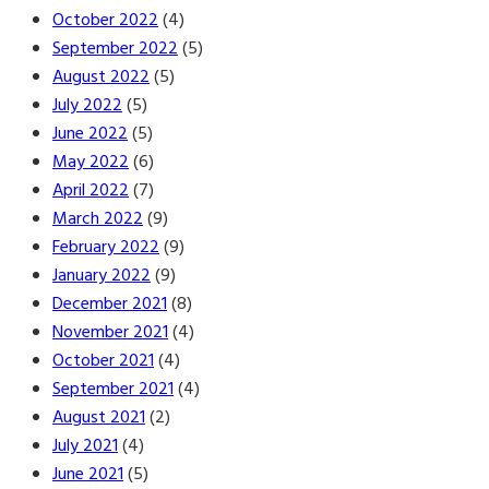
October 2022
(4)
September 2022
(5)
August 2022
(5)
July 2022
(5)
June 2022
(5)
May 2022
(6)
April 2022
(7)
March 2022
(9)
February 2022
(9)
January 2022
(9)
December 2021
(8)
November 2021
(4)
October 2021
(4)
September 2021
(4)
August 2021
(2)
July 2021
(4)
June 2021
(5)