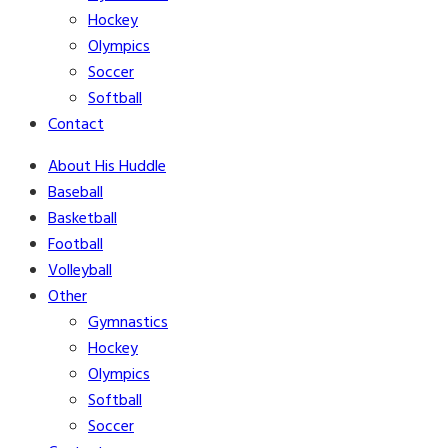
Hockey
Olympics
Soccer
Softball
Contact
About His Huddle
Baseball
Basketball
Football
Volleyball
Other
Gymnastics
Hockey
Olympics
Softball
Soccer