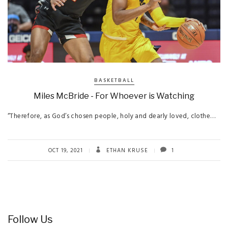
BASKETBALL
Miles McBride - For Whoever is Watching
“Therefore, as God’s chosen people, holy and dearly loved, clothe…
OCT 19, 2021
ETHAN KRUSE
1
Follow Us