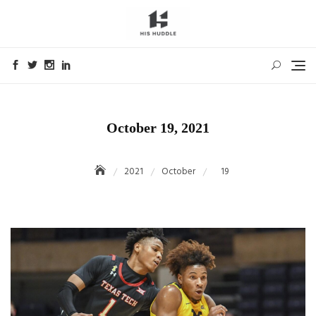
Skip
to
content
October 19, 2021
2021
October
19