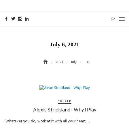
Skip
to
content
July 6, 2021
2021
July
6
SOCCER
Alexis Strickland - Why I Play
“Whatever you do, work at it with all your heart,…