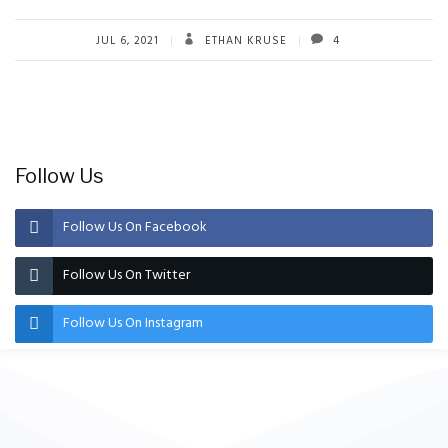
JUL 6, 2021
ETHAN KRUSE
4
Follow Us
Follow Us On Facebook
Follow Us On Twitter
Follow Us On Instagram