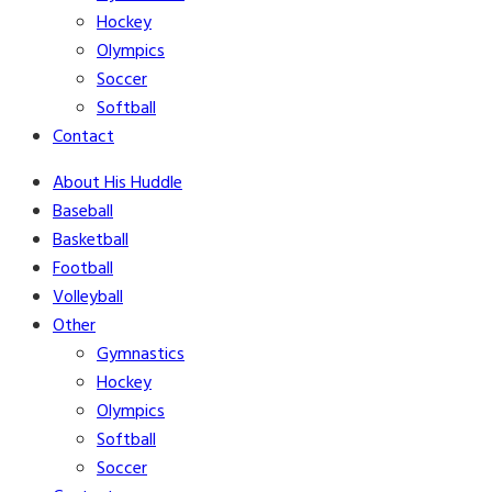
Hockey
Olympics
Soccer
Softball
Contact
About His Huddle
Baseball
Basketball
Football
Volleyball
Other
Gymnastics
Hockey
Olympics
Softball
Soccer