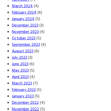
March 2024
(4)
February 2024
(6)
January 2024
(5)
December 2023
(3)
November 2023
(4)
October 2023
(5)
September 2023
(4)
August 2023
(6)
July 2023
(3)
June 2023
(6)
May 2023
(5)
April 2023
(4)
March 2023
(7)
February 2023
(5)
January 2023
(5)
December 2022
(4)
November 2022
(5)