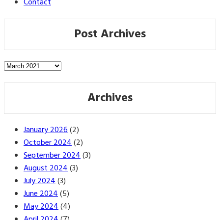
Contact
Post Archives
Post
Archives
Archives
January 2026
(2)
October 2024
(2)
September 2024
(3)
August 2024
(3)
July 2024
(3)
June 2024
(5)
May 2024
(4)
April 2024
(7)