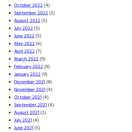
October 2022
(4)
September 2022
(5)
August 2022
(5)
July 2022
(5)
June 2022
(5)
May 2022
(6)
April 2022
(7)
March 2022
(9)
February 2022
(9)
January 2022
(9)
December 2021
(8)
November 2021
(4)
October 2021
(4)
September 2021
(4)
August 2021
(2)
July 2021
(4)
June 2021
(5)