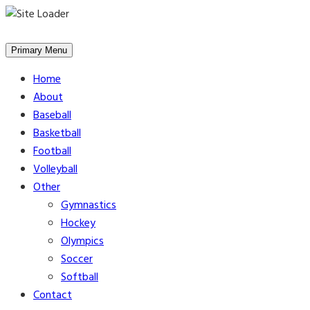
Skip
to
Primary Menu
content
Home
About
Baseball
Basketball
Football
Volleyball
Other
Gymnastics
Hockey
Olympics
Soccer
Softball
Contact