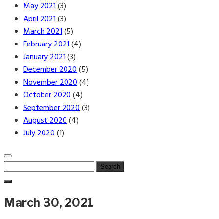
May 2021
(3)
April 2021
(3)
March 2021
(5)
February 2021
(4)
January 2021
(3)
December 2020
(5)
November 2020
(4)
October 2020
(4)
September 2020
(3)
August 2020
(4)
July 2020
(1)
Search
for:
March 30, 2021