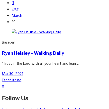
2021
March
30
Baseball
Ryan Helsley - Walking Daily
“Trust in the Lord with all your heart and lean…
Mar 30, 2021
Ethan Kruse
0
Follow Us