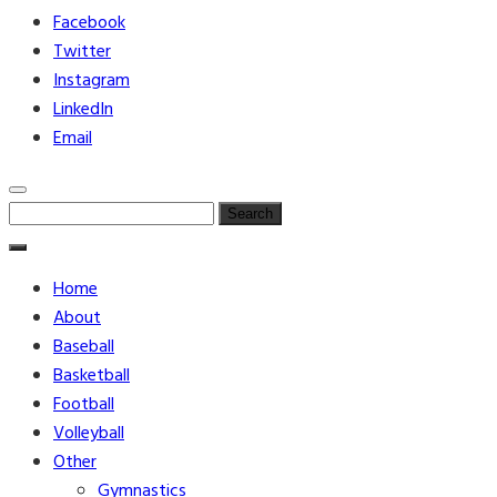
Facebook
Twitter
Instagram
LinkedIn
Email
Search
for:
Home
About
Baseball
Basketball
Football
Volleyball
Other
Gymnastics