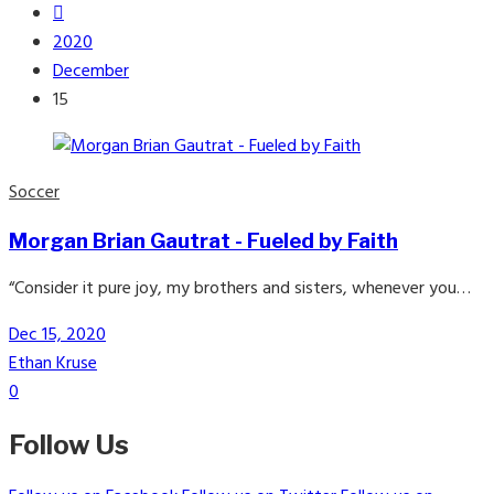
2020
December
15
Soccer
Morgan Brian Gautrat - Fueled by Faith
“Consider it pure joy, my brothers and sisters, whenever you…
Dec 15, 2020
Ethan Kruse
0
Follow Us