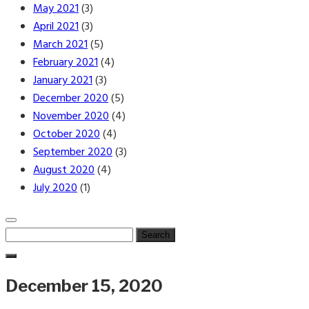
May 2021
(3)
April 2021
(3)
March 2021
(5)
February 2021
(4)
January 2021
(3)
December 2020
(5)
November 2020
(4)
October 2020
(4)
September 2020
(3)
August 2020
(4)
July 2020
(1)
Search
for:
December 15, 2020