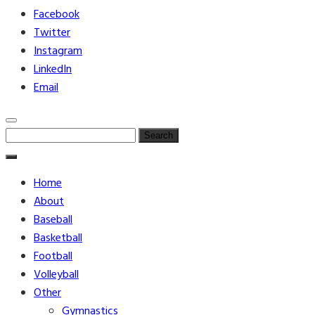
Facebook
Twitter
Instagram
LinkedIn
Email
Search
for:
Home
About
Baseball
Basketball
Football
Volleyball
Other
Gymnastics