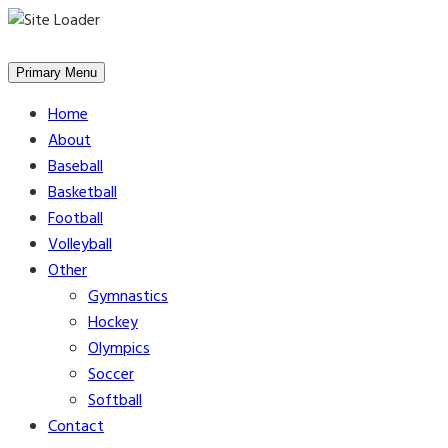
Skip
to
Primary Menu
content
Home
About
Baseball
Basketball
Football
Volleyball
Other
Gymnastics
Hockey
Olympics
Soccer
Softball
Contact