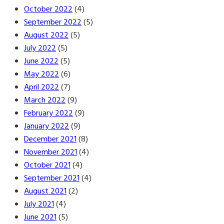
October 2022
(4)
September 2022
(5)
August 2022
(5)
July 2022
(5)
June 2022
(5)
May 2022
(6)
April 2022
(7)
March 2022
(9)
February 2022
(9)
January 2022
(9)
December 2021
(8)
November 2021
(4)
October 2021
(4)
September 2021
(4)
August 2021
(2)
July 2021
(4)
June 2021
(5)