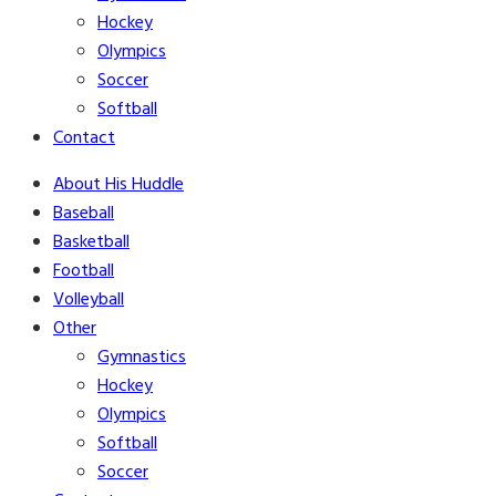
Hockey
Olympics
Soccer
Softball
Contact
About His Huddle
Baseball
Basketball
Football
Volleyball
Other
Gymnastics
Hockey
Olympics
Softball
Soccer