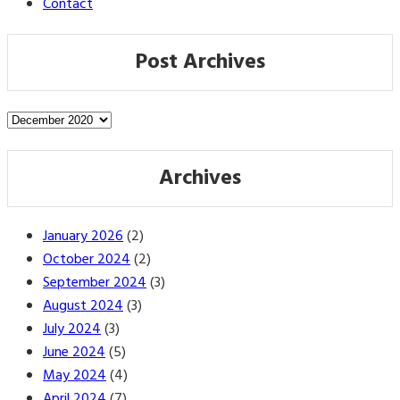
Contact
Post Archives
Post
Archives
Archives
January 2026
(2)
October 2024
(2)
September 2024
(3)
August 2024
(3)
July 2024
(3)
June 2024
(5)
May 2024
(4)
April 2024
(7)