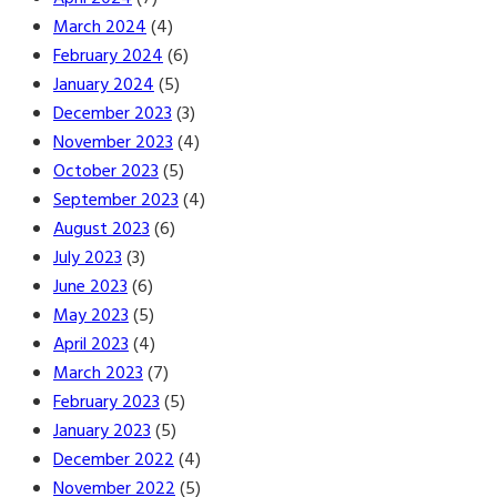
March 2024
(4)
February 2024
(6)
January 2024
(5)
December 2023
(3)
November 2023
(4)
October 2023
(5)
September 2023
(4)
August 2023
(6)
July 2023
(3)
June 2023
(6)
May 2023
(5)
April 2023
(4)
March 2023
(7)
February 2023
(5)
January 2023
(5)
December 2022
(4)
November 2022
(5)