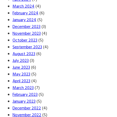
March 2024
(4)
February 2024
(6)
January 2024
(5)
December 2023
(3)
November 2023
(4)
October 2023
(5)
September 2023
(4)
August 2023
(6)
July 2023
(3)
June 2023
(6)
May 2023
(5)
April 2023
(4)
March 2023
(7)
February 2023
(5)
January 2023
(5)
December 2022
(4)
November 2022
(5)