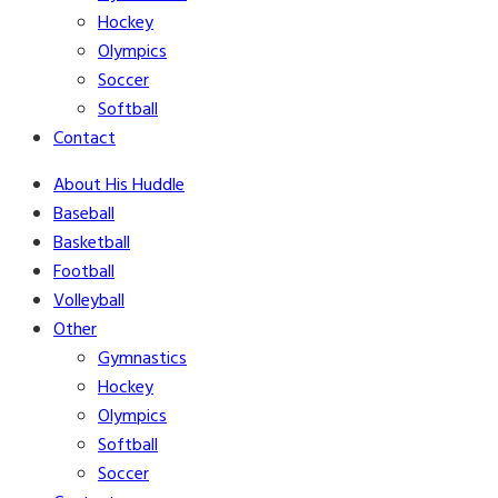
Hockey
Olympics
Soccer
Softball
Contact
About His Huddle
Baseball
Basketball
Football
Volleyball
Other
Gymnastics
Hockey
Olympics
Softball
Soccer