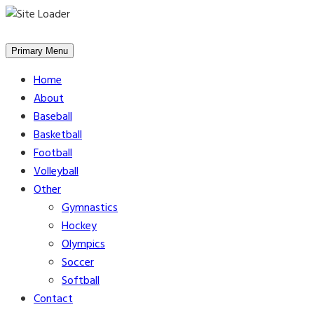
Skip
to
Primary Menu
content
Home
About
Baseball
Basketball
Football
Volleyball
Other
Gymnastics
Hockey
Olympics
Soccer
Softball
Contact