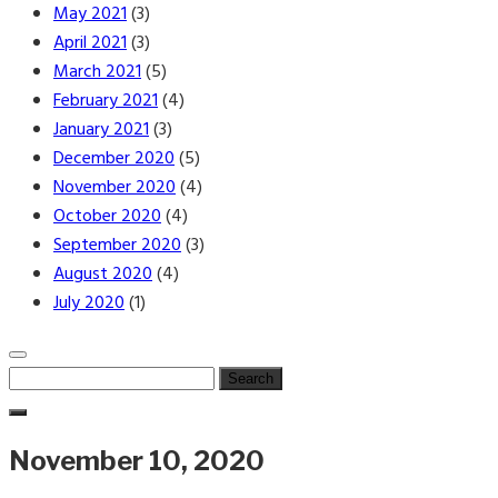
May 2021
(3)
April 2021
(3)
March 2021
(5)
February 2021
(4)
January 2021
(3)
December 2020
(5)
November 2020
(4)
October 2020
(4)
September 2020
(3)
August 2020
(4)
July 2020
(1)
Search
for:
November 10, 2020