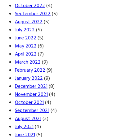
October 2022
(4)
September 2022
(5)
August 2022
(5)
July 2022
(5)
June 2022
(5)
May 2022
(6)
April 2022
(7)
March 2022
(9)
February 2022
(9)
January 2022
(9)
December 2021
(8)
November 2021
(4)
October 2021
(4)
September 2021
(4)
August 2021
(2)
July 2021
(4)
June 2021
(5)