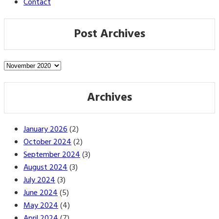
Contact
Post Archives
Post
Archives
Archives
January 2026
(2)
October 2024
(2)
September 2024
(3)
August 2024
(3)
July 2024
(3)
June 2024
(5)
May 2024
(4)
April 2024
(7)