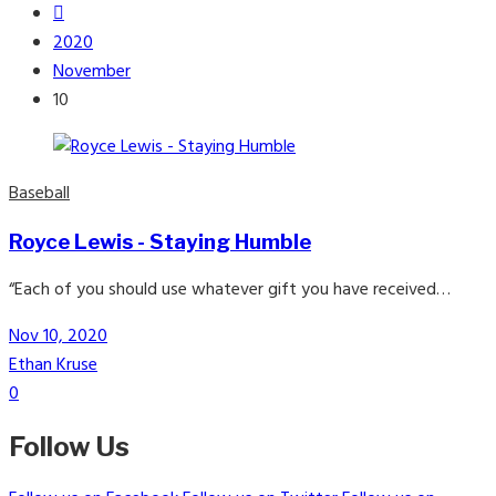
2020
November
10
Baseball
Royce Lewis - Staying Humble
“Each of you should use whatever gift you have received…
Nov 10, 2020
Ethan Kruse
0
Follow Us