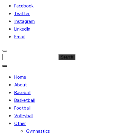
Facebook
Twitter
Instagram
LinkedIn
Email
Search
for:
Home
About
Baseball
Basketball
Football
Volleyball
Other
Gymnastics