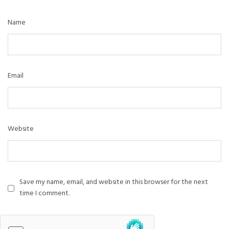
Name
Email
Website
Save my name, email, and website in this browser for the next
time I comment.