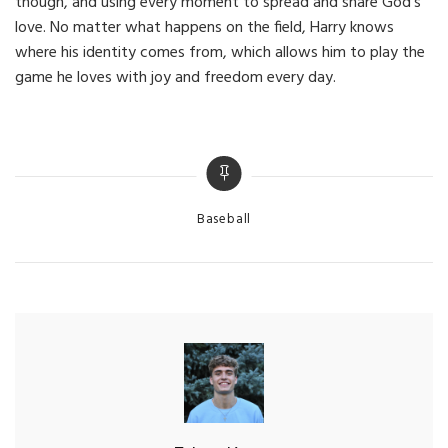
though, and using every moment to spread and share God’s
love. No matter what happens on the field, Harry knows
where his identity comes from, which allows him to play the
game he loves with joy and freedom every day.
Categories
Baseball