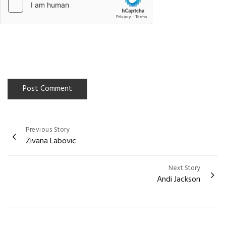
Previous Story
Post
Zivana Labovic
navigation
Next Story
Andi Jackson