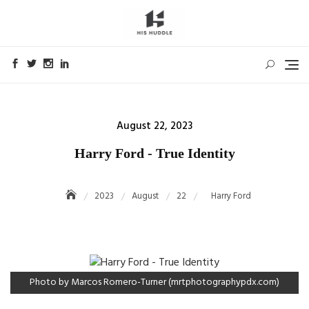
Skip
to
content
Posted
August 22, 2023
on
Harry Ford - True Identity
2023
August
22
Harry Ford
Photo by Marcos Romero-Turner (mrtphotographypdx.com)