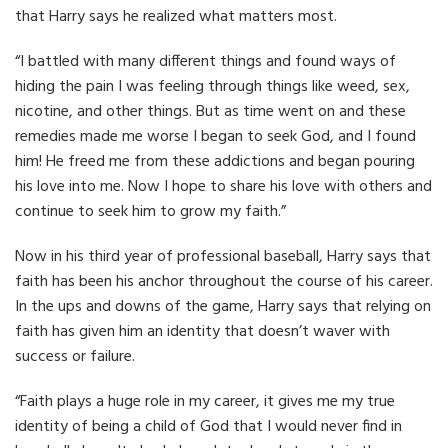
that Harry says he realized what matters most.
“I battled with many different things and found ways of
hiding the pain I was feeling through things like weed, sex,
nicotine, and other things. But as time went on and these
remedies made me worse I began to seek God, and I found
him! He freed me from these addictions and began pouring
his love into me. Now I hope to share his love with others and
continue to seek him to grow my faith.”
Now in his third year of professional baseball, Harry says that
faith has been his anchor throughout the course of his career.
In the ups and downs of the game, Harry says that relying on
faith has given him an identity that doesn’t waver with
success or failure.
“Faith plays a huge role in my career, it gives me my true
identity of being a child of God that I would never find in