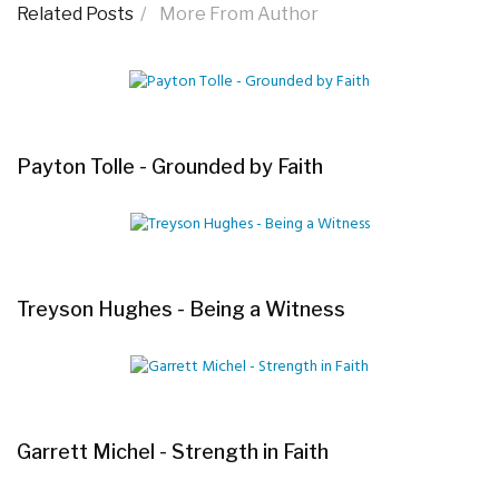
Related Posts
More From Author
Payton Tolle - Grounded by Faith
Treyson Hughes - Being a Witness
Garrett Michel - Strength in Faith