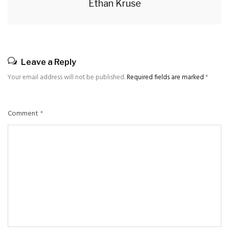
Ethan Kruse
Leave a Reply
Your email address will not be published.
Required fields are marked
*
Comment
*