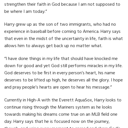
strengthen their faith in God because I am not supposed to
be where I am today.”
Harry grew up as the son of two immigrants, who had no
experience in baseball before coming to America. Harry says
that even in the midst of the uncertainty in life, faith is what
allows him to always get back up no matter what.
“I have done things in my life that should have knocked me
down for good and yet God still performs miracles in my life.
God deserves to be first in every person’s heart, his name
deserves to be lifted up high, he deserves all the glory. I hope
and pray people’s hearts are open to hear his message.”
Currently in High-A with the Everett AquaSox, Harry looks to
continue rising through the Mariners system as he looks
towards making his dreams come true on an MLB field one
day. Harry says that he is focused now on the journey,