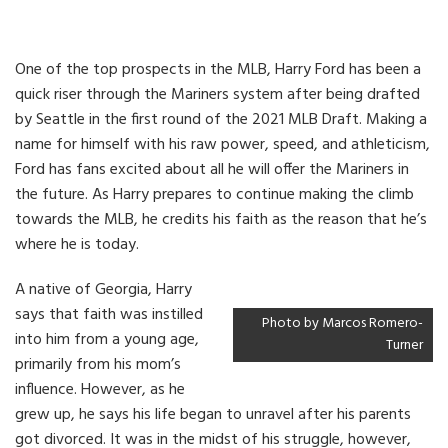
One of the top prospects in the MLB, Harry Ford has been a
quick riser through the Mariners system after being drafted
by Seattle in the first round of the 2021 MLB Draft. Making a
name for himself with his raw power, speed, and athleticism,
Ford has fans excited about all he will offer the Mariners in
the future. As Harry prepares to continue making the climb
towards the MLB, he credits his faith as the reason that he’s
where he is today.
A native of Georgia, Harry
says that faith was instilled
Photo by Marcos Romero-
into him from a young age,
Turner
primarily from his mom’s
influence. However, as he
grew up, he says his life began to unravel after his parents
got divorced. It was in the midst of his struggle, however,