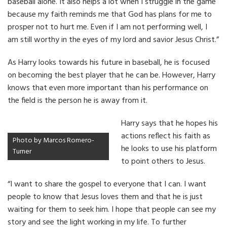
baseball alone. It also helps a lot when I struggle in the game
because my faith reminds me that God has plans for me to
prosper not to hurt me. Even if I am not performing well, I
am still worthy in the eyes of my lord and savior Jesus Christ.”
As Harry looks towards his future in baseball, he is focused
on becoming the best player that he can be. However, Harry
knows that even more important than his performance on
the field is the person he is away from it.
Harry says that he hopes his
actions reflect his faith as
Photo by Marcos Romero-
he looks to use his platform
Turner
to point others to Jesus.
“I want to share the gospel to everyone that I can. I want
people to know that Jesus loves them and that he is just
waiting for them to seek him. I hope that people can see my
story and see the light working in my life. To further