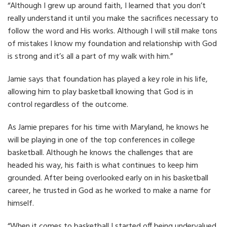
“Although I grew up around faith, I learned that you don’t
really understand it until you make the sacrifices necessary to
follow the word and His works. Although I will still make tons
of mistakes I know my foundation and relationship with God
is strong and it’s all a part of my walk with him.”
Jamie says that foundation has played a key role in his life,
allowing him to play basketball knowing that God is in
control regardless of the outcome.
As Jamie prepares for his time with Maryland, he knows he
will be playing in one of the top conferences in college
basketball. Although he knows the challenges that are
headed his way, his faith is what continues to keep him
grounded. After being overlooked early on in his basketball
career, he trusted in God as he worked to make a name for
himself.
“When it comes to basketball I started off being undervalued