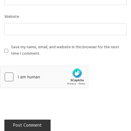
Website
Save my name, email, and website in this browser for the next
time I comment.