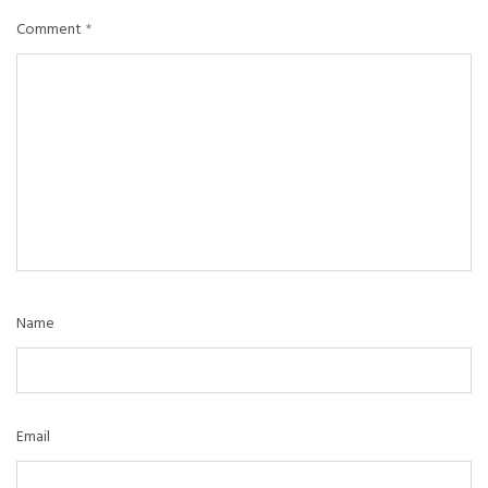
Comment
*
Name
Email