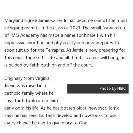
Maryland signee Jamie Kaiser Jr. has become one of the most
intriguing recruits in the class of 2023. The small forward out
of IMG Academy has made a name for himself with his
impressive shooting and physicality and now prepares to
soon suit up for the Terrapins. As Jamie is now preparing for
this next stage of his life and all that his career will bring, he
is guided by faith both on and off the court.
Originally from Virginia,
Jamie was raised in a
Photo by NIBC
catholic family where he
says faith took root in him
early on in his life. As he has gotten older, however, Jamie
says he has seen his faith develop and now looks to use
every chance he can to give glory to God.