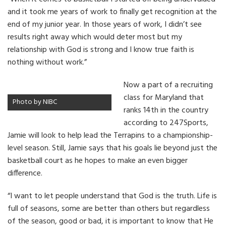
and it took me years of work to finally get recognition at the
end of my junior year. In those years of work, I didn’t see
results right away which would deter most but my
relationship with God is strong and I know true faith is
nothing without work.”
Now a part of a recruiting
class for Maryland that
Photo by NIBC
ranks 14th in the country
according to 247Sports,
Jamie will look to help lead the Terrapins to a championship-
level season. Still, Jamie says that his goals lie beyond just the
basketball court as he hopes to make an even bigger
difference.
“I want to let people understand that God is the truth. Life is
full of seasons, some are better than others but regardless
of the season, good or bad, it is important to know that He