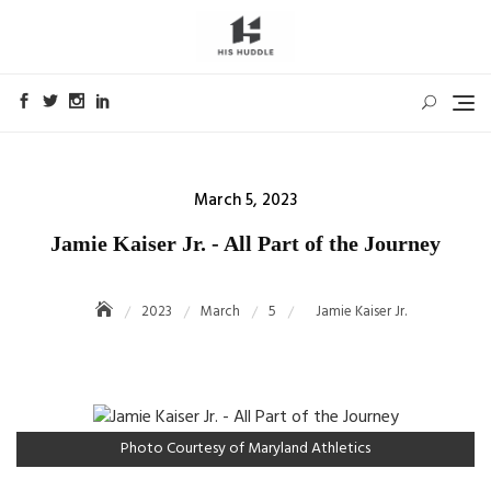
Skip
to
content
Posted
March 5, 2023
on
Jamie Kaiser Jr. - All Part of the Journey
2023
March
5
Jamie Kaiser Jr.
Photo Courtesy of Maryland Athletics