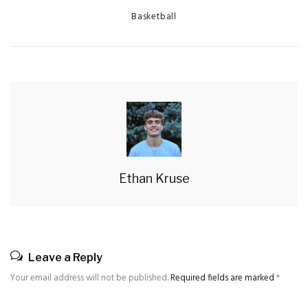
Categories
Basketball
Ethan Kruse
Leave a Reply
Your email address will not be published.
Required fields are marked
*