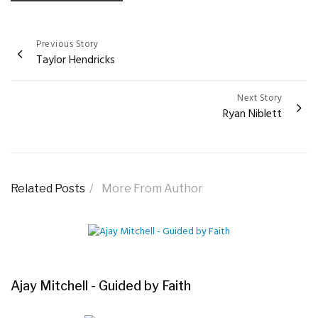
Previous Story
Post
Taylor Hendricks
navigation
Next Story
Ryan Niblett
Related Posts
More From Author
Ajay Mitchell - Guided by Faith