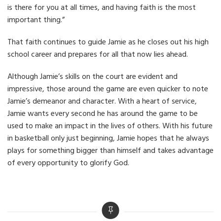
is there for you at all times, and having faith is the most
important thing.”
That faith continues to guide Jamie as he closes out his high
school career and prepares for all that now lies ahead.
Although Jamie’s skills on the court are evident and
impressive, those around the game are even quicker to note
Jamie’s demeanor and character. With a heart of service,
Jamie wants every second he has around the game to be
used to make an impact in the lives of others. With his future
in basketball only just beginning, Jamie hopes that he always
plays for something bigger than himself and takes advantage
of every opportunity to glorify God.