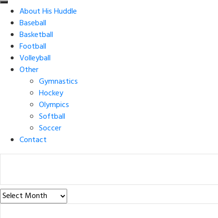
About His Huddle
Baseball
Basketball
Football
Volleyball
Other
Gymnastics
Hockey
Olympics
Softball
Soccer
Contact
Post
Archives