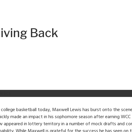
Giving Back
letics
 college basketball today, Maxwell Lewis has burst onto the scen
uickly made an impact in his sophomore season after earning WCC A
appeared in lottery territory in a number of mock drafts and con
apability. While Maxwell is grateful for the success he has seen on