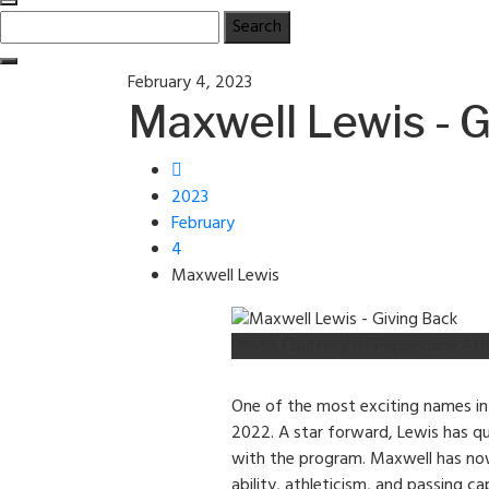
Search
for:
Posted
February 4, 2023
on
Maxwell Lewis - 
2023
February
4
Maxwell Lewis
Photo Courtesy of Pepperdine Ath
One of the most exciting names in
2022. A star forward, Lewis has q
with the program. Maxwell has now 
ability, athleticism, and passing c