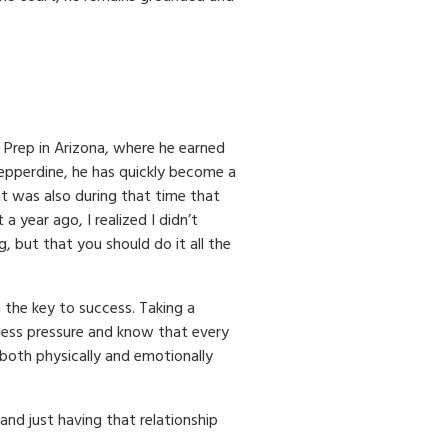
 Prep in Arizona, where he earned
Pepperdine, he has quickly become a
t was also during that time that
a year ago, I realized I didn’t
but that you should do it all the
the key to success. Taking a
less pressure and know that every
both physically and emotionally
and just having that relationship