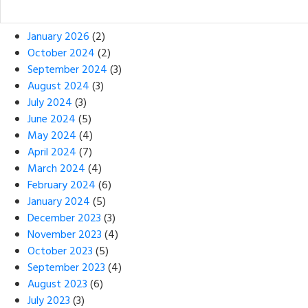
January 2026
(2)
October 2024
(2)
September 2024
(3)
August 2024
(3)
July 2024
(3)
June 2024
(5)
May 2024
(4)
April 2024
(7)
March 2024
(4)
February 2024
(6)
January 2024
(5)
December 2023
(3)
November 2023
(4)
October 2023
(5)
September 2023
(4)
August 2023
(6)
July 2023
(3)