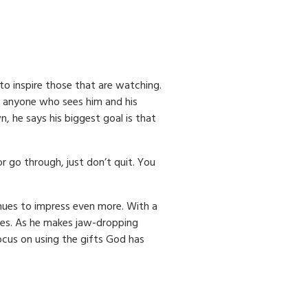
to inspire those that are watching.
 anyone who sees him and his
 he says his biggest goal is that
 go through, just don’t quit. You
nues to impress even more. With a
goes. As he makes jaw-dropping
ocus on using the gifts God has