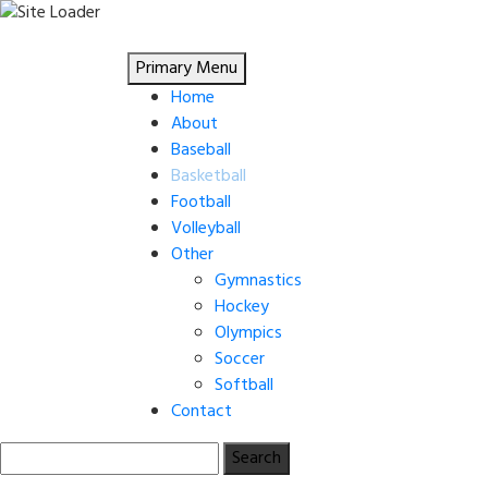
Skip
to
Primary Menu
content
Home
About
Baseball
Basketball
Football
Volleyball
Other
Gymnastics
Hockey
Olympics
Soccer
Softball
Contact
Search
for: