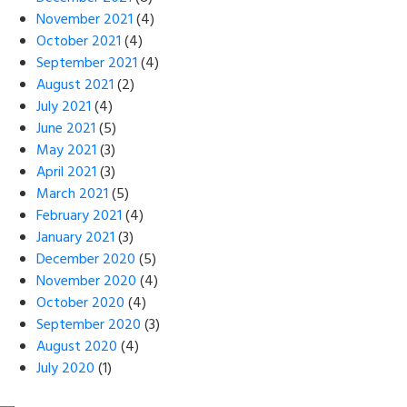
November 2021
(4)
October 2021
(4)
September 2021
(4)
August 2021
(2)
July 2021
(4)
June 2021
(5)
May 2021
(3)
April 2021
(3)
March 2021
(5)
February 2021
(4)
January 2021
(3)
December 2020
(5)
November 2020
(4)
October 2020
(4)
September 2020
(3)
August 2020
(4)
July 2020
(1)