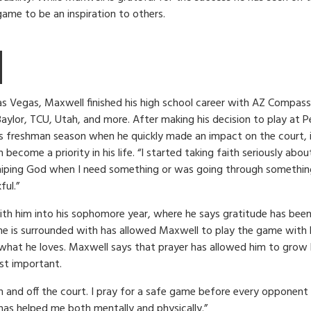
game to be an inspiration to others.
s Vegas, Maxwell finished his high school career with AZ Compass
Baylor, TCU, Utah, and more. After making his decision to play at 
is freshman season when he quickly made an impact on the court, i
ecome a priority in his life. “I started taking faith seriously about 
iping God when I need something or was going through something, 
ful.”
th him into his sophomore year, where he says gratitude has been 
he is surrounded with has allowed Maxwell to play the game with 
 what he loves. Maxwell says that prayer has allowed him to grow 
st important.
 on and off the court. I pray for a safe game before every opponent 
has helped me both mentally and physically.”