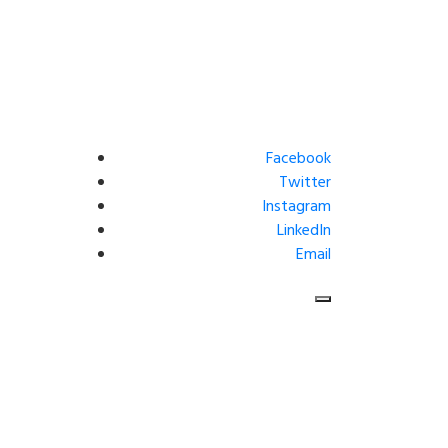
Facebook
Twitter
Instagram
LinkedIn
Email