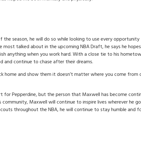
f the season, he will do so while looking to use every opportunity 
e most talked about in the upcoming NBA Draft, he says he hopes
sh anything when you work hard. With a close tie to his hometown,
ed and continue to chase after their dreams.
back home and show them it doesn’t matter where you come from or
urt for Pepperdine, but the person that Maxwell has become conti
s community, Maxwell will continue to inspire lives wherever he 
scouts throughout the NBA, he will continue to stay humble and f