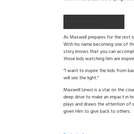
Photo Courtesy of
Pepperdine Athletics
As Maxwell prepares for the rest o
With his name becoming one of th
story knows that you can accompli
those kids watching him are inspir
“I want to inspire the kids from 
will see the light.”
Maxwell Lewis is a star on the co
deep drive to make an impact in hi
plays and draws the attention of 
given Him to give back to others.