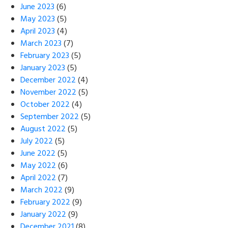
June 2023
(6)
May 2023
(5)
April 2023
(4)
March 2023
(7)
February 2023
(5)
January 2023
(5)
December 2022
(4)
November 2022
(5)
October 2022
(4)
September 2022
(5)
August 2022
(5)
July 2022
(5)
June 2022
(5)
May 2022
(6)
April 2022
(7)
March 2022
(9)
February 2022
(9)
January 2022
(9)
December 2021
(8)