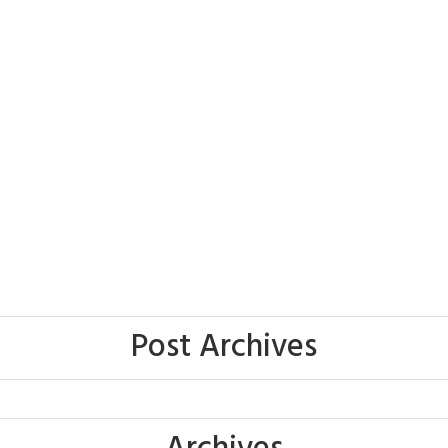
Post Archives