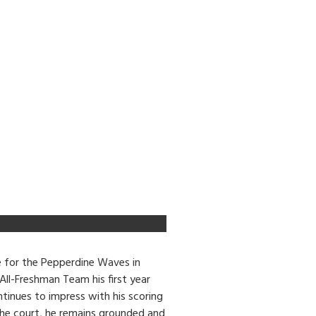
e for the Pepperdine Waves in
ll-Freshman Team his first year
tinues to impress with his scoring
 the court, he remains grounded and