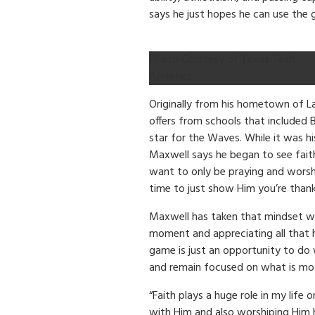
says he just hopes he can use the 
Photo Courtesy of Texas Tech
Athletics
Originally from his hometown of La
offers from schools that included 
star for the Waves. While it was h
Maxwell says he began to see faith b
want to only be praying and worsh
time to just show Him you’re thank
Maxwell has taken that mindset wi
moment and appreciating all that 
game is just an opportunity to do
and remain focused on what is mo
“Faith plays a huge role in my life
with Him and also worshiping Him 